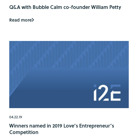
Q&A with Bubble Calm co-founder William Petty
Read more
04.22.19
Winners named in 2019 Love’s Entrepreneur’s
Competition