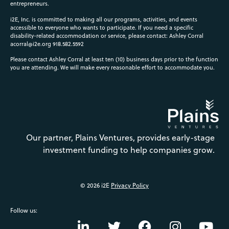
entrepreneurs.
i2E, Inc. is committed to making all our programs, activities, and events
accessible to everyone who wants to participate. If you need a specific
disability-related accommodation or service, please contact: Ashley Corral
acorral@i2e.org
918.582.5592
Please contact Ashley Corral at least ten (10) business days prior to the function
you are attending. We will make every reasonable effort to accommodate you.
Our partner, Plains Ventures, provides early-stage
investment funding to help companies grow.
© 2026 i2E
Privacy Policy
Follow us: