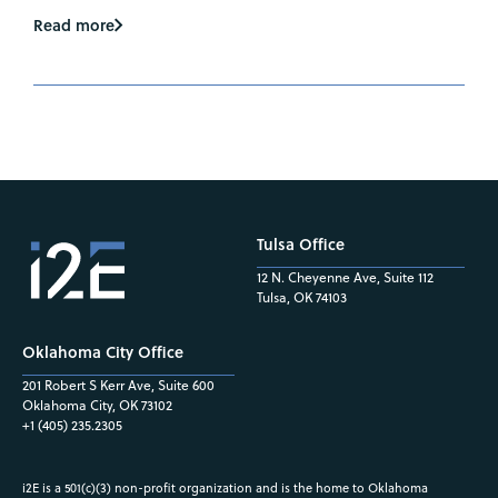
Read more
Tulsa Office
12 N. Cheyenne Ave, Suite 112
Tulsa, OK 74103
Oklahoma City Office
201 Robert S Kerr Ave, Suite 600
Oklahoma City, OK 73102
+1 (405) 235.2305
i2E is a 501(c)(3) non-profit organization and is the home to Oklahoma