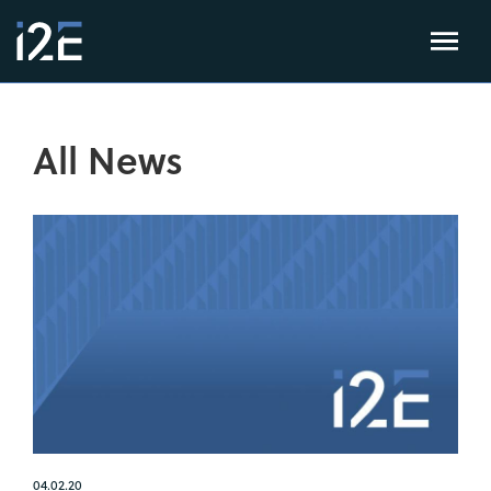
All News
04.02.20