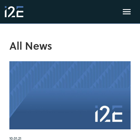
All News
10.01.21