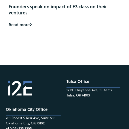
Founders speak on impact of E3 class on their
ventures
Read more
Tulsa Office
12 N. Cheyenne Ave, Suite 112
Tulsa, OK 74103
Oklahoma City Office
201 Robert S Kerr Ave, Suite 600
Oklahoma City, OK 73102
+1 (405) 235.2305