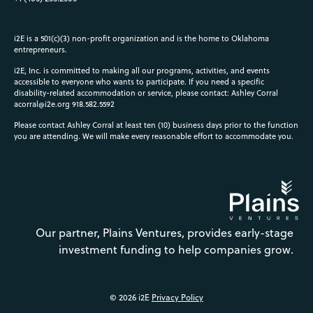
i2E is a 501(c)(3) non-profit organization and is the home to Oklahoma
entrepreneurs.
i2E, Inc. is committed to making all our programs, activities, and events
accessible to everyone who wants to participate. If you need a specific
disability-related accommodation or service, please contact: Ashley Corral
acorral@i2e.org
918.582.5592
Please contact Ashley Corral at least ten (10) business days prior to the function
you are attending. We will make every reasonable effort to accommodate you.
Our partner, Plains Ventures, provides early-stage
investment funding to help companies grow.
© 2026 i2E
Privacy Policy