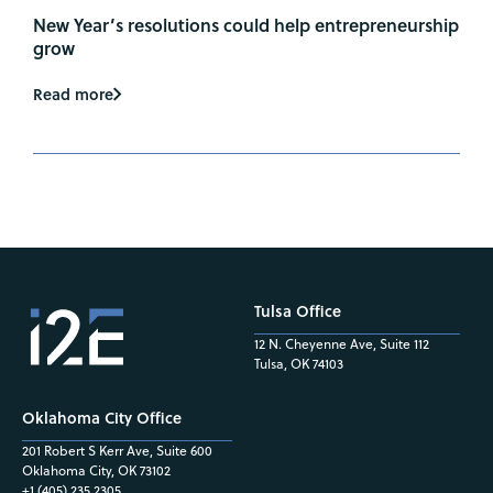
New Year’s resolutions could help entrepreneurship
grow
Read more
Tulsa Office
12 N. Cheyenne Ave, Suite 112
Tulsa, OK 74103
Oklahoma City Office
201 Robert S Kerr Ave, Suite 600
Oklahoma City, OK 73102
+1 (405) 235.2305