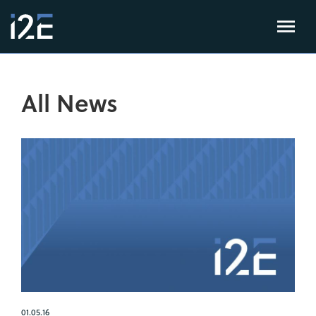
All News
01.05.16