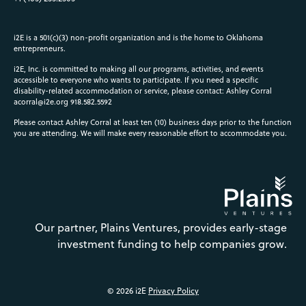
i2E is a 501(c)(3) non-profit organization and is the home to Oklahoma
entrepreneurs.
i2E, Inc. is committed to making all our programs, activities, and events
accessible to everyone who wants to participate. If you need a specific
disability-related accommodation or service, please contact: Ashley Corral
acorral@i2e.org
918.582.5592
Please contact Ashley Corral at least ten (10) business days prior to the function
you are attending. We will make every reasonable effort to accommodate you.
Our partner, Plains Ventures, provides early-stage
investment funding to help companies grow.
© 2026 i2E
Privacy Policy