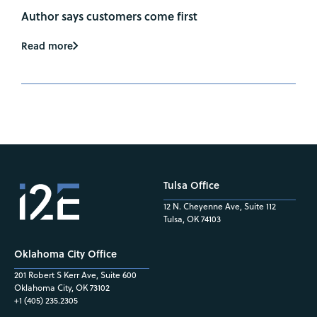
Author says customers come first
Read more
Tulsa Office
12 N. Cheyenne Ave, Suite 112
Tulsa, OK 74103
Oklahoma City Office
201 Robert S Kerr Ave, Suite 600
Oklahoma City, OK 73102
+1 (405) 235.2305