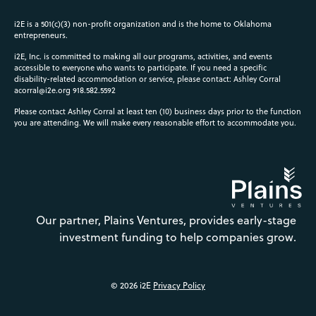
i2E is a 501(c)(3) non-profit organization and is the home to Oklahoma
entrepreneurs.
i2E, Inc. is committed to making all our programs, activities, and events
accessible to everyone who wants to participate. If you need a specific
disability-related accommodation or service, please contact: Ashley Corral
acorral@i2e.org
918.582.5592
Please contact Ashley Corral at least ten (10) business days prior to the function
you are attending. We will make every reasonable effort to accommodate you.
Our partner, Plains Ventures, provides early-stage
investment funding to help companies grow.
© 2026 i2E
Privacy Policy