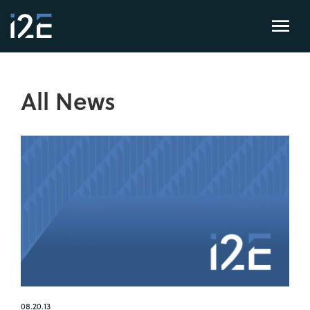
All News
08.20.13