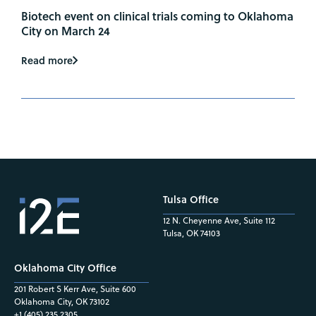
Biotech event on clinical trials coming to Oklahoma
City on March 24
Read more
Tulsa Office
12 N. Cheyenne Ave, Suite 112
Tulsa, OK 74103
Oklahoma City Office
201 Robert S Kerr Ave, Suite 600
Oklahoma City, OK 73102
+1 (405) 235.2305