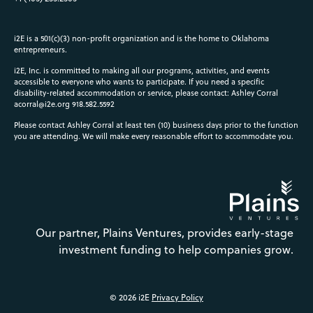
i2E is a 501(c)(3) non-profit organization and is the home to Oklahoma
entrepreneurs.
i2E, Inc. is committed to making all our programs, activities, and events
accessible to everyone who wants to participate. If you need a specific
disability-related accommodation or service, please contact: Ashley Corral
acorral@i2e.org
918.582.5592
Please contact Ashley Corral at least ten (10) business days prior to the function
you are attending. We will make every reasonable effort to accommodate you.
Our partner, Plains Ventures, provides early-stage
investment funding to help companies grow.
© 2026 i2E
Privacy Policy