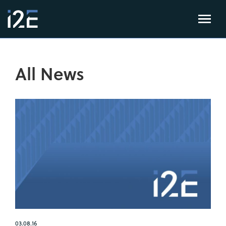
All News
03.08.16