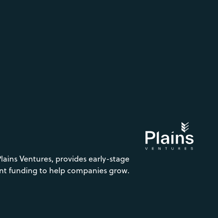
Plains Ventures, provides early-stage
nt funding to help companies grow.