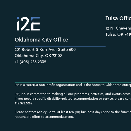
Tulsa Offi
12 N. Cheyenn
Tulsa, OK 741
Oklahoma City Office
201 Robert S Kerr Ave, Suite 600
Oklahoma City, OK 73102
+1 (405) 235.2305
i2E is a 501(c)(3) non-profit organization and is the home to Oklahoma entre
i2E, Inc. is committed to making all our programs, activities, and events acce
If you need a specific disability-related accommodation or service, please con
918.582.5592
Please contact Ashley Corral at least ten (10) business days prior to the funct
reasonable effort to accommodate you.