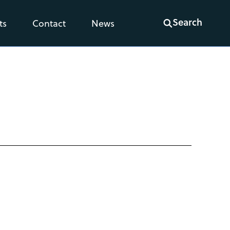
Search
ts
Contact
News