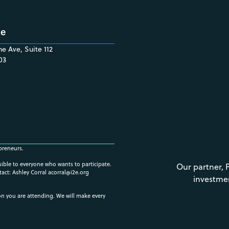
ce
e Ave, Suite 112
03
preneurs.
ssible to everyone who wants to participate.
Our partner, 
tact: Ashley Corral
acorral@i2e.org
investme
ion you are attending. We will make every