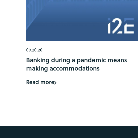
09.20.20
Banking during a pandemic means
making accommodations
Read more