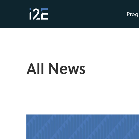
Prog
All News