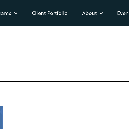
rams
Client Portfolio
About
Even