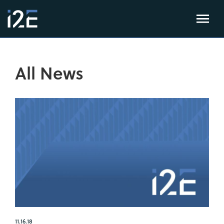
All News
11.16.18