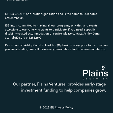
i2E is a 501(c)(3) non-profit organization and is the home to Oklahoma
entrepreneurs.
i2E, Inc. is committed to making all our programs, activities, and events
accessible to everyone who wants to participate. If you need a specific
disability-related accommodation or service, please contact: Ashley Corral
acorral@i2e.org
918.582.5592
Please contact Ashley Corral at least ten (10) business days prior to the function
you are attending. We will make every reasonable effort to accommodate you.
Our partner, Plains Ventures, provides early-stage
investment funding to help companies grow.
© 2026 i2E
Privacy Policy