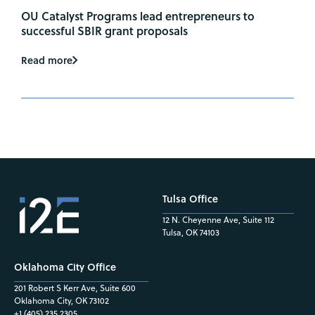
OU Catalyst Programs lead entrepreneurs to
successful SBIR grant proposals
Read more
Tulsa Office
12 N. Cheyenne Ave, Suite 112
Tulsa, OK 74103
Oklahoma City Office
201 Robert S Kerr Ave, Suite 600
Oklahoma City, OK 73102
+1 (405) 235.2305