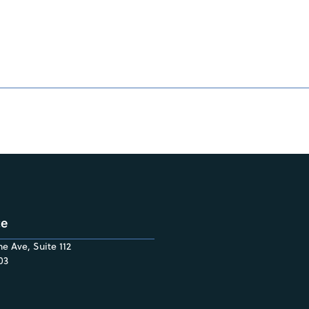
ce
e Ave, Suite 112
03