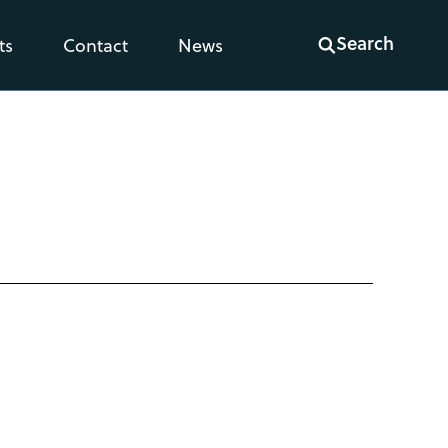
Search
ts
Contact
News