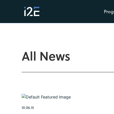
Prog
All News
10.06.15