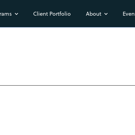
rams
Client Portfolio
About
Even