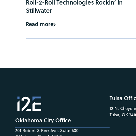
Roll-2-Roll Technologies Rockin’ in
Stillwater
Read more
Tulsa Offi
12 N. Cheyenn
Tulsa, OK 741
Oklahoma City Office
201 Robert S Kerr Ave, Suite 600