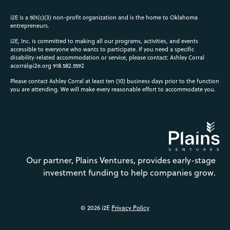
i2E is a 501(c)(3) non-profit organization and is the home to Oklahoma
entrepreneurs.
i2E, Inc. is committed to making all our programs, activities, and events
accessible to everyone who wants to participate. If you need a specific
disability-related accommodation or service, please contact: Ashley Corral
acorral@i2e.org
918.582.5592
Please contact Ashley Corral at least ten (10) business days prior to the function
you are attending. We will make every reasonable effort to accommodate you.
Our partner, Plains Ventures, provides early-stage
investment funding to help companies grow.
© 2026 i2E
Privacy Policy