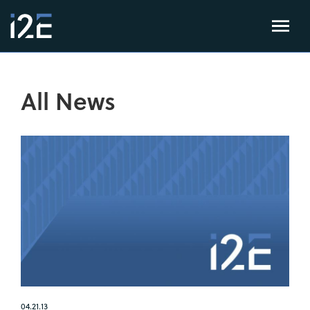
All News
04.21.13