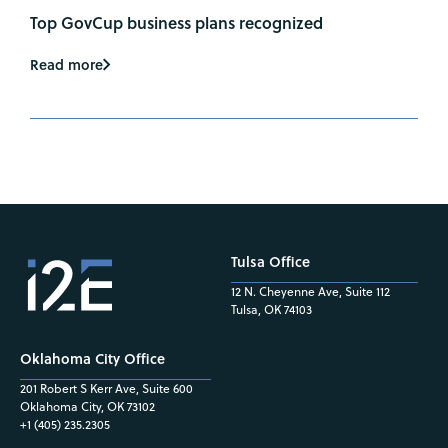
Top GovCup business plans recognized
Read more
Tulsa Office
12 N. Cheyenne Ave, Suite 112
Tulsa, OK 74103
Oklahoma City Office
201 Robert S Kerr Ave, Suite 600
Oklahoma City, OK 73102
+1 (405) 235.2305