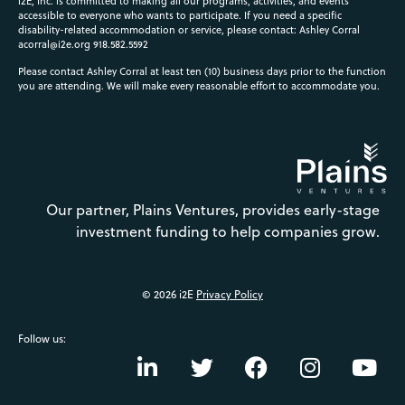
i2E, Inc. is committed to making all our programs, activities, and events
accessible to everyone who wants to participate. If you need a specific
disability-related accommodation or service, please contact: Ashley Corral
acorral@i2e.org
918.582.5592
Please contact Ashley Corral at least ten (10) business days prior to the function
you are attending. We will make every reasonable effort to accommodate you.
Our partner, Plains Ventures, provides early-stage
investment funding to help companies grow.
© 2026 i2E
Privacy Policy
Follow us: