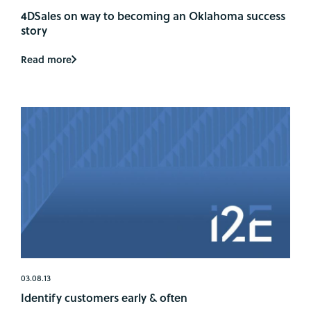
4DSales on way to becoming an Oklahoma success
story
Read more
03.08.13
Identify customers early & often