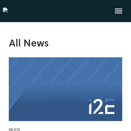
All News
08.17.15