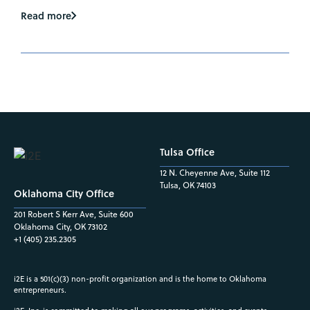
Read more
Tulsa Office
12 N. Cheyenne Ave, Suite 112
Tulsa, OK 74103
Oklahoma City Office
201 Robert S Kerr Ave, Suite 600
Oklahoma City, OK 73102
+1 (405) 235.2305
i2E is a 501(c)(3) non-profit organization and is the home to Oklahoma
entrepreneurs.