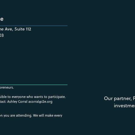
ce
e Ave, Suite 112
03
preneurs.
ssible to everyone who wants to participate.
Our partner, 
tact: Ashley Corral
acorral@i2e.org
investme
ion you are attending. We will make every