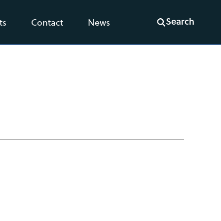
Search
ts
Contact
News