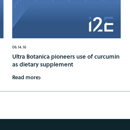
06.14.16
Ultra Botanica pioneers use of curcumin
as dietary supplement
Read more