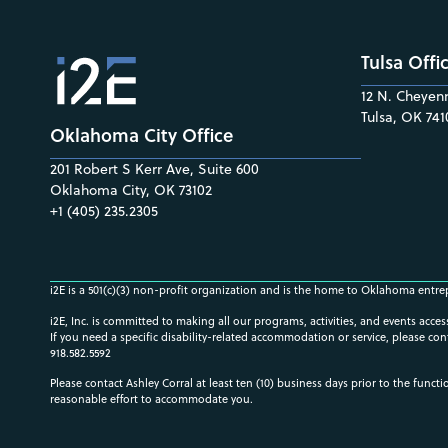
Tulsa Offi
12 N. Cheyenn
Tulsa, OK 741
Oklahoma City Office
201 Robert S Kerr Ave, Suite 600
Oklahoma City, OK 73102
+1 (405) 235.2305
i2E is a 501(c)(3) non-profit organization and is the home to Oklahoma entre
i2E, Inc. is committed to making all our programs, activities, and events acce
If you need a specific disability-related accommodation or service, please con
918.582.5592
Please contact Ashley Corral at least ten (10) business days prior to the funct
reasonable effort to accommodate you.