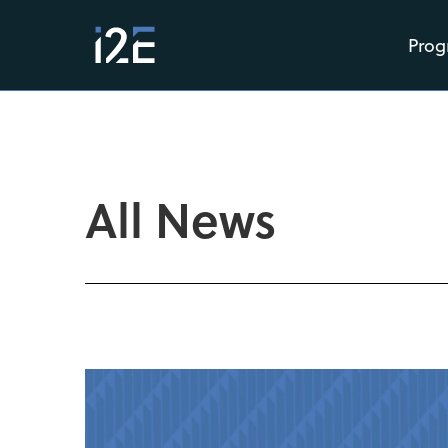
Prog
All News