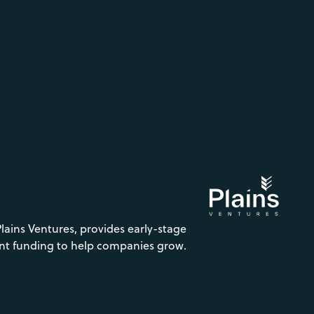
Plains Ventures, provides early-stage
nt funding to help companies grow.