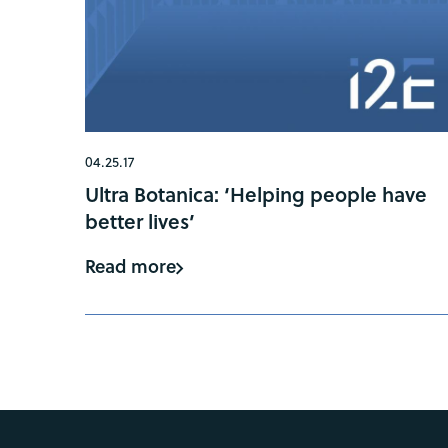
04.25.17
Ultra Botanica: ‘Helping people have
better lives’
Read more