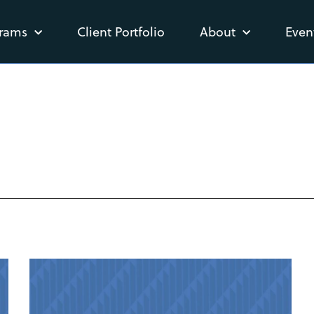
rams
Client Portfolio
About
Even