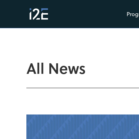
Prog
All News