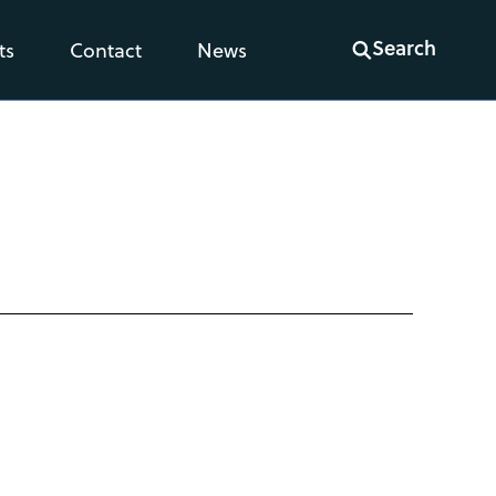
Search
ts
Contact
News