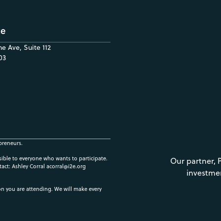
ce
e Ave, Suite 112
03
preneurs.
ssible to everyone who wants to participate.
Our partner, 
tact: Ashley Corral
acorral@i2e.org
investme
ion you are attending. We will make every