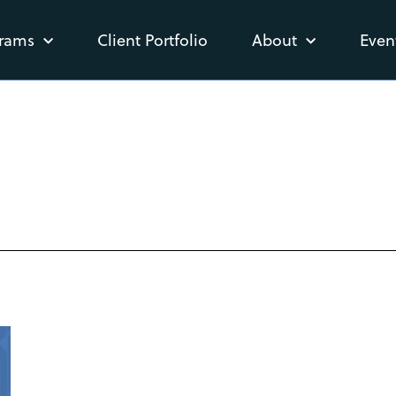
rams
Client Portfolio
About
Even