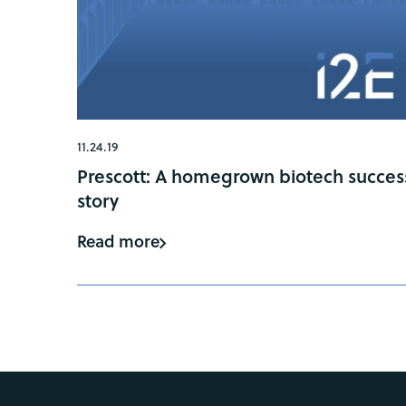
11.24.19
Prescott: A homegrown biotech succes
story
Read more