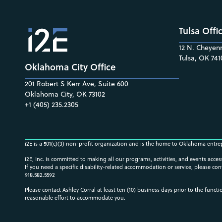
Tulsa Offi
12 N. Cheyenn
Tulsa, OK 741
Oklahoma City Office
201 Robert S Kerr Ave, Suite 600
Oklahoma City, OK 73102
+1 (405) 235.2305
i2E is a 501(c)(3) non-profit organization and is the home to Oklahoma entre
i2E, Inc. is committed to making all our programs, activities, and events acce
If you need a specific disability-related accommodation or service, please con
918.582.5592
Please contact Ashley Corral at least ten (10) business days prior to the funct
reasonable effort to accommodate you.