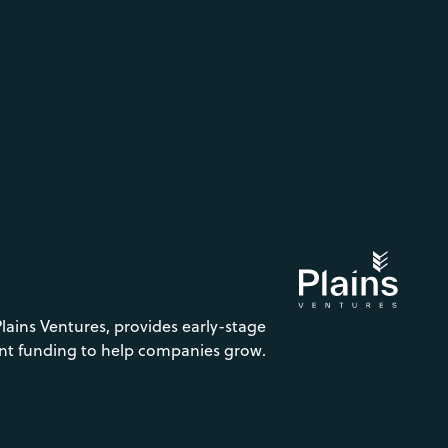
Plains Ventures, provides early-stage
nt funding to help companies grow.