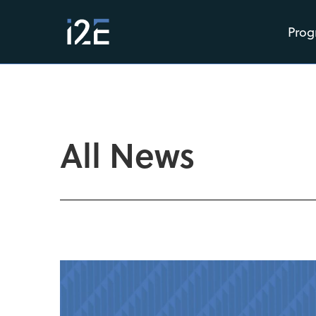
Prog
All News