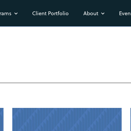
rams
Client Portfolio
About
Even