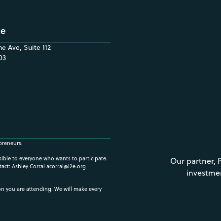
ce
e Ave, Suite 112
03
preneurs.
ssible to everyone who wants to participate.
Our partner, 
tact: Ashley Corral
acorral@i2e.org
investme
ion you are attending. We will make every