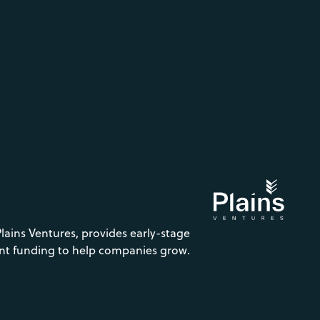
Plains Ventures, provides early-stage
nt funding to help companies grow.