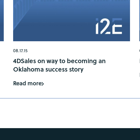
08.17.15
4DSales on way to becoming an
Oklahoma success story
Read more