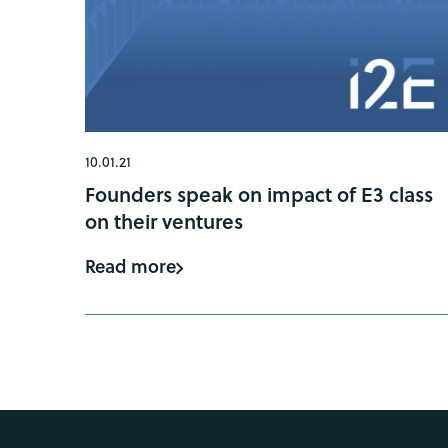
10.01.21
Founders speak on impact of E3 class
on their ventures
Read more