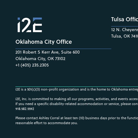
Tulsa Offi
12 N. Cheyenn
Tulsa, OK 741
Oklahoma City Office
201 Robert S Kerr Ave, Suite 600
Oklahoma City, OK 73102
+1 (405) 235.2305
i2E is a 501(c)(3) non-profit organization and is the home to Oklahoma entre
i2E, Inc. is committed to making all our programs, activities, and events acce
If you need a specific disability-related accommodation or service, please con
918.582.5592
Please contact Ashley Corral at least ten (10) business days prior to the funct
reasonable effort to accommodate you.