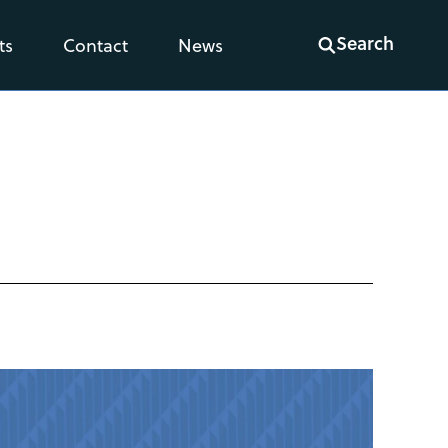
Search
ts
Contact
News