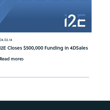
04.02.14
i2E Closes $500,000 Funding in 4DSales
Read more