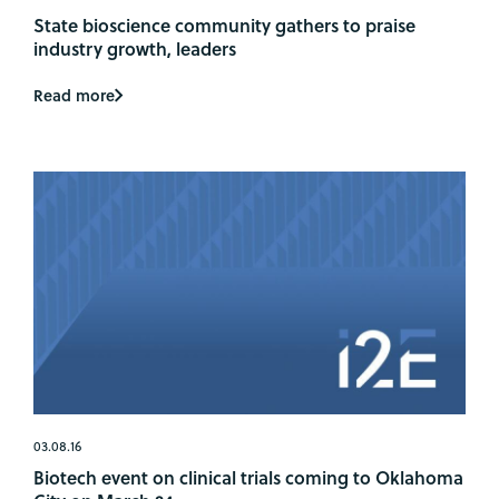
State bioscience community gathers to praise
industry growth, leaders
Read more
03.08.16
Biotech event on clinical trials coming to Oklahoma