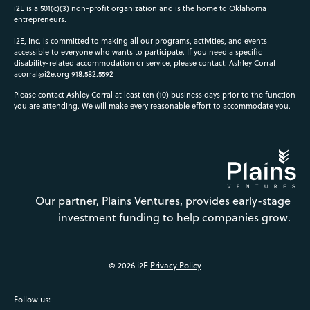
i2E is a 501(c)(3) non-profit organization and is the home to Oklahoma
entrepreneurs.
i2E, Inc. is committed to making all our programs, activities, and events
accessible to everyone who wants to participate. If you need a specific
disability-related accommodation or service, please contact: Ashley Corral
acorral@i2e.org
918.582.5592
Please contact Ashley Corral at least ten (10) business days prior to the function
you are attending. We will make every reasonable effort to accommodate you.
Our partner, Plains Ventures, provides early-stage
investment funding to help companies grow.
© 2026 i2E
Privacy Policy
Follow us: