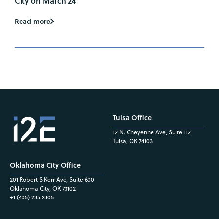
City on March 24
Read more
Tulsa Office
12 N. Cheyenne Ave, Suite 112
Tulsa, OK 74103
Oklahoma City Office
201 Robert S Kerr Ave, Suite 600
Oklahoma City, OK 73102
+1 (405) 235.2305