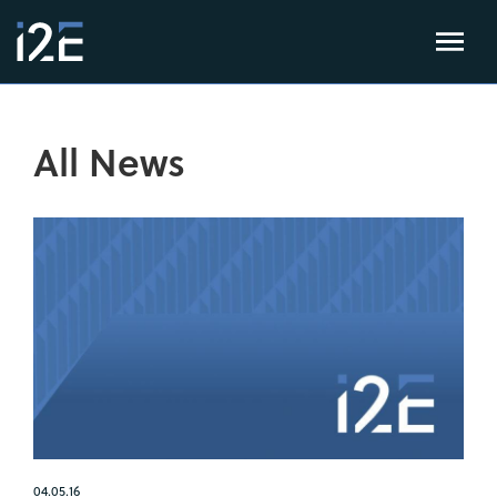
All News
04.05.16