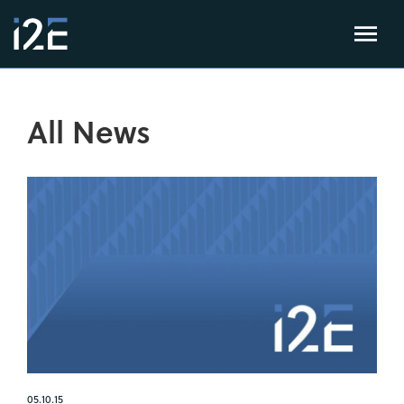
All News
05.10.15