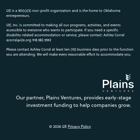
i2E is a 501(c)(3) non-profit organization and is the home to Oklahoma
entrepreneurs.
i2E, Inc. is committed to making all our programs, activities, and events
accessible to everyone who wants to participate. If you need a specific
disability-related accommodation or service, please contact: Ashley Corral
acorral@i2e.org
918.582.5592
Please contact Ashley Corral at least ten (10) business days prior to the function
you are attending. We will make every reasonable effort to accommodate you.
Our partner, Plains Ventures, provides early-stage
investment funding to help companies grow.
© 2026 i2E
Privacy Policy