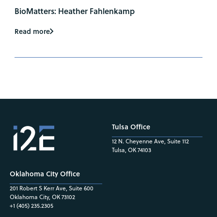
BioMatters: Heather Fahlenkamp
Read more
Tulsa Office
12 N. Cheyenne Ave, Suite 112
Tulsa, OK 74103
Oklahoma City Office
201 Robert S Kerr Ave, Suite 600
Oklahoma City, OK 73102
+1 (405) 235.2305