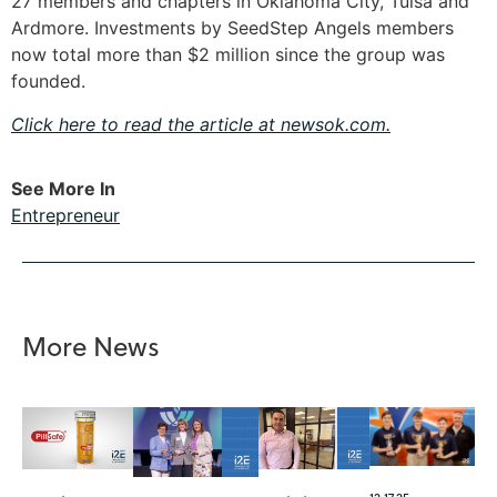
27 members and chapters in Oklahoma City, Tulsa and
Ardmore. Investments by SeedStep Angels members
now total more than $2 million since the group was
founded.
Click here to read the article at newsok.com.
See More In
Entrepreneur
More News