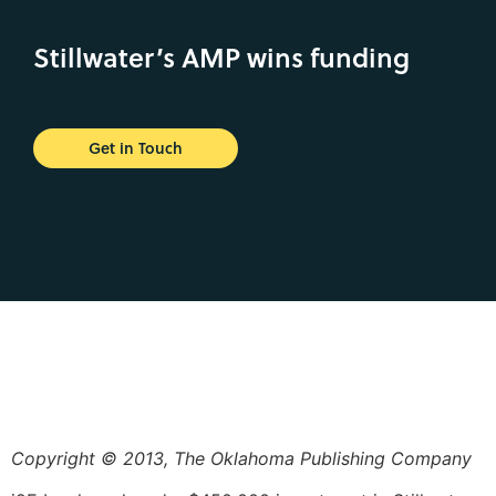
Stillwater’s AMP wins funding
Get in Touch
Copyright © 2013, The Oklahoma Publishing Company