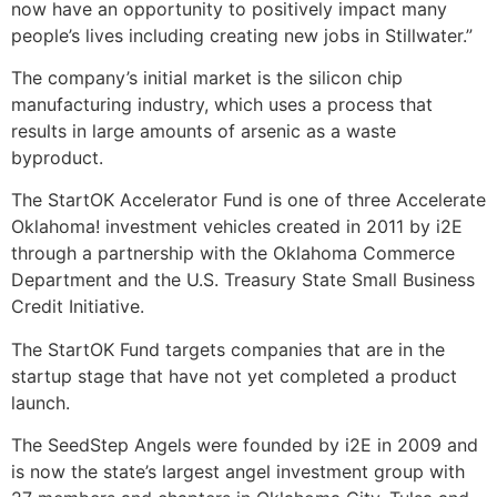
now have an opportunity to positively impact many
people’s lives including creating new jobs in Stillwater.”
The company’s initial market is the silicon chip
manufacturing industry, which uses a process that
results in large amounts of arsenic as a waste
byproduct.
The StartOK Accelerator Fund is one of three Accelerate
Oklahoma! investment vehicles created in 2011 by i2E
through a partnership with the Oklahoma Commerce
Department and the U.S. Treasury State Small Business
Credit Initiative.
The StartOK Fund targets companies that are in the
startup stage that have not yet completed a product
launch.
The SeedStep Angels were founded by i2E in 2009 and
is now the state’s largest angel investment group with