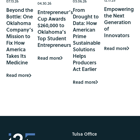
12.17.25
07.13.26
03.06.26
04.30.26
Empowering
Beyond the
From
Entrepreneur’s
the Next
Bottle: One
Drought to
Cup Awards
Generation
Oklahoma
Data: How
$260,000 to
of
Company’s
American
Oklahoma’s
Innovators
Mission to
Prime
Top Student
Fix How
Sustainable
Entrepreneurs
Read more
America
Solutions
Takes Its
Helps
Read more
Medicine
Producers
Act Earlier
Read more
Read more
Tulsa Office