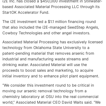
i2E Inc. has closed a $450,000 investment in Stillwater-
based Associated Material Processing LLC through its
StartOK Accelerator Fund.
The i2E investment led a $1.1 million financing round
that also included the i2E-managed SeedStep Angels,
Cowboy Technologies and other angel investors.
Associated Material Processing has exclusively licensed
technology from Oklahoma State University to a
patent-pending material that removes arsenic from
industrial and manufacturing waste streams and
drinking water. Associated Material will use the
proceeds to boost sales and marketing, to acquire
initial inventory and to enhance pilot plant equipment.
“We consider this investment round to be critical in
moving our arsenic removal technology from a
chemistry laboratory at OSU into the real commercial
world,” Associated Material CEO David Waits said. “We