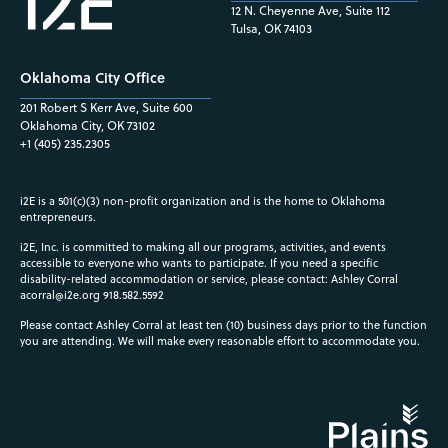
12 N. Cheyenne Ave, Suite 112
Tulsa, OK 74103
Oklahoma City Office
201 Robert S Kerr Ave, Suite 600
Oklahoma City, OK 73102
+1 (405) 235.2305
i2E is a 501(c)(3) non-profit organization and is the home to Oklahoma
entrepreneurs.
i2E, Inc. is committed to making all our programs, activities, and events
accessible to everyone who wants to participate. If you need a specific
disability-related accommodation or service, please contact: Ashley Corral
acorral@i2e.org
918.582.5592
Please contact Ashley Corral at least ten (10) business days prior to the function
you are attending. We will make every reasonable effort to accommodate you.