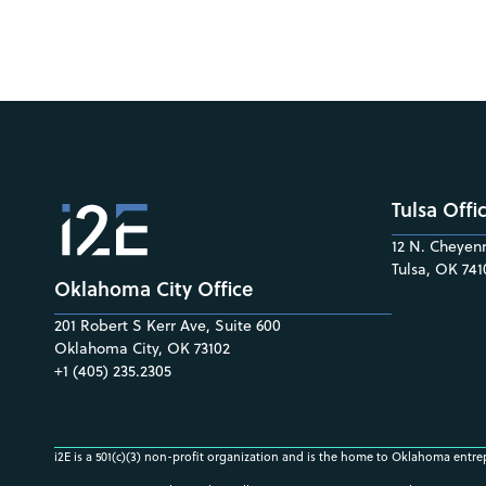
Tulsa Offi
12 N. Cheyenn
Tulsa, OK 741
Oklahoma City Office
201 Robert S Kerr Ave, Suite 600
Oklahoma City, OK 73102
+1 (405) 235.2305
i2E is a 501(c)(3) non-profit organization and is the home to Oklahoma entre