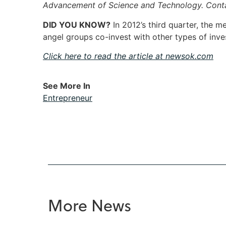
Advancement of Science and Technology. Con
DID YOU KNOW?
In 2012’s third quarter, the 
angel groups co-invest with other types of in
Click here to read the article at newsok.com
See More In
Entrepreneur
More News