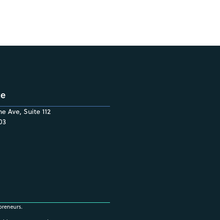
ce
e Ave, Suite 112
03
preneurs.