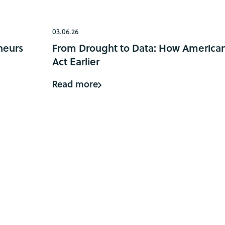
03.06.26
neurs
From Drought to Data: How American
Act Earlier
Read more