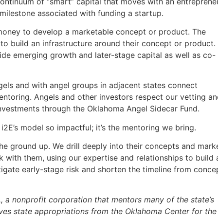
continuum of “smart” capital that moves with an entreprene
 milestone associated with funding a startup.
oney to develop a marketable concept or product. The
 build an infrastructure around their concept or product.
ide emerging growth and later-stage capital as well as co-
els and with angel groups in adjacent states connect
toring. Angels and other investors respect our vetting a
investments through the Oklahoma Angel Sidecar Fund.
 i2E’s model so impactful; it’s the mentoring we bring.
e ground up. We drill deeply into their concepts and mark
with them, using our expertise and relationships to build 
itigate early-stage risk and shorten the timeline from conce
 a nonprofit corporation that mentors many of the state’s
ves state appropriations from the Oklahoma Center for the