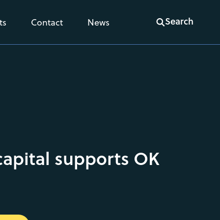
Search
ts
Contact
News
capital supports OK