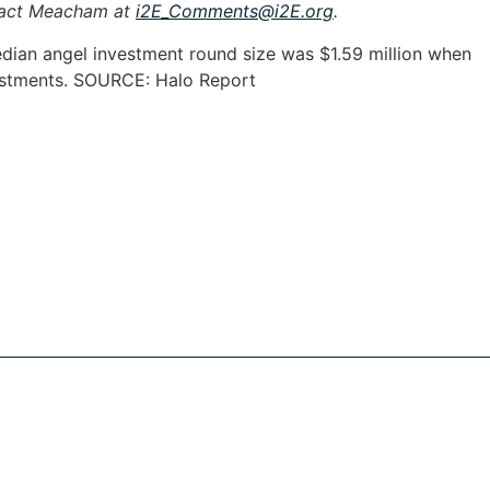
tact Meacham at
i2E_Comments@i2E.org
.
median angel investment round size was $1.59 million when
vestments. SOURCE: Halo Report