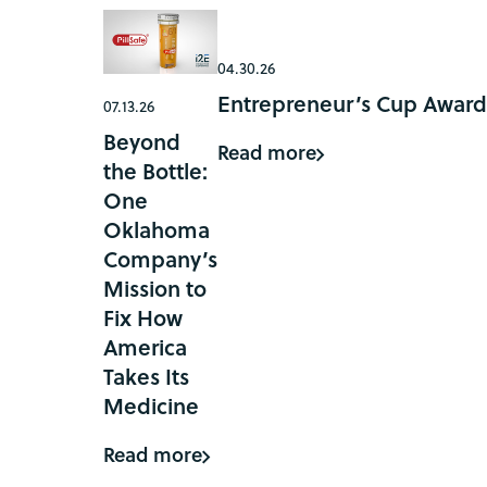
04.30.26
Entrepreneur’s Cup Award
07.13.26
Beyond
Read more
the Bottle:
One
Oklahoma
Company’s
Mission to
Fix How
America
Takes Its
Medicine
Read more