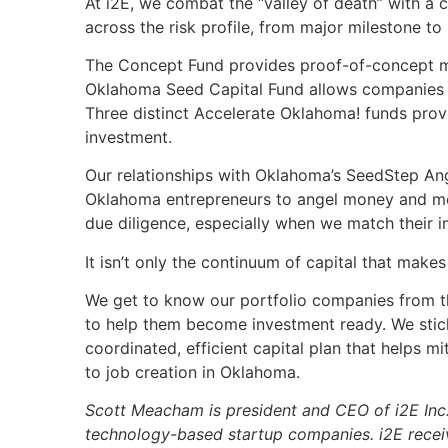
At i2E, we combat the “valley of death” with a 
across the risk profile, from major milestone to
The Concept Fund provides proof-of-concept m
Oklahoma Seed Capital Fund allows companies to
Three distinct Accelerate Oklahoma! funds prov
investment.
Our relationships with Oklahoma’s SeedStep Ang
Oklahoma entrepreneurs to angel money and men
due diligence, especially when we match their 
It isn’t only the continuum of capital that makes
We get to know our portfolio companies from th
to help them become investment ready. We stick 
coordinated, efficient capital plan that helps m
to job creation in Oklahoma.
Scott Meacham is president and CEO of i2E Inc.,
technology-based startup companies. i2E recei