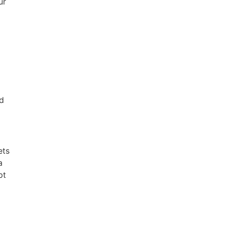
ur
nd
ets
a
pt