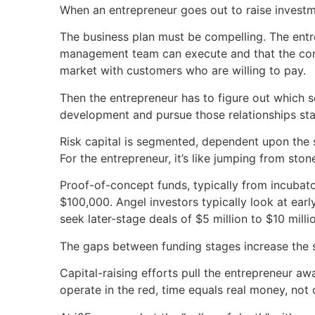
When an entrepreneur goes out to raise investmen
The business plan must be compelling. The entr
management team can execute and that the comp
market with customers who are willing to pay.
Then the entrepreneur has to figure out which 
development and pursue those relationships stag
Risk capital is segmented, dependent upon the 
For the entrepreneur, it’s like jumping from stone
Proof-of-concept funds, typically from incubat
$100,000. Angel investors typically look at earl
seek later-stage deals of $5 million to $10 milli
The gaps between funding stages increase the sta
Capital-raising efforts pull the entrepreneur a
operate in the red, time equals real money, not 