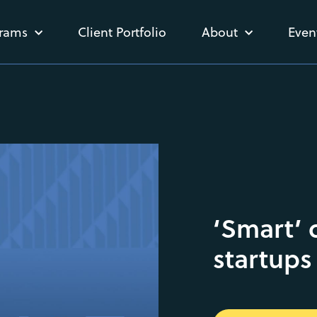
rams
Client Portfolio
About
Even
‘Smart’ 
startups