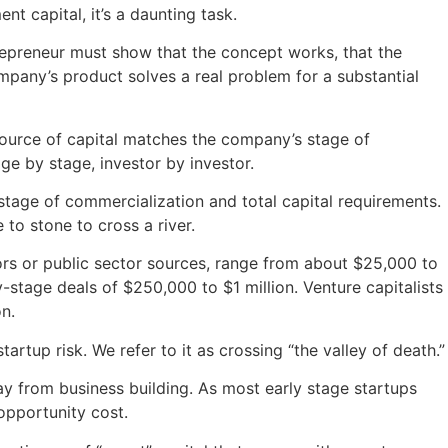
t capital, it’s a daunting task.
epreneur must show that the concept works, that the
any’s product solves a real problem for a substantial
source of capital matches the company’s stage of
e by stage, investor by investor.
stage of commercialization and total capital requirements.
 to stone to cross a river.
ors or public sector sources, range from about $25,000 to
y-stage deals of $250,000 to $1 million. Venture capitalists
on.
rtup risk. We refer to it as crossing “the valley of death.”
way from business building. As most early stage startups
opportunity cost.