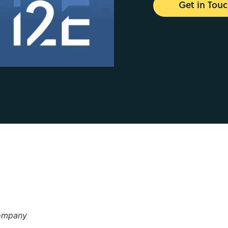
Get in Tou
Company