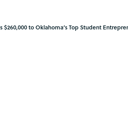
s $260,000 to Oklahoma’s Top Student Entrepre