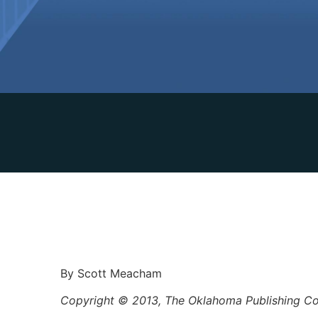
By Scott Meacham
Copyright © 2013, The Oklahoma Publishing 