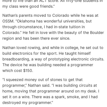
more to life than an ACT score. All fifty-one students in
my class were good friends.”
Nathan’s parents moved to Colorado while he was at
OSSM. “Oklahoma has wonderful universities, but
through circumstance, I had in-state tuition in
Colorado.” He fell in love with the beauty of the Boulder
region and has been there ever since.
Nathan loved rowing, and while in college, he set out to
build electronics for the sport. He taught himself
breadboarding, a way of prototyping electronic circuits.
The device he was building needed a programmer
which cost $150.
“I squeezed money out of stones to get that
programmer,” Nathan said. “I was building circuits at
home, moving that programmer around on my desk. I
set it on a wire. There was a spark, smoke, and I had
destroyed my programmer.”