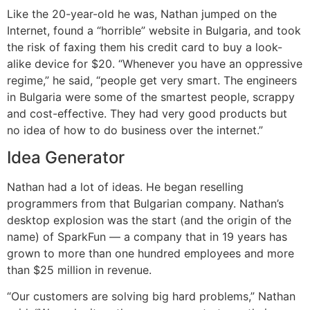
Like the 20-year-old he was, Nathan jumped on the
Internet, found a “horrible” website in Bulgaria, and took
the risk of faxing them his credit card to buy a look-
alike device for $20. “Whenever you have an oppressive
regime,” he said, “people get very smart. The engineers
in Bulgaria were some of the smartest people, scrappy
and cost-effective. They had very good products but
no idea of how to do business over the internet.”
Idea Generator
Nathan had a lot of ideas. He began reselling
programmers from that Bulgarian company. Nathan’s
desktop explosion was the start (and the origin of the
name) of SparkFun — a company that in 19 years has
grown to more than one hundred employees and more
than $25 million in revenue.
“Our customers are solving big hard problems,” Nathan