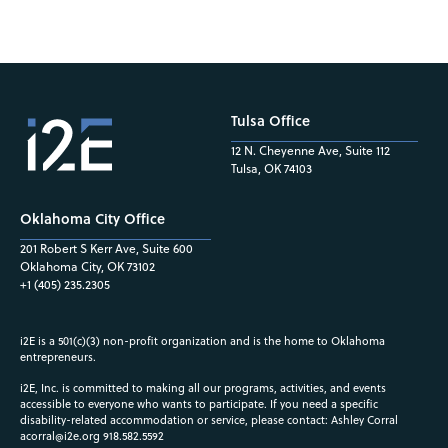
Tulsa Office
12 N. Cheyenne Ave, Suite 112
Tulsa, OK 74103
Oklahoma City Office
201 Robert S Kerr Ave, Suite 600
Oklahoma City, OK 73102
+1 (405) 235.2305
i2E is a 501(c)(3) non-profit organization and is the home to Oklahoma
entrepreneurs.
i2E, Inc. is committed to making all our programs, activities, and events
accessible to everyone who wants to participate. If you need a specific
disability-related accommodation or service, please contact: Ashley Corral
acorral@i2e.org
918.582.5592