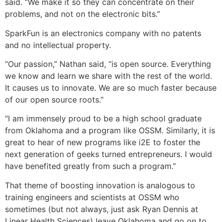
said. “We make it so they can concentrate on their
problems, and not on the electronic bits.”
SparkFun is an electronics company with no patents
and no intellectual property.
“Our passion,” Nathan said, “is open source. Everything
we know and learn we share with the rest of the world.
It causes us to innovate. We are so much faster because
of our open source roots.”
“I am immensely proud to be a high school graduate
from Oklahoma and a program like OSSM. Similarly, it is
great to hear of new programs like i2E to foster the
next generation of geeks turned entrepreneurs. I would
have benefited greatly from such a program.”
That theme of boosting innovation is analogous to
training engineers and scientists at OSSM who
sometimes (but not always, just ask Ryan Dennis at
Linear Health Sciences) leave Oklahoma and go on to