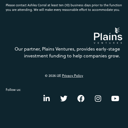
Please contact Ashley Corral at least ten (10) business days prior to the function
you are attending. We will make every reasonable effort to accommodate you.
Our partner, Plains Ventures, provides early-stage
investment funding to help companies grow.
© 2026 i2E
Privacy Policy
Follow us: