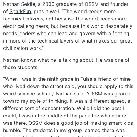
Nathan Seidle, a 2000 graduate of OSSM and founder
of
SparkFun
, puts it well. “The world needs more
technical citizens, not because the world needs more
electrical engineers, but because this world desperately
needs leaders who can lead and govern with a footing
in more of the technical layers of what makes our great
civilization work.”
Nathan knows what he is talking about. He was one of
those students.
“When I was in the ninth grade in Tulsa a friend of mine
who lived down the street said, you should apply to this
weird science school,” Nathan said. “OSSM was geared
toward my style of thinking. It was a different speed, a
different sort of concentration. While I did the best I
could, I was in the middle of the pack the whole time I
was there. OSSM does a good job of making smart kids
humble. The students in my group learned there was