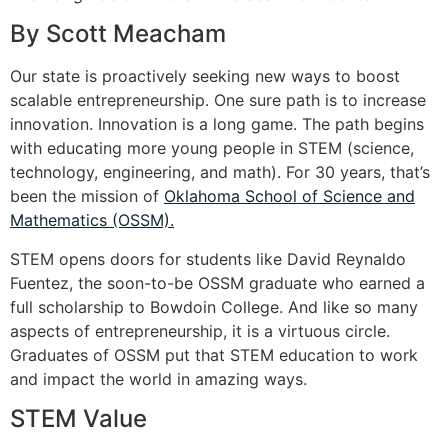
By Scott Meacham
Our state is proactively seeking new ways to boost
scalable entrepreneurship. One sure path is to increase
innovation. Innovation is a long game. The path begins
with educating more young people in STEM (science,
technology, engineering, and math). For 30 years, that’s
been the mission of
Oklahoma School of Science and
Mathematics (OSSM).
STEM opens doors for students like David Reynaldo
Fuentez, the soon-to-be OSSM graduate who earned a
full scholarship to Bowdoin College. And like so many
aspects of entrepreneurship, it is a virtuous circle.
Graduates of OSSM put that STEM education to work
and impact the world in amazing ways.
STEM Value