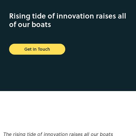
Rising tide of innovation raises all
of our boats
Get in Touch
The rising tide of innovation raises all our boats