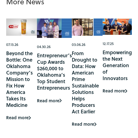
More News
12.17.25
07.13.26
03.06.26
04.30.26
Empowering
Beyond the
From
Entrepreneur’s
the Next
Bottle: One
Drought to
Cup Awards
Generation
Oklahoma
Data: How
$260,000 to
of
Company’s
American
Oklahoma’s
Innovators
Mission to
Prime
Top Student
Fix How
Sustainable
Entrepreneurs
Read more
America
Solutions
Takes Its
Helps
Read more
Medicine
Producers
Act Earlier
Read more
Read more