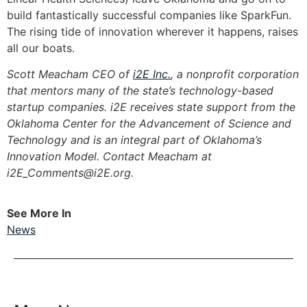
build fantastically successful companies like SparkFun.
The rising tide of innovation wherever it happens, raises
all our boats.
Scott Meacham CEO of
i2E Inc.
, a nonprofit corporation
that mentors many of the state’s technology-based
startup companies. i2E receives state support from the
Oklahoma Center for the Advancement of Science and
Technology and is an integral part of Oklahoma’s
Innovation Model. Contact Meacham at
i2E_Comments@i2E.org
.
See More In
News