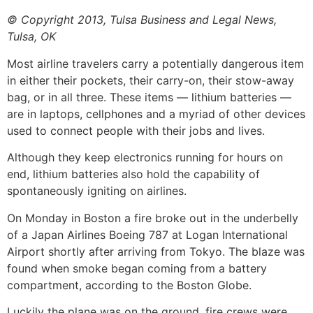
© Copyright 2013, Tulsa Business and Legal News,
Tulsa, OK
Most airline travelers carry a potentially dangerous item
in either their pockets, their carry-on, their stow-away
bag, or in all three. These items — lithium batteries —
are in laptops, cellphones and a myriad of other devices
used to connect people with their jobs and lives.
Although they keep electronics running for hours on
end, lithium batteries also hold the capability of
spontaneously igniting on airlines.
On Monday in Boston a fire broke out in the underbelly
of a Japan Airlines Boeing 787 at Logan International
Airport shortly after arriving from Tokyo. The blaze was
found when smoke began coming from a battery
compartment, according to the Boston Globe.
Luckily the plane was on the ground, fire crews were