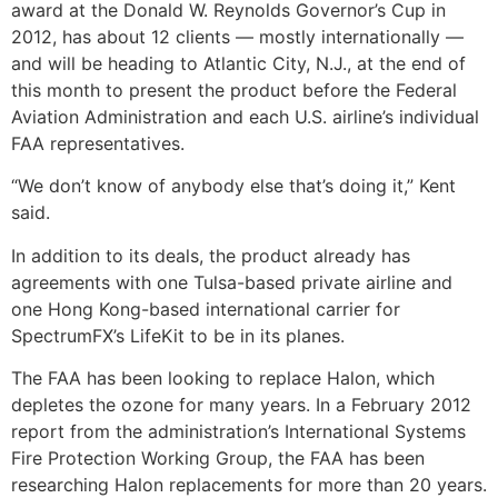
award at the Donald W. Reynolds Governor’s Cup in
2012, has about 12 clients — mostly internationally —
and will be heading to Atlantic City, N.J., at the end of
this month to present the product before the Federal
Aviation Administration and each U.S. airline’s individual
FAA representatives.
“We don’t know of anybody else that’s doing it,” Kent
said.
In addition to its deals, the product already has
agreements with one Tulsa-based private airline and
one Hong Kong-based international carrier for
SpectrumFX’s LifeKit to be in its planes.
The FAA has been looking to replace Halon, which
depletes the ozone for many years. In a February 2012
report from the administration’s International Systems
Fire Protection Working Group, the FAA has been
researching Halon replacements for more than 20 years.