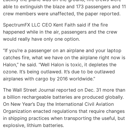
able to extinguish the blaze and 173 passengers and 11
crew members were unaffected, the paper reported.
SpectrumFX LLC CEO Kent Faith said if the fire
happened while in the air, passengers and the crew
would really have only one option.
“If you’re a passenger on an airplane and your laptop
catches fire, what we have on the airplane right now is
Halon,” he said. “Well Halon is toxic, it depletes the
ozone. It’s being outlawed. It’s due to be outlawed
airplanes with cargo by 2016 worldwide.”
The Wall Street Journal reported on Dec. 31 more than
a billion rechargeable batteries are produced globally.
On New Year’s Day the International Civil Aviation
Organization enacted regulations that require changes
in shipping practices when transporting the useful, but
explosive, lithium batteries.