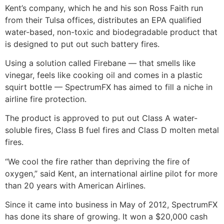
Kent’s company, which he and his son Ross Faith run
from their Tulsa offices, distributes an EPA qualified
water-based, non-toxic and biodegradable product that
is designed to put out such battery fires.
Using a solution called Firebane — that smells like
vinegar, feels like cooking oil and comes in a plastic
squirt bottle — SpectrumFX has aimed to fill a niche in
airline fire protection.
The product is approved to put out Class A water-
soluble fires, Class B fuel fires and Class D molten metal
fires.
“We cool the fire rather than depriving the fire of
oxygen,” said Kent, an international airline pilot for more
than 20 years with American Airlines.
Since it came into business in May of 2012, SpectrumFX
has done its share of growing. It won a $20,000 cash