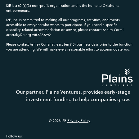
i2E is a 501(c)(3) non-profit organization and is the home to Oklahoma
entrepreneurs.
i2E, Inc. is committed to making all our programs, activities, and events
accessible to everyone who wants to participate. If you need a specific
disability-related accommodation or service, please contact: Ashley Corral
acorral@i2e.org
918.582.5592
Please contact Ashley Corral at least ten (10) business days prior to the function
you are attending. We will make every reasonable effort to accommodate you.
Our partner, Plains Ventures, provides early-stage
investment funding to help companies grow.
© 2026 i2E
Privacy Policy
Follow us: