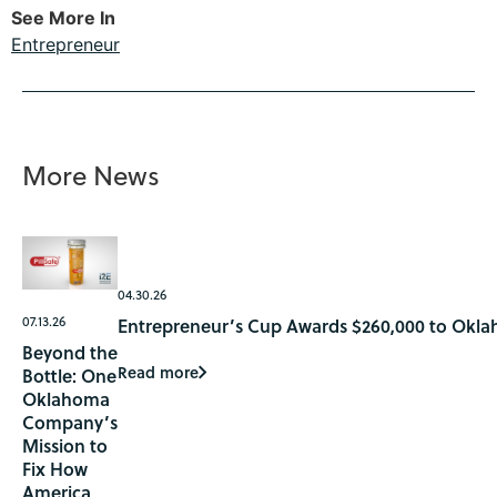
See More In
Entrepreneur
More News
04.30.26
07.13.26
Entrepreneur’s Cup Awards $260,000 to Okla
Beyond the
Read more
Bottle: One
Oklahoma
Company’s
Mission to
Fix How
America