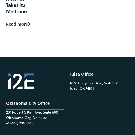
Takes Its
Medicine
Read more
Tulsa Office
12 N. Cheyenne Ave, Suite 112
Tulsa, OK 74103
Oklahoma City Office
201 Robert S Kerr Ave, Suite 600
Oklahoma City, OK 73102
+1 (405) 235.2305