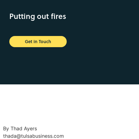
Putting out fires
Get in Touch
By Thad Ayers
thada@tulsabusiness.com