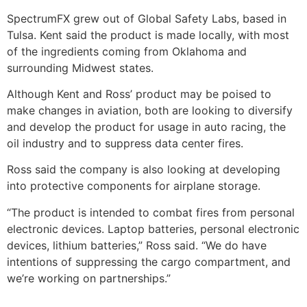
SpectrumFX grew out of Global Safety Labs, based in
Tulsa. Kent said the product is made locally, with most
of the ingredients coming from Oklahoma and
surrounding Midwest states.
Although Kent and Ross’ product may be poised to
make changes in aviation, both are looking to diversify
and develop the product for usage in auto racing, the
oil industry and to suppress data center fires.
Ross said the company is also looking at developing
into protective components for airplane storage.
“The product is intended to combat fires from personal
electronic devices. Laptop batteries, personal electronic
devices, lithium batteries,” Ross said. “We do have
intentions of suppressing the cargo compartment, and
we’re working on partnerships.”