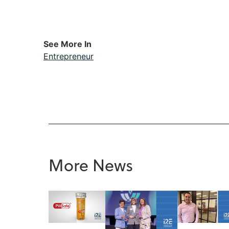
See More In
Entrepreneur
More News