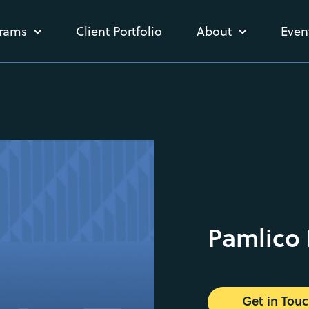
rams
Client Portfolio
About
Even
Pamlico 
Get in Tou