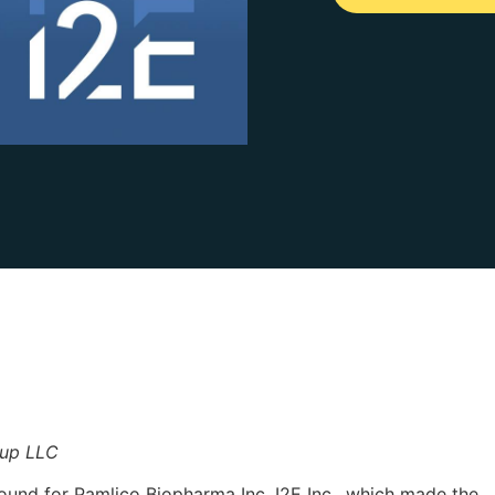
oup LLC
round for Pamlico Biopharma Inc. I2E Inc., which made the