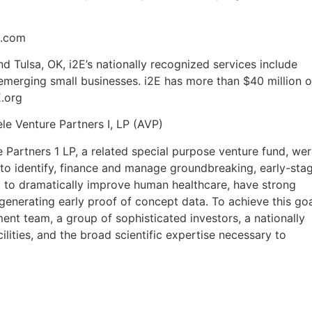
o.com
nd Tulsa, OK, i2E’s nationally recognized services include
emerging small businesses. i2E has more than $40 million o
.org
le Venture Partners I, LP (AVP)
 Partners 1 LP, a related special purpose venture fund, we
 to identify, finance and manage groundbreaking, early-sta
al to dramatically improve human healthcare, have strong
generating early proof of concept data. To achieve this go
t team, a group of sophisticated investors, a nationally
lities, and the broad scientific expertise necessary to