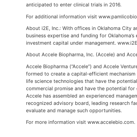
anticipated to enter clinical trials in 2016.
For additional information visit www.pamlicobi
About i2E, Inc.: With offices in Oklahoma City a
business expertise and funding for Oklahoma’s 
investment capital under management. www.i2E
About Accele Biopharma, Inc. (Accele) and Acce
Accele Biopharma (“Accele”) and Accele Venture
formed to create a capital-efficient mechanism
life science technologies that have the potenti
commercial promise and have the potential for 
Accele has assembled an experienced managemen
recognized advisory board, leading research faci
evaluate and manage such opportunities.
For more information visit www.accelebio.com.