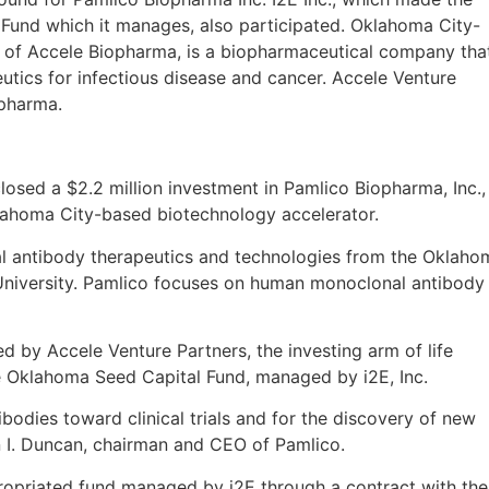
Fund which it manages, also participated. Oklahoma City-
 of Accele Biopharma, is a biopharmaceutical company tha
ics for infectious disease and cancer. Accele Venture
opharma.
closed a $2.2 million investment in Pamlico Biopharma, Inc.,
lahoma City-based biotechnology accelerator.
 antibody therapeutics and technologies from the Oklaho
niversity. Pamlico focuses on human monoclonal antibody
ed by Accele Venture Partners, the investing arm of life
e Oklahoma Seed Capital Fund, managed by i2E, Inc.
ibodies toward clinical trials and for the discovery of new
on I. Duncan, chairman and CEO of Pamlico.
ropriated fund managed by i2E through a contract with the