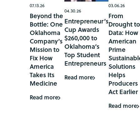
07.13.26
03.06.26
04.30.26
Beyond the
From
Entrepreneur’s
Bottle: One
Drought t
Cup Awards
Oklahoma
Data: How
$260,000 to
Company’s
American
Oklahoma’s
Mission to
Prime
Top Student
Fix How
Sustainabl
Entrepreneurs
America
Solutions
Takes Its
Helps
Read more
Medicine
Producers
Act Earlier
Read more
Read more