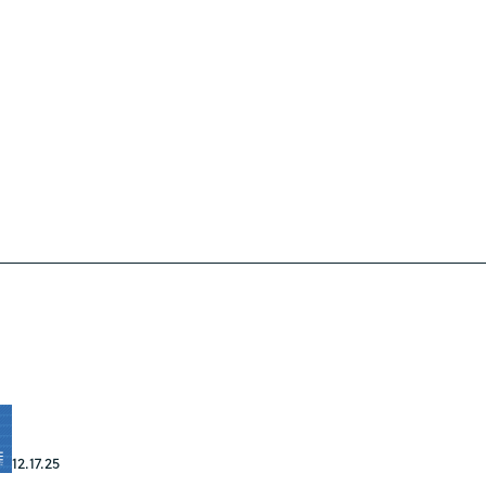
12.17.25