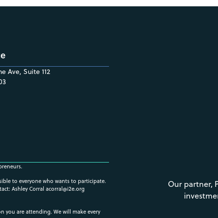
ce
e Ave, Suite 112
03
preneurs.
ssible to everyone who wants to participate.
Our partner, 
tact: Ashley Corral
acorral@i2e.org
investme
ion you are attending. We will make every