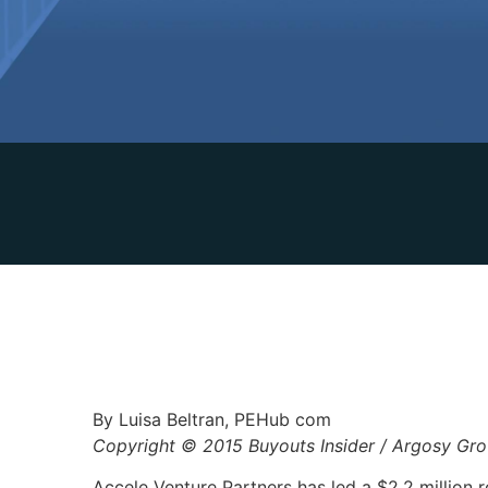
By Luisa Beltran, PEHub com
Copyright © 2015 Buyouts Insider / Argosy Gr
Accele Venture Partners has led a $2.2 million 