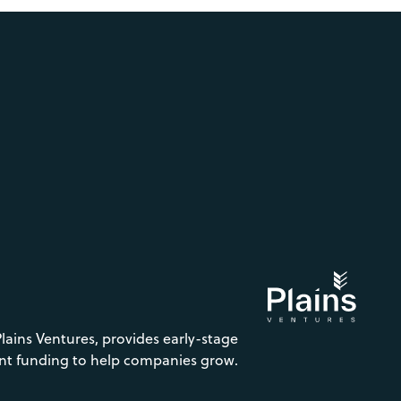
Plains Ventures, provides early-stage
nt funding to help companies grow.