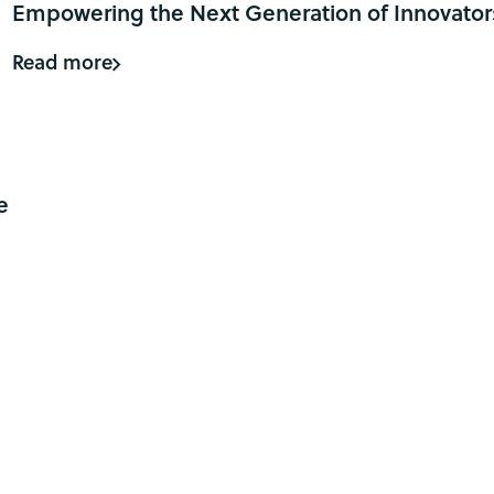
Empowering the Next Generation of Innovator
Read more
o
e