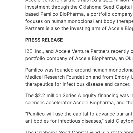
investment through the Oklahoma Seed Capital 
based Pamlico BioPharma, a portfolio company
focuses on human monoclonal antibody therapeut
Partners is also the investing arm of Accele Bi
PRESS RELEASE
i2E, Inc., and Accele Venture Partners recently 
portfolio company of Accele Biopharma, an Ok
Pamlico was founded around human monoclonal
Medical Research Foundation and from Emory U
therapeutics for infectious disease and cancer.
The $2.2 million Series A equity financing was l
sciences accelerator Accele Biopharma, and th
“Pamlico will use the capital to advance our ant
antibodies for infectious diseases,” said Clayt
The Oklahoma Seed Capital Fund is a state app