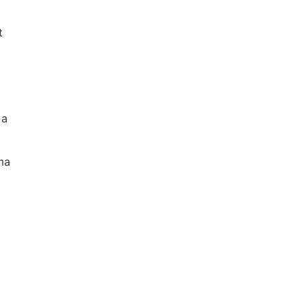
t
 a
ma