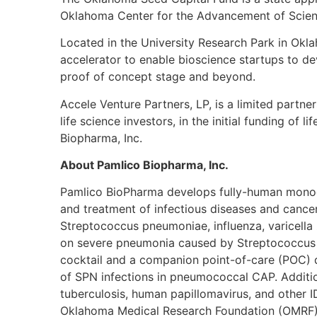
Oklahoma Center for the Advancement of Scien
Located in the University Research Park in Okl
accelerator to enable bioscience startups to d
proof of concept stage and beyond.
Accele Venture Partners, LP, is a limited partner
life science investors, in the initial funding o
Biopharma, Inc.
About Pamlico Biopharma, Inc.
Pamlico BioPharma develops fully-human monocl
and treatment of infectious diseases and cancer
Streptococcus pneumoniae, influenza, varicella 
on severe pneumonia caused by Streptococcus 
cocktail and a companion point-of-care (POC) d
of SPN infections in pneumococcal CAP. Additio
tuberculosis, human papillomavirus, and other 
Oklahoma Medical Research Foundation (OMRF) a