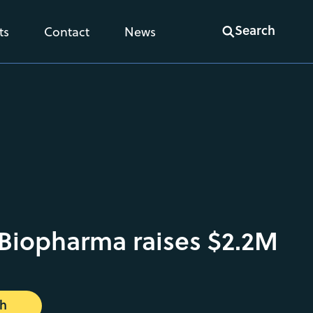
Search
ts
Contact
News
Biopharma raises $2.2M
ch