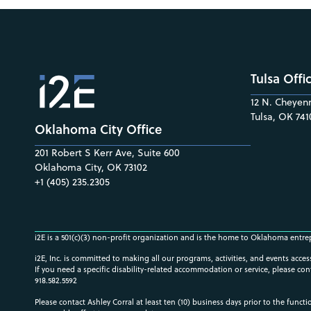
Tulsa Offi
12 N. Cheyenn
Tulsa, OK 741
Oklahoma City Office
201 Robert S Kerr Ave, Suite 600
Oklahoma City, OK 73102
+1 (405) 235.2305
i2E is a 501(c)(3) non-profit organization and is the home to Oklahoma entre
i2E, Inc. is committed to making all our programs, activities, and events acce
If you need a specific disability-related accommodation or service, please con
918.582.5592
Please contact Ashley Corral at least ten (10) business days prior to the funct