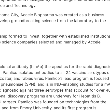
ce and Technology.
ahoma City, Accele Biopharma was created as a business
evelop groundbreaking science from the laboratory to the
ship formed to invest, together with established institution
f life science companies selected and managed by Accele
onal antibody (hmAb) therapeutics for the rapid diagnosi
. Pamlico isolated antibodies to all 24 vaccine serotypes o
zoster, and rabies virus. Pamlico’s lead program is focused
pneumoniae (SPN). and is in IND-enabling studies for a m
iagnostic against three serotypes that account for over 
nal discovery programs are underway for Hepatitis B,
ID targets. Pamlico was founded on technologies from the
nd from Emory University, and its first program is