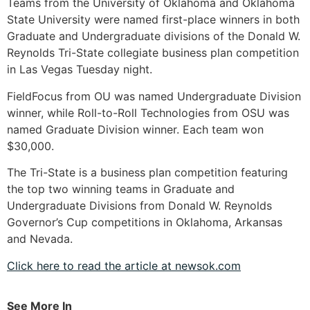
Teams from the University of Oklahoma and Oklahoma
State University were named first-place winners in both
Graduate and Undergraduate divisions of the Donald W.
Reynolds Tri-State collegiate business plan competition
in Las Vegas Tuesday night.
FieldFocus from OU was named Undergraduate Division
winner, while Roll-to-Roll Technologies from OSU was
named Graduate Division winner. Each team won
$30,000.
The Tri-State is a business plan competition featuring
the top two winning teams in Graduate and
Undergraduate Divisions from Donald W. Reynolds
Governor’s Cup competitions in Oklahoma, Arkansas
and Nevada.
Click here to read the article at newsok.com
See More In