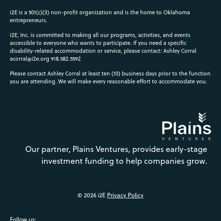
i2E is a 501(c)(3) non-profit organization and is the home to Oklahoma
entrepreneurs.
i2E, Inc. is committed to making all our programs, activities, and events
accessible to everyone who wants to participate. If you need a specific
disability-related accommodation or service, please contact: Ashley Corral
acorral@i2e.org
918.582.5592
Please contact Ashley Corral at least ten (10) business days prior to the function
you are attending. We will make every reasonable effort to accommodate you.
Our partner, Plains Ventures, provides early-stage
investment funding to help companies grow.
© 2026 i2E
Privacy Policy
Follow us: