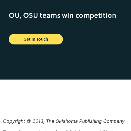
OU, OSU teams win competition
Get in Touch
Copyright © 2013, The Oklahoma Publishing Company