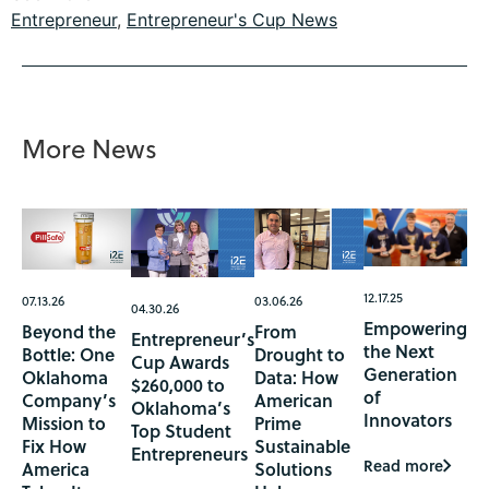
Entrepreneur
,
Entrepreneur's Cup News
More News
12.17.25
07.13.26
03.06.26
04.30.26
Empowering
Beyond the
From
Entrepreneur’s
the Next
Bottle: One
Drought to
Cup Awards
Generation
Oklahoma
Data: How
$260,000 to
of
Company’s
American
Oklahoma’s
Innovators
Mission to
Prime
Top Student
Fix How
Sustainable
Entrepreneurs
Read more
America
Solutions