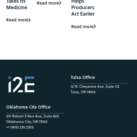
Takes Its
Helps
Read more
Medicine
Producers
Act Earlier
Read more
Read more
Tulsa Office
12 N. Cheyenne Ave, Suite 112
Tulsa, OK 74103
Oklahoma City Office
201 Robert S Kerr Ave, Suite 600
Oklahoma City, OK 73102
+1 (405) 235.2305