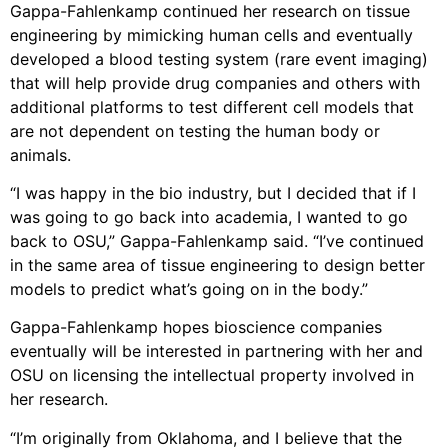
Gappa-Fahlenkamp continued her research on tissue
engineering by mimicking human cells and eventually
developed a blood testing system (rare event imaging)
that will help provide drug companies and others with
additional platforms to test different cell models that
are not dependent on testing the human body or
animals.
“I was happy in the bio industry, but I decided that if I
was going to go back into academia, I wanted to go
back to OSU,” Gappa-Fahlenkamp said. “I’ve continued
in the same area of tissue engineering to design better
models to predict what’s going on in the body.”
Gappa-Fahlenkamp hopes bioscience companies
eventually will be interested in partnering with her and
OSU on licensing the intellectual property involved in
her research.
“I’m originally from Oklahoma, and I believe that the