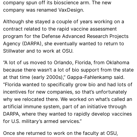
company spun off its bioscience arm. The new
company was renamed VaxDesign.
Although she stayed a couple of years working on a
contract related to the rapid vaccine assessment
program for the Defense Advanced Research Projects
Agency (DARPA), she eventually wanted to return to
Stillwater and to work at OSU.
“A lot of us moved to Orlando, Florida, from Oklahoma
because there wasn’t a lot of bio support from the state
at that time (early 2000s),” Gappa-Fahlenkamp said.
“Florida wanted to specifically grow bio and had lots of
incentives for new companies, so that’s unfortunately
why we relocated there. We worked on what’s called an
artificial immune system, part of an initiative through
DARPA, where they wanted to rapidly develop vaccines
for U.S. military’s armed services.”
Once she returned to work on the faculty at OSU,