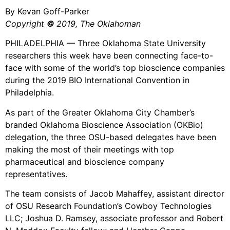
By Kevan Goff-Parker
Copyright
©
2019, The Oklahoman
PHILADELPHIA — Three Oklahoma State University
researchers this week have been connecting face-to-
face with some of the world’s top bioscience companies
during the 2019 BIO International Convention in
Philadelphia.
As part of the Greater Oklahoma City Chamber’s
branded Oklahoma Bioscience Association (OKBio)
delegation, the three OSU-based delegates have been
making the most of their meetings with top
pharmaceutical and bioscience company
representatives.
The team consists of Jacob Mahaffey, assistant director
of OSU Research Foundation’s Cowboy Technologies
LLC; Joshua D. Ramsey, associate professor and Robert