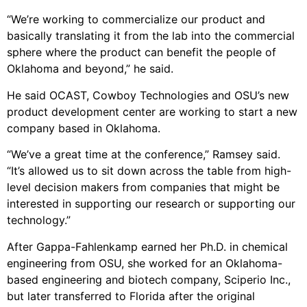
“We’re working to commercialize our product and
basically translating it from the lab into the commercial
sphere where the product can benefit the people of
Oklahoma and beyond,” he said.
He said OCAST, Cowboy Technologies and OSU’s new
product development center are working to start a new
company based in Oklahoma.
“We’ve a great time at the conference,” Ramsey said.
“It’s allowed us to sit down across the table from high-
level decision makers from companies that might be
interested in supporting our research or supporting our
technology.”
After Gappa-Fahlenkamp earned her Ph.D. in chemical
engineering from OSU, she worked for an Oklahoma-
based engineering and biotech company, Sciperio Inc.,
but later transferred to Florida after the original