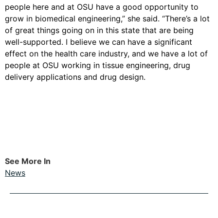
people here and at OSU have a good opportunity to
grow in biomedical engineering,” she said. “There’s a lot
of great things going on in this state that are being
well-supported. I believe we can have a significant
effect on the health care industry, and we have a lot of
people at OSU working in tissue engineering, drug
delivery applications and drug design.
See More In
News