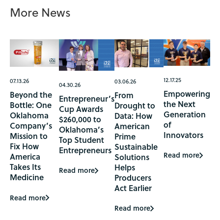
More News
12.17.25
07.13.26
03.06.26
04.30.26
Empowering
Beyond the
From
Entrepreneur’s
the Next
Bottle: One
Drought to
Cup Awards
Generation
Oklahoma
Data: How
$260,000 to
of
Company’s
American
Oklahoma’s
Innovators
Mission to
Prime
Top Student
Fix How
Sustainable
Entrepreneurs
Read more
America
Solutions
Takes Its
Helps
Read more
Medicine
Producers
Act Earlier
Read more
Read more