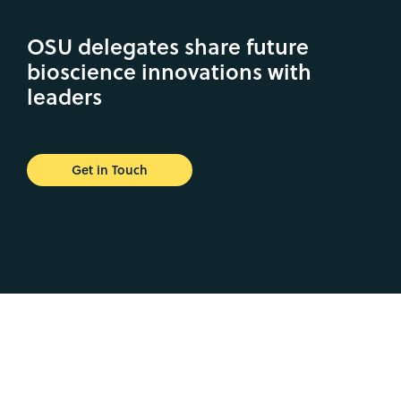
OSU delegates share future
bioscience innovations with
leaders
Get in Touch