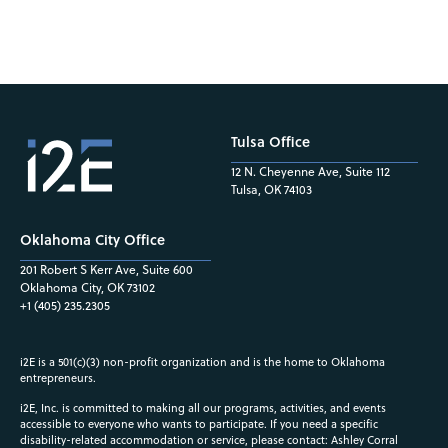
Tulsa Office
12 N. Cheyenne Ave, Suite 112
Tulsa, OK 74103
Oklahoma City Office
201 Robert S Kerr Ave, Suite 600
Oklahoma City, OK 73102
+1 (405) 235.2305
i2E is a 501(c)(3) non-profit organization and is the home to Oklahoma
entrepreneurs.
i2E, Inc. is committed to making all our programs, activities, and events
accessible to everyone who wants to participate. If you need a specific
disability-related accommodation or service, please contact: Ashley Corral