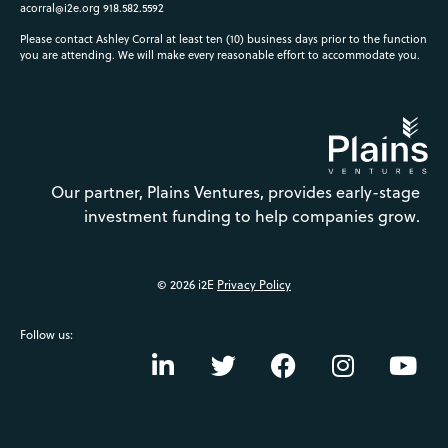
acorral@i2e.org
918.582.5592
Please contact Ashley Corral at least ten (10) business days prior to the function
you are attending. We will make every reasonable effort to accommodate you.
Our partner, Plains Ventures, provides early-stage
investment funding to help companies grow.
© 2026 i2E
Privacy Policy
Follow us: