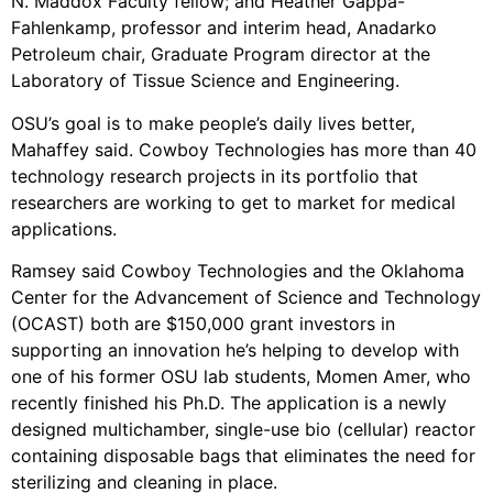
N. Maddox Faculty fellow; and Heather Gappa-
Fahlenkamp, professor and interim head, Anadarko
Petroleum chair, Graduate Program director at the
Laboratory of Tissue Science and Engineering.
OSU’s goal is to make people’s daily lives better,
Mahaffey said. Cowboy Technologies has more than 40
technology research projects in its portfolio that
researchers are working to get to market for medical
applications.
Ramsey said Cowboy Technologies and the Oklahoma
Center for the Advancement of Science and Technology
(OCAST) both are $150,000 grant investors in
supporting an innovation he’s helping to develop with
one of his former OSU lab students, Momen Amer, who
recently finished his Ph.D. The application is a newly
designed multichamber, single-use bio (cellular) reactor
containing disposable bags that eliminates the need for
sterilizing and cleaning in place.