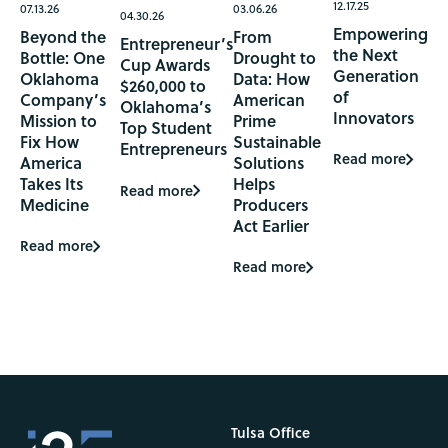
12.17.25
07.13.26
03.06.26
04.30.26
Empowering
Beyond the
From
Entrepreneur’s
the Next
Bottle: One
Drought to
Cup Awards
Generation
Oklahoma
Data: How
$260,000 to
of
Company’s
American
Oklahoma’s
Innovators
Mission to
Prime
Top Student
Fix How
Sustainable
Entrepreneurs
Read more
America
Solutions
Takes Its
Helps
Read more
Medicine
Producers
Act Earlier
Read more
Read more
Tulsa Office