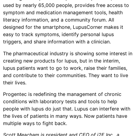
used by nearly 65,000 people, provides free access to
symptom and medication management tools, health
literacy information, and a community forum. All
designed for the smartphone, LupusCorner makes it
easy to track symptoms, identify personal lupus
triggers, and share information with a clinician.
The pharmaceutical industry is showing some interest in
creating new products for lupus, but in the interim,
lupus patients want to go to work, raise their families,
and contribute to their communities. They want to live
their lives.
Progentec is redefining the management of chronic
conditions with laboratory tests and tools to help
people with lupus do just that. Lupus can interfere with
the lives of patients in many ways. Now patients have
multiple ways to fight back.
Scott Meacham is president and CEO of i2E Inc., a