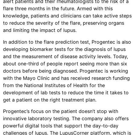
alert patients and their rheumatologists to the risk of a
flare three months in the future. Armed with this
knowledge, patients and clinicians can take active steps
to reduce the severity of the flare, preserving organs
and limiting the impact of lupus.
In addition to the flare prediction test, Progentec is also
developing biomarker tests for the diagnosis of lupus
and the measurement of disease activity levels. Today,
about one-third of people report seeing more than six
doctors before being diagnosed. Progentec is working
with the Mayo Clinic and has received research funding
from the National Institutes of Health for the
development of lab tests to reduce the time it takes to
get a patient on the right treatment plan.
Progentec’s focus on the patient doesn’t stop with
innovative laboratory testing. The company also offers
powerful digital tools that support the day-to-day
challenges of lupus. The LupusCorner platform, which is