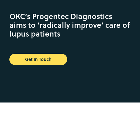
OKC’s Progentec Diagnostics
aims to ‘radically improve’ care of
lupus patients
Get in Touch