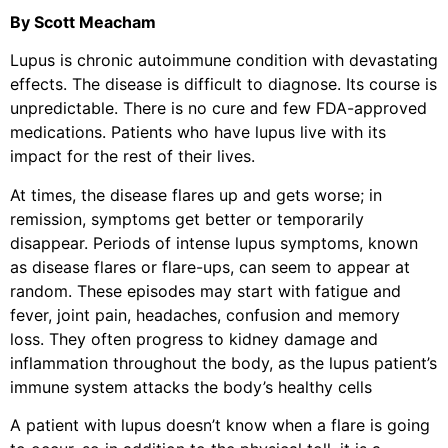
By Scott Meacham
Lupus is chronic autoimmune condition with devastating
effects. The disease is difficult to diagnose. Its course is
unpredictable. There is no cure and few FDA-approved
medications. Patients who have lupus live with its
impact for the rest of their lives.
At times, the disease flares up and gets worse; in
remission, symptoms get better or temporarily
disappear. Periods of intense lupus symptoms, known
as disease flares or flare-ups, can seem to appear at
random. These episodes may start with fatigue and
fever, joint pain, headaches, confusion and memory
loss. They often progress to kidney damage and
inflammation throughout the body, as the lupus patient’s
immune system attacks the body’s healthy cells
A patient with lupus doesn’t know when a flare is going