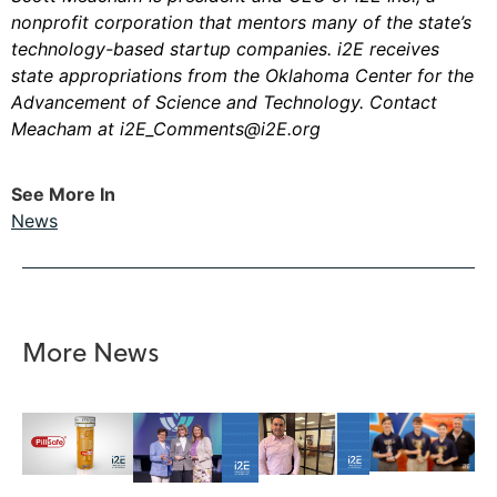
nonprofit corporation that mentors many of the state’s
technology-based startup companies. i2E receives
state appropriations from the Oklahoma Center for the
Advancement of Science and Technology. Contact
Meacham at
i2E_Comments@i2E.org
See More In
News
More News