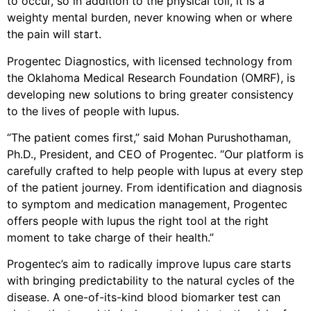
to occur, so in addition to the physical toll, it is a
weighty mental burden, never knowing when or where
the pain will start.
Progentec Diagnostics, with licensed technology from
the Oklahoma Medical Research Foundation (OMRF), is
developing new solutions to bring greater consistency
to the lives of people with lupus.
“The patient comes first,” said Mohan Purushothaman,
Ph.D., President, and CEO of Progentec. “Our platform is
carefully crafted to help people with lupus at every step
of the patient journey. From identification and diagnosis
to symptom and medication management, Progentec
offers people with lupus the right tool at the right
moment to take charge of their health.”
Progentec’s aim to radically improve lupus care starts
with bringing predictability to the natural cycles of the
disease. A one-of-its-kind blood biomarker test can