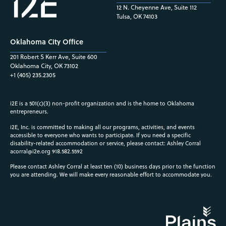
12 N. Cheyenne Ave, Suite 112
Tulsa, OK 74103
Oklahoma City Office
201 Robert S Kerr Ave, Suite 600
Oklahoma City, OK 73102
+1 (405) 235.2305
i2E is a 501(c)(3) non-profit organization and is the home to Oklahoma
entrepreneurs.
i2E, Inc. is committed to making all our programs, activities, and events
accessible to everyone who wants to participate. If you need a specific
disability-related accommodation or service, please contact: Ashley Corral
acorral@i2e.org
918.582.5592
Please contact Ashley Corral at least ten (10) business days prior to the function
you are attending. We will make every reasonable effort to accommodate you.