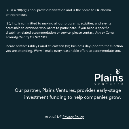
i2E is a 501(c)(3) non-profit organization and is the home to Oklahoma
entrepreneurs.
i2E, Inc. is committed to making all our programs, activities, and events
accessible to everyone who wants to participate. If you need a specific
disability-related accommodation or service, please contact: Ashley Corral
acorral@i2e.org
918.582.5592
Please contact Ashley Corral at least ten (10) business days prior to the function
you are attending. We will make every reasonable effort to accommodate you.
Our partner, Plains Ventures, provides early-stage
investment funding to help companies grow.
© 2026 i2E
Privacy Policy