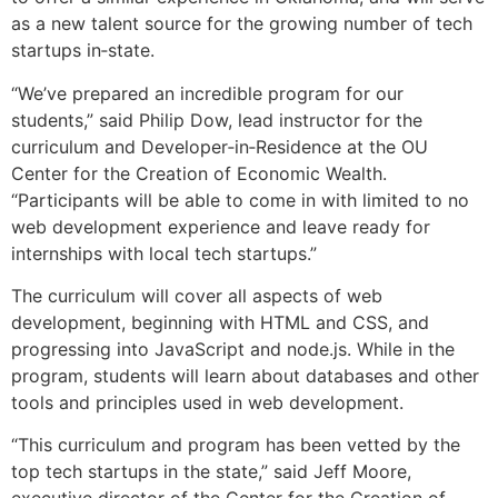
as a new talent source for the growing number of tech
startups in‐state.
“We’ve prepared an incredible program for our
students,” said Philip Dow, lead instructor for the
curriculum and Developer‐in‐Residence at the OU
Center for the Creation of Economic Wealth.
“Participants will be able to come in with limited to no
web development experience and leave ready for
internships with local tech startups.”
The curriculum will cover all aspects of web
development, beginning with HTML and CSS, and
progressing into JavaScript and node.js. While in the
program, students will learn about databases and other
tools and principles used in web development.
“This curriculum and program has been vetted by the
top tech startups in the state,” said Jeff Moore,