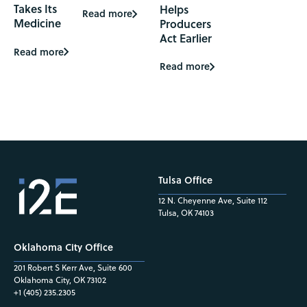
Takes Its
Helps
Read more
Medicine
Producers
Act Earlier
Read more
Read more
Tulsa Office
12 N. Cheyenne Ave, Suite 112
Tulsa, OK 74103
Oklahoma City Office
201 Robert S Kerr Ave, Suite 600
Oklahoma City, OK 73102
+1 (405) 235.2305