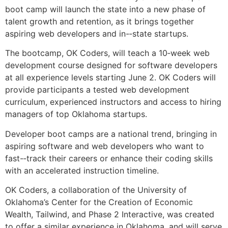
boot camp will launch the state into a new phase of
talent growth and retention, as it brings together
aspiring web developers and in-­‐state startups.
The bootcamp, OK Coders, will teach a 10‐week web
development course designed for software developers
at all experience levels starting June 2. OK Coders will
provide participants a tested web development
curriculum, experienced instructors and access to hiring
managers of top Oklahoma startups.
Developer boot camps are a national trend, bringing in
aspiring software and web developers who want to
fast-­‐track their careers or enhance their coding skills
with an accelerated instruction timeline.
OK Coders, a collaboration of the University of
Oklahoma’s Center for the Creation of Economic
Wealth, Tailwind, and Phase 2 Interactive, was created
to offer a similar experience in Oklahoma, and will serve