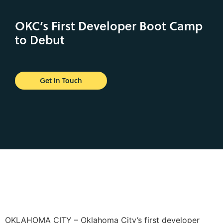
OKC’s First Developer Boot Camp
to Debut
Get in Touch
OKLAHOMA CITY – Oklahoma City’s first developer