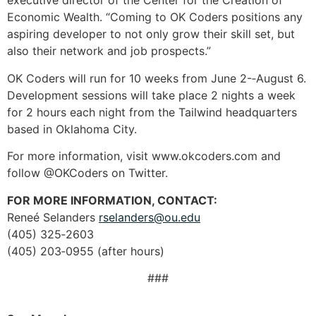
executive director of the Center for the Creation of
Economic Wealth. “Coming to OK Coders positions any
aspiring developer to not only grow their skill set, but
also their network and job prospects.”
OK Coders will run for 10 weeks from June 2-­‐August 6.
Development sessions will take place 2 nights a week
for 2 hours each night from the Tailwind headquarters
based in Oklahoma City.
For more information, visit www.okcoders.com and
follow @OKCoders on Twitter.
FOR MORE INFORMATION, CONTACT:
Reneé Selanders
rselanders@ou.edu
(405) 325‐2603
(405) 203‐0955 (after hours)
###