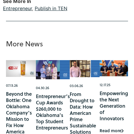
See More In
Entrepreneur
,
Publish in TEN
More News
12.17.25
07.13.26
03.06.26
04.30.26
Empowering
Beyond the
From
Entrepreneur’s
the Next
Bottle: One
Drought to
Cup Awards
Generation
Oklahoma
Data: How
$260,000 to
of
Company’s
American
Oklahoma’s
Innovators
Mission to
Prime
Top Student
Fix How
Sustainable
Entrepreneurs
Read more
America
Solutions