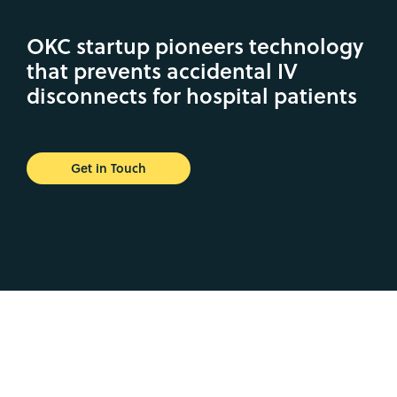
OKC startup pioneers technology
that prevents accidental IV
disconnects for hospital patients
Get in Touch