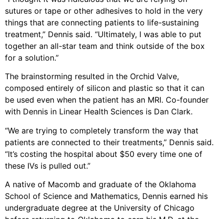
sutures or tape or other adhesives to hold in the very
things that are connecting patients to life-sustaining
treatment,” Dennis said. “Ultimately, I was able to put
together an all-star team and think outside of the box
for a solution.”
The brainstorming resulted in the Orchid Valve,
composed entirely of silicon and plastic so that it can
be used even when the patient has an MRI. Co-founder
with Dennis in Linear Health Sciences is Dan Clark.
“We are trying to completely transform the way that
patients are connected to their treatments,” Dennis said.
“It’s costing the hospital about $50 every time one of
these IVs is pulled out.”
A native of Macomb and graduate of the Oklahoma
School of Science and Mathematics, Dennis earned his
undergraduate degree at the University of Chicago