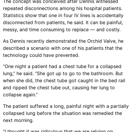
The concept was conceived after Dennis witnessed
repeated disconnections among his hospital patients.
Statistics show that one in four IV lines is accidentally
disconnected from patients, he said. It can be painful,
messy, and time consuming to replace — and costly.
As Dennis recently demonstrated the Orchid Valve, he
described a scenario with one of his patients that the
technology could have prevented.
“One night a patient had a chest tube for a collapsed
lung,” he said. “She got up to go to the bathroom. But
when she did, the chest tube got caught in the bed rail
and ripped the chest tube out, causing her lung to
collapse again.”
The patient suffered a long, painful night with a partially
collapsed lung before the situation was remedied the
next morning.
“I thought it was ridiculous that we are relying on