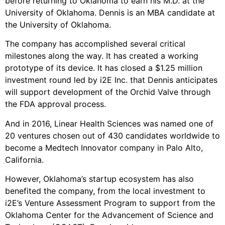
before returning to Oklahoma to earn his M.D. at the
University of Oklahoma. Dennis is an MBA candidate at
the University of Oklahoma.
The company has accomplished several critical
milestones along the way. It has created a working
prototype of its device. It has closed a $1.25 million
investment round led by i2E Inc. that Dennis anticipates
will support development of the Orchid Valve through
the FDA approval process.
And in 2016, Linear Health Sciences was named one of
20 ventures chosen out of 430 candidates worldwide to
become a Medtech Innovator company in Palo Alto,
California.
However, Oklahoma’s startup ecosystem has also
benefited the company, from the local investment to
i2E’s Venture Assessment Program to support from the
Oklahoma Center for the Advancement of Science and