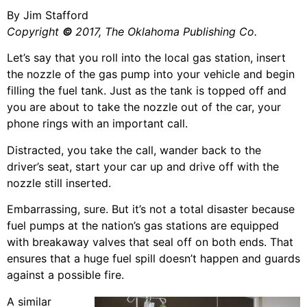
By Jim Stafford
Copyright
©
2017, The Oklahoma Publishing Co.
Let’s say that you roll into the local gas station, insert
the nozzle of the gas pump into your vehicle and begin
filling the fuel tank. Just as the tank is topped off and
you are about to take the nozzle out of the car, your
phone rings with an important call.
Distracted, you take the call, wander back to the
driver’s seat, start your car up and drive off with the
nozzle still inserted.
Embarrassing, sure. But it’s not a total disaster because
fuel pumps at the nation’s gas stations are equipped
with breakaway valves that seal off on both ends. That
ensures that a huge fuel spill doesn’t happen and guards
against a possible fire.
A similar