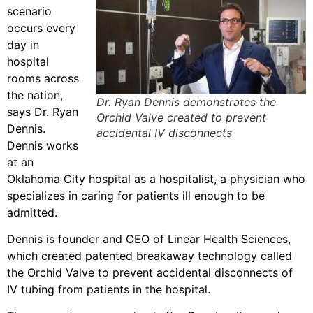
scenario
occurs every
day in
hospital
rooms across
the nation,
Dr. Ryan Dennis demonstrates the
says Dr. Ryan
Orchid Valve created to prevent
Dennis.
accidental IV disconnects
Dennis works
at an
Oklahoma City hospital as a hospitalist, a physician who
specializes in caring for patients ill enough to be
admitted.
Dennis is founder and CEO of Linear Health Sciences,
which created patented breakaway technology called
the Orchid Valve to prevent accidental disconnects of
IV tubing from patients in the hospital.