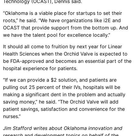
Technology (OCAST), Dennis said.
“Oklahoma is a viable place for startups to set their
roots,” he said. “We have organizations like i2E and
OCAST that provide support from the bottom up. And
we have the talent pool for excellence locally.”
It should all come to fruition by next year for Linear
Health Sciences when the Orchid Valve is expected to
be FDA-approved and becomes an essential part of the
hospital experience for patients.
“If we can provide a $2 solution, and patients are
pulling out 25 percent of their IVs, hospitals will be
making a significant dent in the problem and actually
saving money,” he said. “The Orchid Valve will add
patient savings, satisfaction and convenience for the
nurses.”
Jim Stafford writes about Oklahoma innovation and
research and development topics on behalf of the