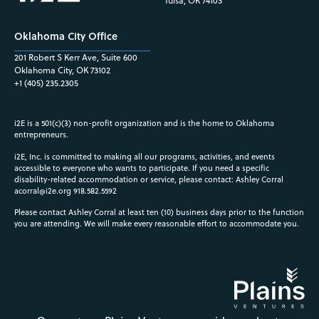
Tulsa, OK 74103
Oklahoma City Office
201 Robert S Kerr Ave, Suite 600
Oklahoma City, OK 73102
+1 (405) 235.2305
i2E is a 501(c)(3) non-profit organization and is the home to Oklahoma
entrepreneurs.
i2E, Inc. is committed to making all our programs, activities, and events
accessible to everyone who wants to participate. If you need a specific
disability-related accommodation or service, please contact: Ashley Corral
acorral@i2e.org
918.582.5592
Please contact Ashley Corral at least ten (10) business days prior to the function
you are attending. We will make every reasonable effort to accommodate you.