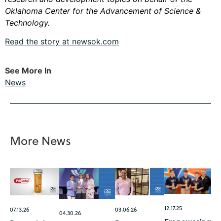
Oklahoma Center for the Advancement of Science &
Technology.
Read the story at newsok.com
See More In
News
More News
12.17.25
07.13.26
03.06.26
04.30.26