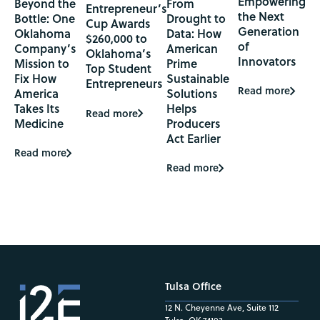
Empowering
Beyond the
From
Entrepreneur’s
the Next
Bottle: One
Drought to
Cup Awards
Generation
Oklahoma
Data: How
$260,000 to
of
Company’s
American
Oklahoma’s
Innovators
Mission to
Prime
Top Student
Fix How
Sustainable
Entrepreneurs
Read more
America
Solutions
Takes Its
Helps
Read more
Medicine
Producers
Act Earlier
Read more
Read more
Tulsa Office
12 N. Cheyenne Ave, Suite 112