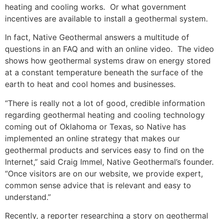
heating and cooling works. Or what government
incentives are available to install a geothermal system.
In fact, Native Geothermal answers a multitude of
questions in an FAQ and with an online video. The video
shows how geothermal systems draw on energy stored
at a constant temperature beneath the surface of the
earth to heat and cool homes and businesses.
“There is really not a lot of good, credible information
regarding geothermal heating and cooling technology
coming out of Oklahoma or Texas, so Native has
implemented an online strategy that makes our
geothermal products and services easy to find on the
Internet,” said Craig Immel, Native Geothermal’s founder.
“Once visitors are on our website, we provide expert,
common sense advice that is relevant and easy to
understand.”
Recently, a reporter researching a story on geothermal