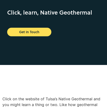
Click, learn, Native Geothermal
Get in Touch
Click on the website of Tulsa’s Native Geothermal and
you might learn a thing or two. Like how geothermal