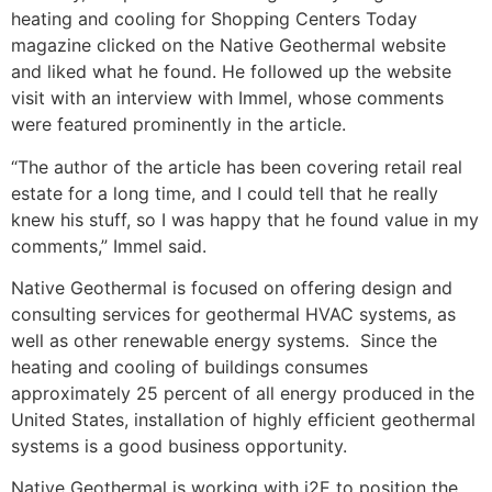
heating and cooling for Shopping Centers Today
magazine clicked on the Native Geothermal website
and liked what he found. He followed up the website
visit with an interview with Immel, whose comments
were featured prominently in the article.
“The author of the article has been covering retail real
estate for a long time, and I could tell that he really
knew his stuff, so I was happy that he found value in my
comments,” Immel said.
Native Geothermal is focused on offering design and
consulting services for geothermal HVAC systems, as
well as other renewable energy systems. Since the
heating and cooling of buildings consumes
approximately 25 percent of all energy produced in the
United States, installation of highly efficient geothermal
systems is a good business opportunity.
Native Geothermal is working with i2E to position the