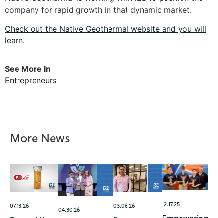
company for rapid growth in that dynamic market.
Check out the Native Geothermal website and you will
learn.
See More In
Entrepreneurs
More News
12.17.25
07.13.26
03.06.26
04.30.26
Empowering