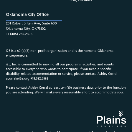
Oklahoma City Office
201 Robert S Kerr Ave, Suite 600
Oklahoma City, OK 73102
+1 (405) 235.2305
i2E is a 501(c)(3) non-profit organization and is the home to Oklahoma
entrepreneurs.
i2E, Inc. is committed to making all our programs, activities, and events
accessible to everyone who wants to participate. If you need a specific
disability-related accommodation or service, please contact: Ashley Corral
acorral@i2e.org
918.582.5592
Please contact Ashley Corral at least ten (10) business days prior to the function
you are attending. We will make every reasonable effort to accommodate you.