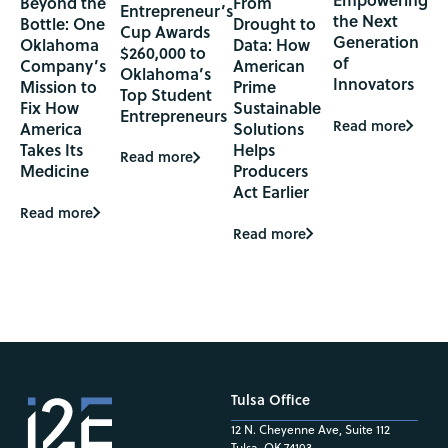
Beyond the
From
Entrepreneur’s
the Next
Bottle: One
Drought to
Cup Awards
Generation
Oklahoma
Data: How
$260,000 to
of
Company’s
American
Oklahoma’s
Innovators
Mission to
Prime
Top Student
Fix How
Sustainable
Entrepreneurs
Read more
America
Solutions
Takes Its
Helps
Read more
Medicine
Producers
Act Earlier
Read more
Read more
Tulsa Office
12 N. Cheyenne Ave, Suite 112
Tulsa, OK 74103