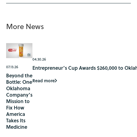
More News
04.30.26
07.13.26
Entrepreneur’s Cup Awards $260,000 to Okla
Beyond the
Read more
Bottle: One
Oklahoma
Company’s
Mission to
Fix How
America
Takes Its
Medicine