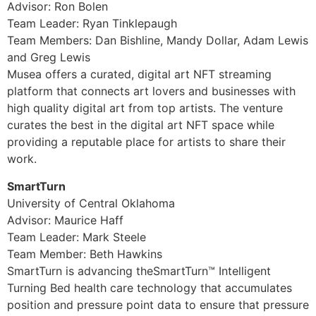
Advisor: Ron Bolen
Team Leader: Ryan Tinklepaugh
Team Members: Dan Bishline, Mandy Dollar, Adam Lewis
and Greg Lewis
Musea offers a curated, digital art NFT streaming
platform that connects art lovers and businesses with
high quality digital art from top artists. The venture
curates the best in the digital art NFT space while
providing a reputable place for artists to share their
work.
SmartTurn
University of Central Oklahoma
Advisor: Maurice Haff
Team Leader: Mark Steele
Team Member: Beth Hawkins
SmartTurn is advancing theSmartTurn™ Intelligent
Turning Bed health care technology that accumulates
position and pressure point data to ensure that pressure