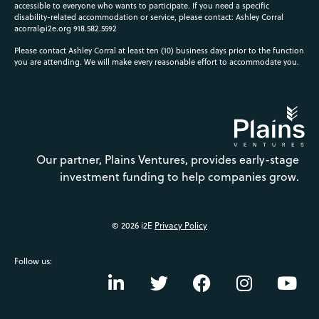
accessible to everyone who wants to participate. If you need a specific
disability-related accommodation or service, please contact: Ashley Corral
acorral@i2e.org
918.582.5592
Please contact Ashley Corral at least ten (10) business days prior to the function
you are attending. We will make every reasonable effort to accommodate you.
Our partner, Plains Ventures, provides early-stage
investment funding to help companies grow.
© 2026 i2E
Privacy Policy
Follow us: