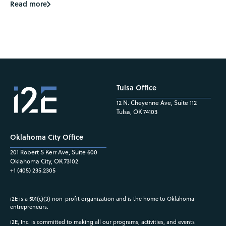
Read more
Tulsa Office
12 N. Cheyenne Ave, Suite 112
Tulsa, OK 74103
Oklahoma City Office
201 Robert S Kerr Ave, Suite 600
Oklahoma City, OK 73102
+1 (405) 235.2305
i2E is a 501(c)(3) non-profit organization and is the home to Oklahoma
entrepreneurs.
i2E, Inc. is committed to making all our programs, activities, and events