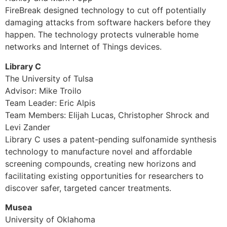
FireBreak designed technology to cut off potentially
damaging attacks from software hackers before they
happen. The technology protects vulnerable home
networks and Internet of Things devices.
Library C
The University of Tulsa
Advisor: Mike Troilo
Team Leader: Eric Alpis
Team Members: Elijah Lucas, Christopher Shrock and
Levi Zander
Library C uses a patent-pending sulfonamide synthesis
technology to manufacture novel and affordable
screening compounds, creating new horizons and
facilitating existing opportunities for researchers to
discover safer, targeted cancer treatments.
Musea
University of Oklahoma