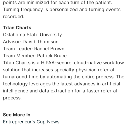
points are minimized for each turn of the patient.
Turning frequency is personalized and turning events
recorded.
Titan Charts
Oklahoma State University
Advisor: David Thomison
Team Leader: Rachel Brown
Team Member: Patrick Bruce
Titan Charts is a HIPAA-secure, cloud-native workflow
solution that increases specialty physician referral
turnaround time by automating the entire process. The
technology leverages the latest advances in artificial
intelligence and data extraction for a faster referral
process.
See More In
Entrepreneur's Cup News