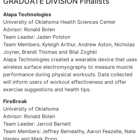
GRADUATE DIVISION Finalists
Alapa Technologies
University of Oklahoma Health Sciences Center
Advisor: Ronald Bolen
Team Leader: Jaden Polston
Team Members: Kyleigh Arthur, Andrew Aston, Nicholas
Joyner, Brandi Thomas and Bilal Zoghbi
Alapa Technologies created a wearable device that uses
wireless surface electromyography to measure muscle
performance during physical workouts. Data collected
will inform users of workout effectiveness and offer
exercise suggestions and health tips.
FireBreak
University of Oklahoma
Advisor: Ronald Bolen
Team Leader: Jarrod Barnett
Team Members: Jeffrey Berneathy, Aaron Feazelle, Nate
Hanley and Mark Popp