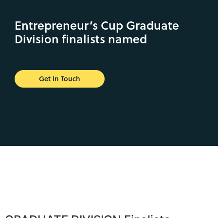
Entrepreneur’s Cup Graduate
Division finalists named
Get in Touch