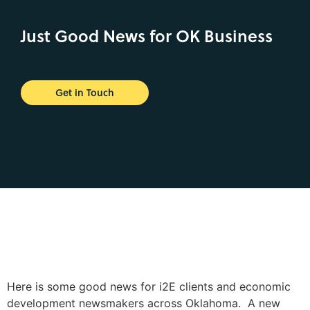
Just Good News for OK Business
Get in Touch
Here is some good news for i2E clients and economic
development newsmakers across Oklahoma. A new