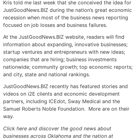
Kris told me last week that she conceived the idea for
JustGoodNews.BIZ during the nation’s great economic
recession when most of the business news reporting
focused on job losses and business failures.
At the JustGoodNews.BIZ website, readers will find
information about expanding, innovative businesses;
startup ventures and entrepreneurs with new ideas;
companies that are hiring; business investments
nationwide; community growth; top economic reports;
and city, state and national rankings.
JustGoodNews.BIZ recently has featured stories and
videos on i2E clients and economic development
partners, including ICEdot, Sway Medical and the
Samuel Roberts Noble Foundation. More are on their
way.
Click here and discover the good news about
businesses across Oklahoma and the nation at