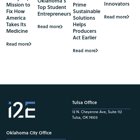
Oklahoma’s
Innovators
Mission to
Prime
Top Student
Fix How
Sustainable
Entrepreneurs
Read more
America
Solutions
Takes Its
Helps
Read more
Medicine
Producers
Act Earlier
Read more
Read more
Tulsa Office
12 N. Cheyenne Ave, Suite 112
Tulsa, OK 74103
Oklahoma City Office