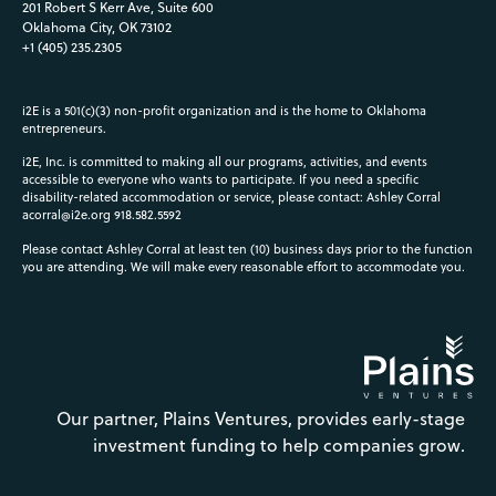
201 Robert S Kerr Ave, Suite 600
Oklahoma City, OK 73102
+1 (405) 235.2305
i2E is a 501(c)(3) non-profit organization and is the home to Oklahoma
entrepreneurs.
i2E, Inc. is committed to making all our programs, activities, and events
accessible to everyone who wants to participate. If you need a specific
disability-related accommodation or service, please contact: Ashley Corral
acorral@i2e.org
918.582.5592
Please contact Ashley Corral at least ten (10) business days prior to the function
you are attending. We will make every reasonable effort to accommodate you.
Our partner, Plains Ventures, provides early-stage
investment funding to help companies grow.