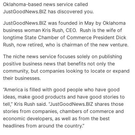
Oklahoma-based news service called
JustGoodNews.BIZ has discovered you.
JustGoodNews.BIZ was founded in May by Oklahoma
business woman Kris Rush, CEO. Rush is the wife of
longtime State Chamber of Commerce President Dick
Rush, now retired, who is chairman of the new venture.
The niche news service focuses solely on publishing
positive business news that benefits not only the
community, but companies looking to locate or expand
their businesses.
“America is filled with good people who have good
ideas, make good products and have good stories to
tell,” Kris Rush said. “JustGoodNews.BIZ shares those
stories from companies, chambers of commerce and
economic developers, as well as from the best
headlines from around the country.”