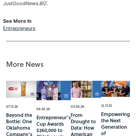
JustGoodNews.BIZ.
See More In
Entrepreneurs
More News
12.17.25
07.13.26
03.06.26
04.30.26
Empowering
Beyond the
From
Entrepreneur’s
the Next
Bottle: One
Drought to
Cup Awards
Generation
Oklahoma
Data: How
$260,000 to
of
Company’s
American