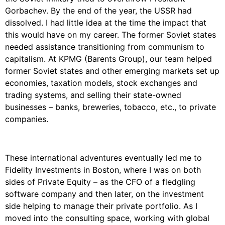
Gorbachev. By the end of the year, the USSR had
dissolved. I had little idea at the time the impact that
this would have on my career. The former Soviet states
needed assistance transitioning from communism to
capitalism. At KPMG (Barents Group), our team helped
former Soviet states and other emerging markets set up
economies, taxation models, stock exchanges and
trading systems, and selling their state-owned
businesses – banks, breweries, tobacco, etc., to private
companies.
These international adventures eventually led me to
Fidelity Investments in Boston, where I was on both
sides of Private Equity – as the CFO of a fledgling
software company and then later, on the investment
side helping to manage their private portfolio. As I
moved into the consulting space, working with global