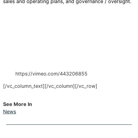
sales and operating plans, and governance / oversight.
https://vimeo.com/443206855
[/vc_column_text][/vc_column][/vc_row]
See More In
News