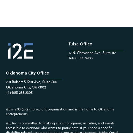
Tulsa Office
12 N. Cheyenne Ave, Suite 112
Tulsa, OK 74103
Oklahoma City Office
201 Robert S Kerr Ave, Suite 600
Oklahoma City, OK 73102
+1 (405) 235.2305
i2E is a 501(c)(3) non-profit organization and is the home to Oklahoma
entrepreneurs.
i2E, Inc. is committed to making all our programs, activities, and events
accessible to everyone who wants to participate. If you need a specific
disability-related accommodation or service, please contact: Ashley Corral