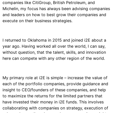
companies like CitiGroup, British Petroleum, and
Michelin, my focus has always been advising companies
and leaders on how to best grow their companies and
execute on their business strategies.
I returned to Oklahoma in 2015 and joined i2E about a
year ago. Having worked all over the world, I can say,
without question, that the talent, skills, and innovation
here can compete with any other region of the world.
My primary role at i2E is simple – increase the value of
each of the portfolio companies, provide guidance and
insight to CEO/founders of these companies, and help
to maximize the returns for the limited partners that
have invested their money in i2E funds. This involves
collaborating with companies on strategy, execution of