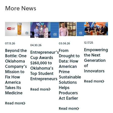
More News
12.17.25
07.13.26
03.06.26
04.30.26
Empowering
Beyond the
From
Entrepreneur’s
the Next
Bottle: One
Drought to
Cup Awards
Generation
Oklahoma
Data: How
$260,000 to
of
Company’s
American
Oklahoma’s
Innovators
Mission to
Prime
Top Student
Fix How
Sustainable
Entrepreneurs
Read more
America
Solutions
Takes Its
Helps
Read more
Medicine
Producers
Act Earlier
Read more
Read more