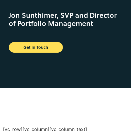
Jon Sunthimer, SVP and Director
of Portfolio Management
Get in Touch
[vc_row][vc_column][vc_column_text]