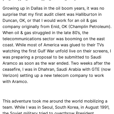
Growing up in Dallas in the oil boom years, it was no
surprise that my first audit client was Halliburton in
Duncan, OK, or that I would work for an oil & gas
company originally from Enid, OK (Champlin Petroleum).
When oil & gas struggled in the late 80’s, the
telecommunications sector was booming on the east
coast. While most of America was glued to their TVs
watching the first Gulf War unfold live on their screens, I
was preparing a proposal to be submitted to Saudi
Aramco as soon as the war ended. Two weeks after the
ceasefire, I was in Dhahran, Saudi Arabia with GTE (now
Verizon) setting up a new telecom company to work
with Aramco.
This adventure took me around the world mobilizing a
team. While I was in Seoul, South Korea, in August 1991,
the Soviet military tried to overthrow President