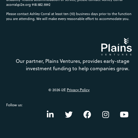
acorral@i2e.org
918.582.5592
Please contact Ashley Corral at least ten (10) business days prior to the function
you are attending. We will make every reasonable effort to accommodate you.
Our partner, Plains Ventures, provides early-stage
investment funding to help companies grow.
© 2026 i2E
Privacy Policy
Follow us: