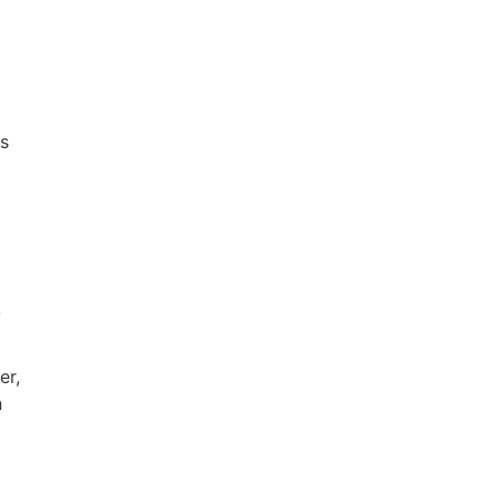
ts
,
er,
n