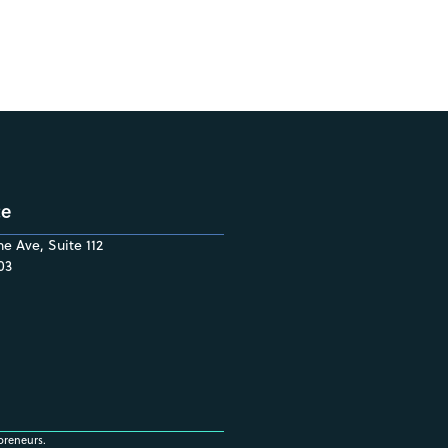
ce
e Ave, Suite 112
03
preneurs.