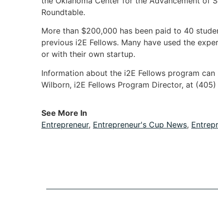
the Oklahoma Center for the Advancement of S
Roundtable.
More than $200,000 has been paid to 40 stude
previous i2E Fellows. Many have used the exper
or with their own startup.
Information about the i2E Fellows program can
Wilborn, i2E Fellows Program Director, at (405
See More In
Entrepreneur
,
Entrepreneur's Cup News
,
Entrep