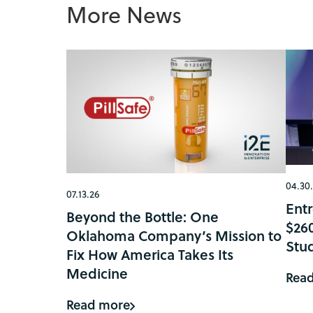
More News
04.30
07.13.26
Ent
Beyond the Bottle: One
$26
Oklahoma Company’s Mission to
Stu
Fix How America Takes Its
Medicine
Rea
Read more