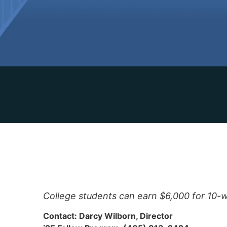
College students can earn $6,000 for 10-
Contact: Darcy Wilborn, Director