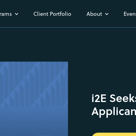
rams
Client Portfolio
About
Even
i2E Seek
Applican