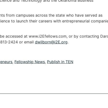
cience and Technology and the Oklahoma Business
nts from campuses across the state who have served as
ience to launch their careers with entrepreneurial compani
 be accessed at www.i2Efellows.com, or by contacting Dar
) 813-2424 or email
dwilborn@i2E.org
.
reneurs
,
Fellowship News
,
Publish in TEN