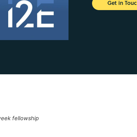
Get in Tou
week fellowship