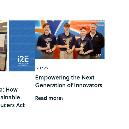
12.17.25
Empowering the Next
Generation of Innovators
a: How
ainable
Read more
ucers Act