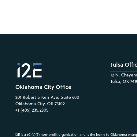
Tulsa Offi
12 N. Cheyenn
Tulsa, OK 741
Oklahoma City Office
201 Robert S Kerr Ave, Suite 600
Oklahoma City, OK 73102
+1 (405) 235.2305
i2E is a 501(c)(3) non-profit organization and is the home to Oklahoma entre