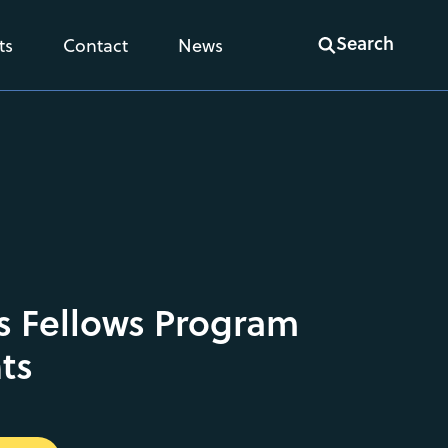
Search
ts
Contact
News
s Fellows Program
ts