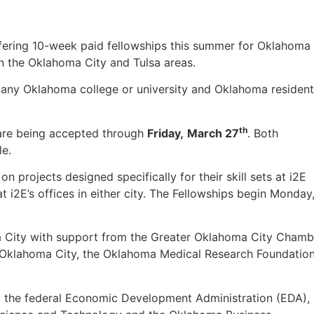
 offering 10-week paid fellowships this summer for Oklahoma
in the Oklahoma City and Tulsa areas.
 any Oklahoma college or university and Oklahoma residen
th
 are being accepted through
Friday,
March 27
. Both
le.
on projects designed specifically for their skill sets at i2E
t i2E’s offices in either city. The Fellowships begin Monday
a City with support from the Greater Oklahoma City Chamb
 Oklahoma City, the Oklahoma Medical Research Foundatio
by the federal Economic Development Administration (EDA),