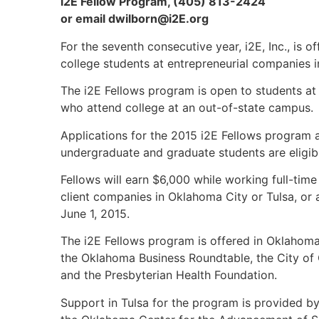
i2E Fellow Program, (405) 813-2424
or email
dwilborn@i2E.org
For the seventh consecutive year, i2E, Inc., is
college students at entrepreneurial companies 
The i2E Fellows program is open to students at
who attend college at an out-of-state campus.
Applications for the 2015 i2E Fellows program
undergraduate and graduate students are eligib
Fellows will earn $6,000 while working full-time 
client companies in Oklahoma City or Tulsa, or a
June 1, 2015.
The i2E Fellows program is offered in Oklahom
the Oklahoma Business Roundtable, the City of
and the Presbyterian Health Foundation.
Support in Tulsa for the program is provided 