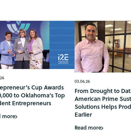
.26
03.06.26
repreneur’s Cup Awards
From Drought to Dat
0,000 to Oklahoma’s Top
American Prime Sust
dent Entrepreneurs
Solutions Helps Prod
Earlier
d more
Read more