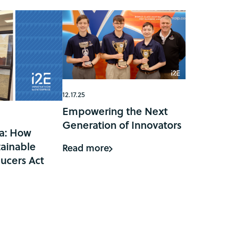
12.17.25
Empowering the Next
Generation of Innovators
a: How
ainable
Read more
ucers Act