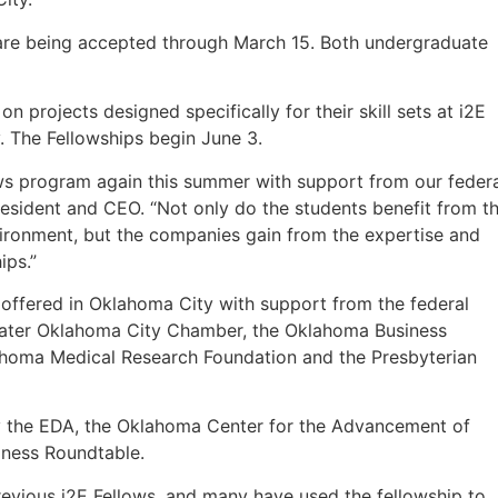
 are being accepted through March 15. Both undergraduate
on projects designed specifically for their skill sets at i2E
ty. The Fellowships begin June 3.
lows program again this summer with support from our feder
resident and CEO. “Not only do the students benefit from t
vironment, but the companies gain from the expertise and
ips.”
s offered in Oklahoma City with support from the federal
ater Oklahoma City Chamber, the Oklahoma Business
lahoma Medical Research Foundation and the Presbyterian
by the EDA, the Oklahoma Center for the Advancement of
ness Roundtable.
revious i2E Fellows, and many have used the fellowship to