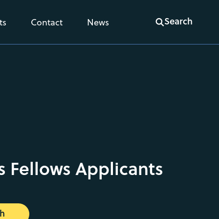
Search
ts
Contact
News
s Fellows Applicants
ch