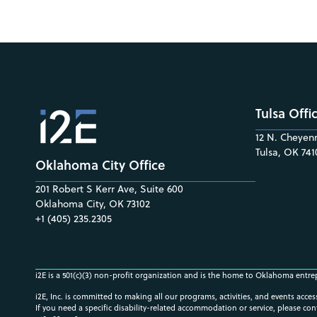
Tulsa Offi
12 N. Cheyenn
Tulsa, OK 741
Oklahoma City Office
201 Robert S Kerr Ave, Suite 600
Oklahoma City, OK 73102
+1 (405) 235.2305
i2E is a 501(c)(3) non-profit organization and is the home to Oklahoma entre
i2E, Inc. is committed to making all our programs, activities, and events acce
If you need a specific disability-related accommodation or service, please con