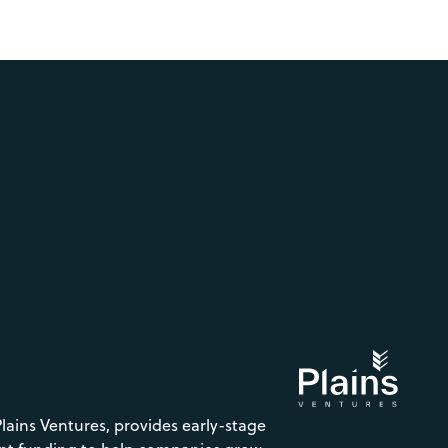
Plains Ventures, provides early-stage