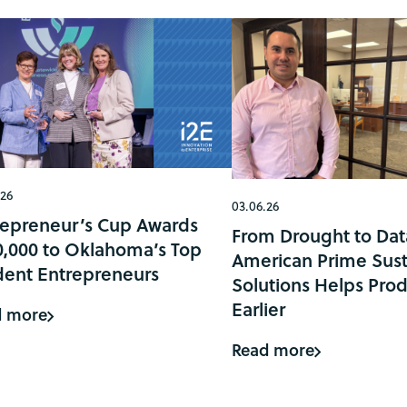
.26
03.06.26
repreneur’s Cup Awards
From Drought to Dat
0,000 to Oklahoma’s Top
American Prime Sust
dent Entrepreneurs
Solutions Helps Prod
Earlier
d more
Read more