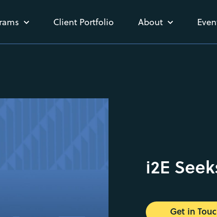
rams
Client Portfolio
About
Even
i2E Seek
Get in Tou