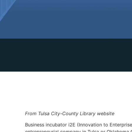
From Tulsa City-County Library website
Business incubator i2E (Innovation to Enterpris
entrepreneurial company in Tulsa or Oklahoma C