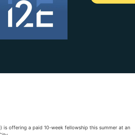
e) is offering a paid 10-week fellowship this summer at an
ity.