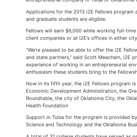
Applications for the 2013 i2E Fellows program
and graduate students are eligible.
Fellows will earn $6,000 while working full-time 
client companies or at i2E’s offices in either ci
“We’re pleased to be able to offer the i2E Fel
and state partners,” said Scott Meacham, i2E p
experience of working in an entrepreneurial en
enthusiasm these students bring to the Fellowsh
Now in its fifth year, the i2E Fellows program i
Economic Development Administration, the Gre
Roundtable, the city of Oklahoma City, the Ok
Health Foundation
Support in Tulsa for the program is provided 
Science and Technology and the Oklahoma Busi
A total of 31 college students have served as p