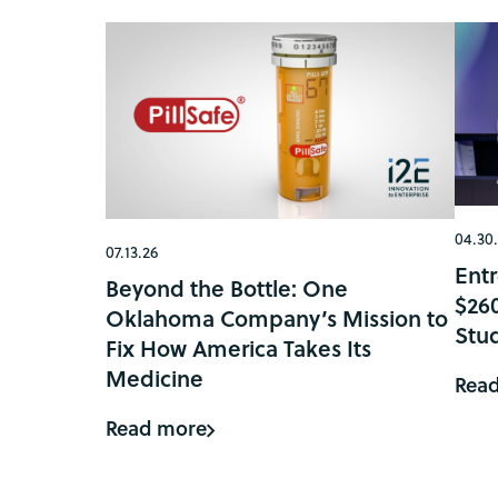
04.30
07.13.26
Ent
Beyond the Bottle: One
$26
Oklahoma Company’s Mission to
Stu
Fix How America Takes Its
Medicine
Rea
Read more