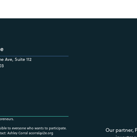
ce
e Ave, Suite 112
03
preneurs.
ssible to everyone who wants to participate.
Our partner, 
tact: Ashley Corral
acorral@i2e.org