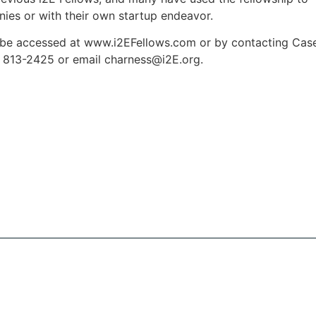
nies or with their own startup endeavor.
n be accessed at www.i2EFellows.com or by contacting Cas
) 813-2425 or email
charness@i2E.org
.