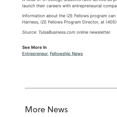
launch their careers with entrepreneurial compa
Information about the i2E Fellows program ca
Harness, i2E Fellows Program Director, at (405
Source: TulsaBusiness.com online newsletter.
See More In
Entrepreneur
,
Fellowship News
More News