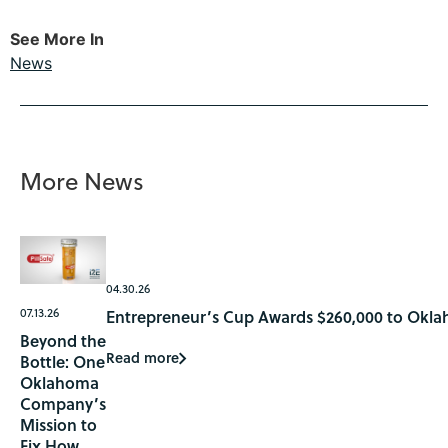
See More In
News
More News
04.30.26
07.13.26
Entrepreneur’s Cup Awards $260,000 to Okla
Beyond the
Read more
Bottle: One
Oklahoma
Company’s
Mission to
Fix How