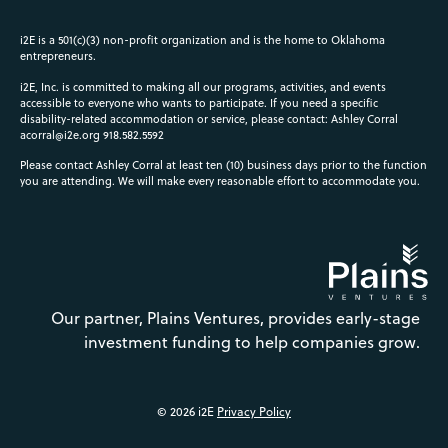
i2E is a 501(c)(3) non-profit organization and is the home to Oklahoma
entrepreneurs.
i2E, Inc. is committed to making all our programs, activities, and events
accessible to everyone who wants to participate. If you need a specific
disability-related accommodation or service, please contact: Ashley Corral
acorral@i2e.org
918.582.5592
Please contact Ashley Corral at least ten (10) business days prior to the function
you are attending. We will make every reasonable effort to accommodate you.
Our partner, Plains Ventures, provides early-stage
investment funding to help companies grow.
© 2026 i2E
Privacy Policy