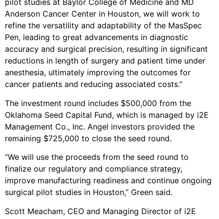
pilot studies at Baylor College of Medicine and MD
Anderson Cancer Center in Houston, we will work to
refine the versatility and adaptability of the MasSpec
Pen, leading to great advancements in diagnostic
accuracy and surgical precision, resulting in significant
reductions in length of surgery and patient time under
anesthesia, ultimately improving the outcomes for
cancer patients and reducing associated costs.”
The investment round includes $500,000 from the
Oklahoma Seed Capital Fund, which is managed by i2E
Management Co., Inc. Angel investors provided the
remaining $725,000 to close the seed round.
“We will use the proceeds from the seed round to
finalize our regulatory and compliance strategy,
improve manufacturing readiness and continue ongoing
surgical pilot studies in Houston,” Green said.
Scott Meacham, CEO and Managing Director of i2E