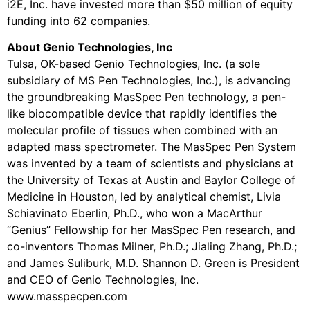
i2E, Inc. have invested more than $50 million of equity
funding into 62 companies.
About Genio Technologies, Inc
Tulsa, OK-based Genio Technologies, Inc. (a sole
subsidiary of MS Pen Technologies, Inc.), is advancing
the groundbreaking MasSpec Pen technology, a pen-
like biocompatible device that rapidly identifies the
molecular profile of tissues when combined with an
adapted mass spectrometer. The MasSpec Pen System
was invented by a team of scientists and physicians at
the University of Texas at Austin and Baylor College of
Medicine in Houston, led by analytical chemist, Livia
Schiavinato Eberlin, Ph.D., who won a MacArthur
“Genius” Fellowship for her MasSpec Pen research, and
co-inventors Thomas Milner, Ph.D.; Jialing Zhang, Ph.D.;
and James Suliburk, M.D. Shannon D. Green is President
and CEO of Genio Technologies, Inc.
www.masspecpen.com