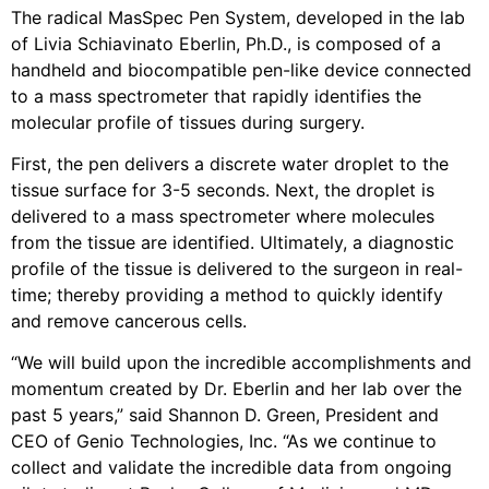
The radical MasSpec Pen System, developed in the lab
of Livia Schiavinato Eberlin, Ph.D., is composed of a
handheld and biocompatible pen-like device connected
to a mass spectrometer that rapidly identifies the
molecular profile of tissues during surgery.
First, the pen delivers a discrete water droplet to the
tissue surface for 3-5 seconds. Next, the droplet is
delivered to a mass spectrometer where molecules
from the tissue are identified. Ultimately, a diagnostic
profile of the tissue is delivered to the surgeon in real-
time; thereby providing a method to quickly identify
and remove cancerous cells.
“We will build upon the incredible accomplishments and
momentum created by Dr. Eberlin and her lab over the
past 5 years,” said Shannon D. Green, President and
CEO of Genio Technologies, Inc. “As we continue to
collect and validate the incredible data from ongoing