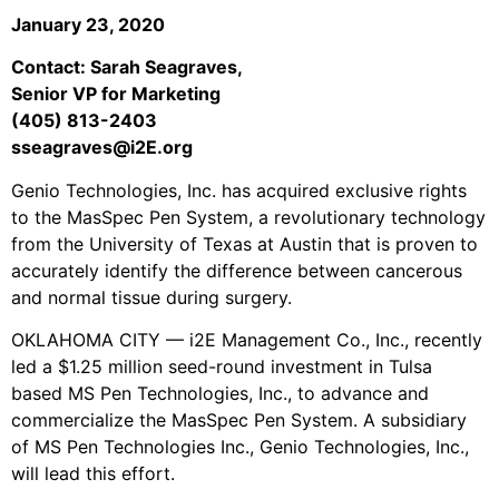
January 23, 2020
Contact: Sarah Seagraves,
Senior VP for Marketing
(405) 813-2403
sseagraves@i2E.org
Genio Technologies, Inc. has acquired exclusive rights
to the MasSpec Pen System, a revolutionary technology
from the University of Texas at Austin that is proven to
accurately identify the difference between cancerous
and normal tissue during surgery.
OKLAHOMA CITY — i2E Management Co., Inc., recently
led a $1.25 million seed-round investment in Tulsa
based MS Pen Technologies, Inc., to advance and
commercialize the MasSpec Pen System. A subsidiary
of MS Pen Technologies Inc., Genio Technologies, Inc.,
will lead this effort.