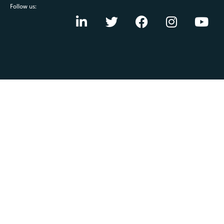
Follow us: