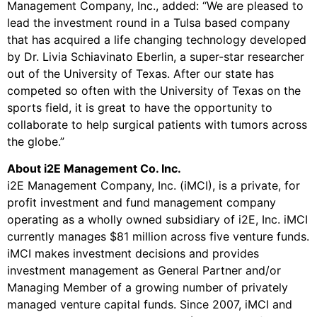
Management Company, Inc., added: “We are pleased to
lead the investment round in a Tulsa based company
that has acquired a life changing technology developed
by Dr. Livia Schiavinato Eberlin, a super-star researcher
out of the University of Texas. After our state has
competed so often with the University of Texas on the
sports field, it is great to have the opportunity to
collaborate to help surgical patients with tumors across
the globe.”
About i2E Management Co. Inc.
i2E Management Company, Inc. (iMCI), is a private, for
profit investment and fund management company
operating as a wholly owned subsidiary of i2E, Inc. iMCI
currently manages $81 million across five venture funds.
iMCI makes investment decisions and provides
investment management as General Partner and/or
Managing Member of a growing number of privately
managed venture capital funds. Since 2007, iMCI and