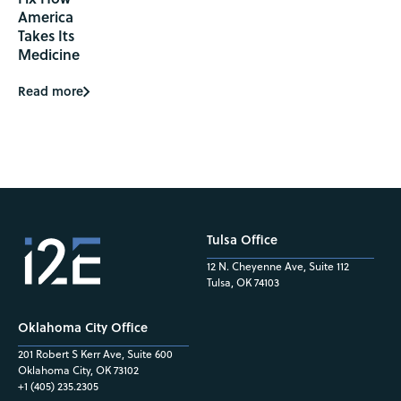
America
Takes Its
Medicine
Read more
Tulsa Office
12 N. Cheyenne Ave, Suite 112
Tulsa, OK 74103
Oklahoma City Office
201 Robert S Kerr Ave, Suite 600
Oklahoma City, OK 73102
+1 (405) 235.2305