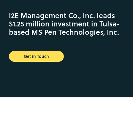
i2E Management Co., Inc. leads
$1.25 million investment in Tulsa-
based MS Pen Technologies, Inc.
Get in Touch