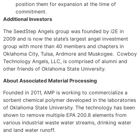
position them for expansion at the time of
commitment.
Additional Investors
The SeedStep Angels group was founded by i2E in
2009 and is now the state’s largest angel investment
group with more than 40 members and chapters in
Oklahoma City, Tulsa, Ardmore and Muskogee. Cowboy
Technology Angels, LLC, is comprised of alumni and
other friends of Oklahoma State University.
About Associated Material Processing
Founded in 2011, AMP is working to commercialize a
sorbent chemical polymer developed in the laboratories
of Oklahoma State University. The technology has been
shown to remove multiple EPA 200.8 elements from
various industrial waste water streams, drinking water
and land water runoff.