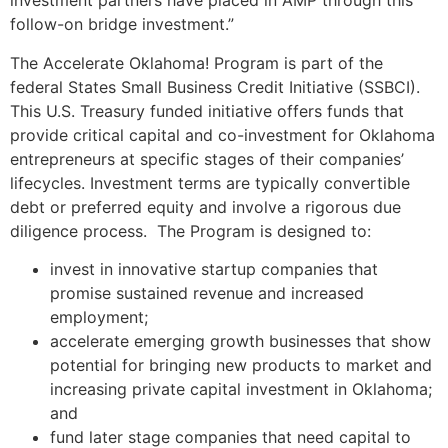
investment partners have placed in AMP through this
follow-on bridge investment.”
The Accelerate Oklahoma! Program is part of the
federal States Small Business Credit Initiative (SSBCI).
This U.S. Treasury funded initiative offers funds that
provide critical capital and co-investment for Oklahoma
entrepreneurs at specific stages of their companies’
lifecycles. Investment terms are typically convertible
debt or preferred equity and involve a rigorous due
diligence process. The Program is designed to:
invest in innovative startup companies that
promise sustained revenue and increased
employment;
accelerate emerging growth businesses that show
potential for bringing new products to market and
increasing private capital investment in Oklahoma;
and
fund later stage companies that need capital to