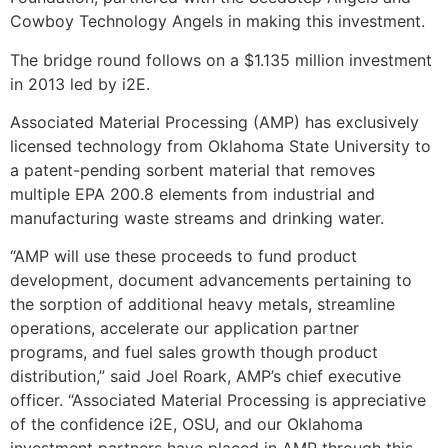
Cowboy Technology Angels in making this investment.
The bridge round follows on a $1.135 million investment
in 2013 led by i2E.
Associated Material Processing (AMP) has exclusively
licensed technology from Oklahoma State University to
a patent-pending sorbent material that removes
multiple EPA 200.8 elements from industrial and
manufacturing waste streams and drinking water.
“AMP will use these proceeds to fund product
development, document advancements pertaining to
the sorption of additional heavy metals, streamline
operations, accelerate our application partner
programs, and fuel sales growth though product
distribution,” said Joel Roark, AMP’s chief executive
officer. “Associated Material Processing is appreciative
of the confidence i2E, OSU, and our Oklahoma