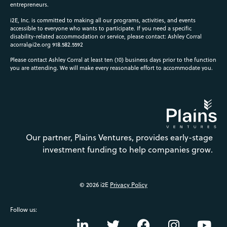
entrepreneurs.
i2E, Inc. is committed to making all our programs, activities, and events
accessible to everyone who wants to participate. If you need a specific
disability-related accommodation or service, please contact: Ashley Corral
acorral@i2e.org
918.582.5592
Please contact Ashley Corral at least ten (10) business days prior to the function
you are attending. We will make every reasonable effort to accommodate you.
Our partner, Plains Ventures, provides early-stage
investment funding to help companies grow.
© 2026 i2E
Privacy Policy
Follow us: