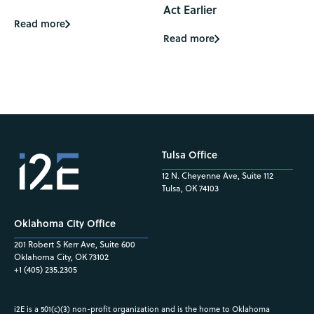
Act Earlier
Read more
Read more
Tulsa Office
12 N. Cheyenne Ave, Suite 112
Tulsa, OK 74103
Oklahoma City Office
201 Robert S Kerr Ave, Suite 600
Oklahoma City, OK 73102
+1 (405) 235.2305
i2E is a 501(c)(3) non-profit organization and is the home to Oklahoma