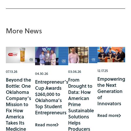
More News
12.17.25
07.13.26
03.06.26
04.30.26
Empowering
Beyond the
From
Entrepreneur’s
the Next
Bottle: One
Drought to
Cup Awards
Generation
Oklahoma
Data: How
$260,000 to
of
Company’s
American
Oklahoma’s
Innovators
Mission to
Prime
Top Student
Fix How
Sustainable
Entrepreneurs
Read more
America
Solutions
Takes Its
Helps
Read more
Medicine
Producers