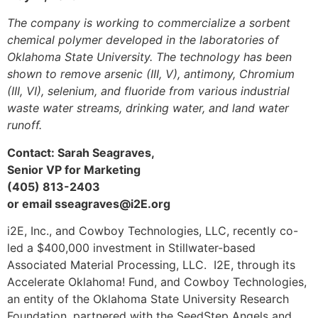
The company is working to commercialize a sorbent
chemical polymer developed in the laboratories of
Oklahoma State University. The technology has been
shown to remove arsenic (III, V), antimony, Chromium
(III, VI), selenium, and fluoride from various industrial
waste water streams, drinking water, and land water
runoff.
Contact: Sarah Seagraves,
Senior VP for Marketing
(405) 813-2403
or email
sseagraves@i2E.org
i2E, Inc., and Cowboy Technologies, LLC, recently co-
led a $400,000 investment in Stillwater-based
Associated Material Processing, LLC. I2E, through its
Accelerate Oklahoma! Fund, and Cowboy Technologies,
an entity of the Oklahoma State University Research
Foundation, partnered with the SeedStep Angels and