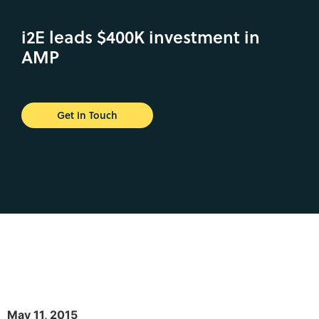
i2E leads $400K investment in
AMP
Get in Touch
May 11, 2015