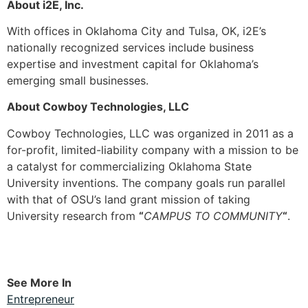
About i2E, Inc.
With offices in Oklahoma City and Tulsa, OK, i2E’s
nationally recognized services include business
expertise and investment capital for Oklahoma’s
emerging small businesses.
About Cowboy Technologies, LLC
Cowboy Technologies, LLC was organized in 2011 as a
for-profit, limited-liability company with a mission to be
a catalyst for commercializing Oklahoma State
University inventions. The company goals run parallel
with that of OSU’s land grant mission of taking
University research from
“
CAMPUS TO COMMUNITY
“
.
See More In
Entrepreneur