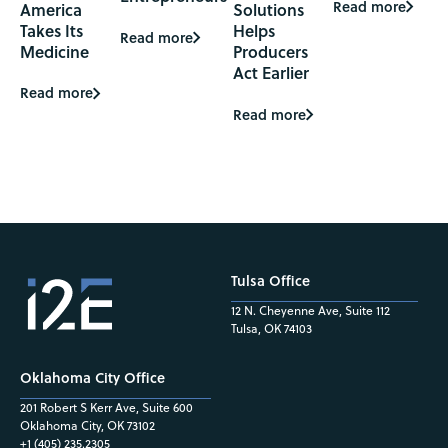
Read more
America
Solutions
Takes Its
Helps
Read more
Medicine
Producers
Act Earlier
Read more
Read more
Tulsa Office
12 N. Cheyenne Ave, Suite 112
Tulsa, OK 74103
Oklahoma City Office
201 Robert S Kerr Ave, Suite 600
Oklahoma City, OK 73102
+1 (405) 235.2305