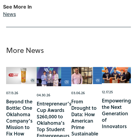
See More In
News
More News
12.17.25
07.13.26
03.06.26
04.30.26
Empowering
Beyond the
From
Entrepreneur’s
the Next
Bottle: One
Drought to
Cup Awards
Generation
Oklahoma
Data: How
$260,000 to
of
Company’s
American
Oklahoma’s
Innovators
Mission to
Prime
Top Student
Fix How
Sustainable
Entrepreneurs