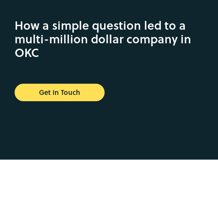
How a simple question led to a
multi-million dollar company in
OKC
Get in Touch