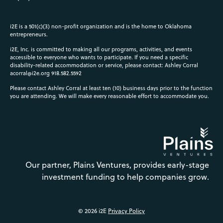
i2E is a 501(c)(3) non-profit organization and is the home to Oklahoma
entrepreneurs.
i2E, Inc. is committed to making all our programs, activities, and events
accessible to everyone who wants to participate. If you need a specific
disability-related accommodation or service, please contact: Ashley Corral
acorral@i2e.org
918.582.5592
Please contact Ashley Corral at least ten (10) business days prior to the function
you are attending. We will make every reasonable effort to accommodate you.
Our partner, Plains Ventures, provides early-stage
investment funding to help companies grow.
© 2026 i2E
Privacy Policy