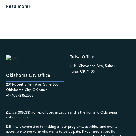
Read more
Tulsa Office
12 N. Cheyenne Ave, Suite 112
Tulsa, OK 74103
Oklahoma City Office
201 Robert S Kerr Ave, Suite 600
Oklahoma City, OK 73102
+1 (405) 235.2305
i2E is a 501(c)(3) non-profit organization and is the home to Oklahoma
entrepreneurs.
i2E, Inc. is committed to making all our programs, activities, and events
accessible to everyone who wants to participate. If you need a specific