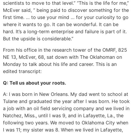
scientists to move to that level.” “This is the life for me,”
McEver said, “ being paid to discover something for the
first time. … to use your mind … for your curiosity to go
where it wants to go. It can be wonderful. It can be
hard. It’s a long-term enterprise and failure is part of it.
But the upside is considerable.”
From his office in the research tower of the OMRF, 825
NE 13, McEver, 68, sat down with The Oklahoman on
Monday to talk about his life and career. This is an
edited transcript:
Q: Tell us about your roots.
A: I was born in New Orleans. My dad went to school at
Tulane and graduated the year after I was born. He took
a job with an oil field servicing company and we lived in
Natchez, Miss., until I was 9, and in Lafayette, La., the
following two years. We moved to Oklahoma City when
I was 11; my sister was 8. When we lived in Lafayette,