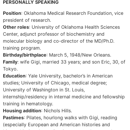
PERSONALLY SPEAKING
Position
: Oklahoma Medical Research Foundation, vice
president of research.
Other roles
: University of Oklahoma Health Sciences
Center, adjunct professor of biochemistry and
molecular biology and co-director of the MD/Ph.D.
training program.
Birthday/birthplace
: March 5, 1948/New Orleans.
Family
: wife Gigi, married 33 years; and son Eric, 30, of
Tokyo.
Education
: Yale University, bachelor’s in American
studies; University of Chicago, medical degree;
University of Washington in St. Louis,
internship/residency in internal medicine and fellowship
training in hematology.
Housing addition
: Nichols Hills.
Pastimes
: Pilates, hourlong walks with Gigi, reading
(especially European and American histories and