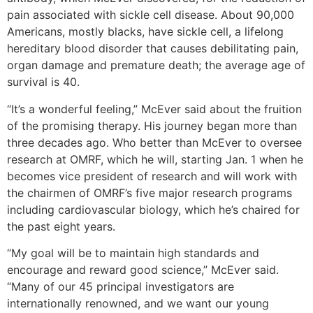
pain associated with sickle cell disease. About 90,000
Americans, mostly blacks, have sickle cell, a lifelong
hereditary blood disorder that causes debilitating pain,
organ damage and premature death; the average age of
survival is 40.
“It’s a wonderful feeling,” McEver said about the fruition
of the promising therapy. His journey began more than
three decades ago. Who better than McEver to oversee
research at OMRF, which he will, starting Jan. 1 when he
becomes vice president of research and will work with
the chairmen of OMRF’s five major research programs
including cardiovascular biology, which he’s chaired for
the past eight years.
“My goal will be to maintain high standards and
encourage and reward good science,” McEver said.
“Many of our 45 principal investigators are
internationally renowned, and we want our young