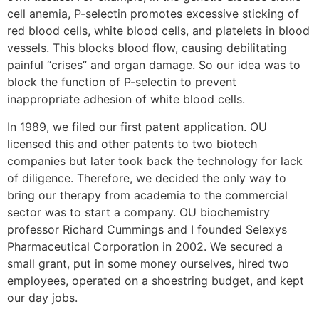
cell anemia, P-selectin promotes excessive sticking of
red blood cells, white blood cells, and platelets in blood
vessels. This blocks blood flow, causing debilitating
painful “crises” and organ damage. So our idea was to
block the function of P-selectin to prevent
inappropriate adhesion of white blood cells.
In 1989, we filed our first patent application. OU
licensed this and other patents to two biotech
companies but later took back the technology for lack
of diligence. Therefore, we decided the only way to
bring our therapy from academia to the commercial
sector was to start a company. OU biochemistry
professor Richard Cummings and I founded Selexys
Pharmaceutical Corporation in 2002. We secured a
small grant, put in some money ourselves, hired two
employees, operated on a shoestring budget, and kept
our day jobs.