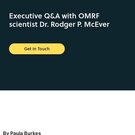
Executive Q&A with OMRF
scientist Dr. Rodger P. McEver
Get in Touch
By Paula Burkes