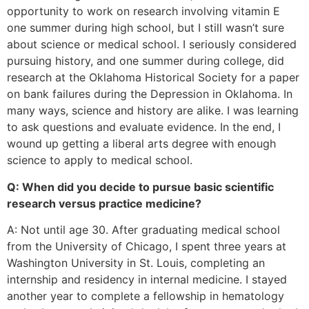
opportunity to work on research involving vitamin E
one summer during high school, but I still wasn’t sure
about science or medical school. I seriously considered
pursuing history, and one summer during college, did
research at the Oklahoma Historical Society for a paper
on bank failures during the Depression in Oklahoma. In
many ways, science and history are alike. I was learning
to ask questions and evaluate evidence. In the end, I
wound up getting a liberal arts degree with enough
science to apply to medical school.
Q: When did you decide to pursue basic scientific
research versus practice medicine?
A: Not until age 30. After graduating medical school
from the University of Chicago, I spent three years at
Washington University in St. Louis, completing an
internship and residency in internal medicine. I stayed
another year to complete a fellowship in hematology