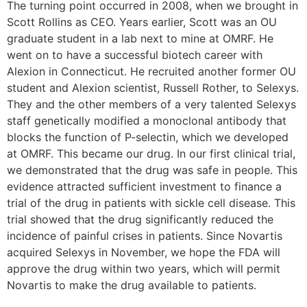
The turning point occurred in 2008, when we brought in
Scott Rollins as CEO. Years earlier, Scott was an OU
graduate student in a lab next to mine at OMRF. He
went on to have a successful biotech career with
Alexion in Connecticut. He recruited another former OU
student and Alexion scientist, Russell Rother, to Selexys.
They and the other members of a very talented Selexys
staff genetically modified a monoclonal antibody that
blocks the function of P-selectin, which we developed
at OMRF. This became our drug. In our first clinical trial,
we demonstrated that the drug was safe in people. This
evidence attracted sufficient investment to finance a
trial of the drug in patients with sickle cell disease. This
trial showed that the drug significantly reduced the
incidence of painful crises in patients. Since Novartis
acquired Selexys in November, we hope the FDA will
approve the drug within two years, which will permit
Novartis to make the drug available to patients.