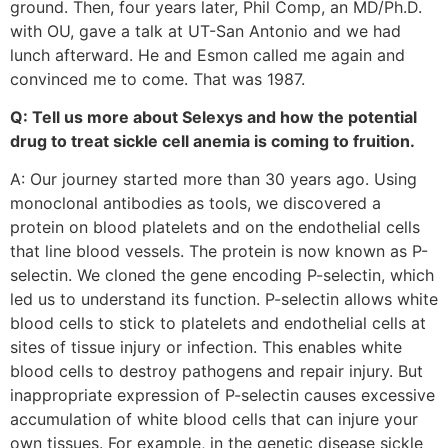
ground. Then, four years later, Phil Comp, an MD/Ph.D.
with OU, gave a talk at UT-San Antonio and we had
lunch afterward. He and Esmon called me again and
convinced me to come. That was 1987.
Q: Tell us more about Selexys and how the potential
drug to treat sickle cell anemia is coming to fruition.
A: Our journey started more than 30 years ago. Using
monoclonal antibodies as tools, we discovered a
protein on blood platelets and on the endothelial cells
that line blood vessels. The protein is now known as P-
selectin. We cloned the gene encoding P-selectin, which
led us to understand its function. P-selectin allows white
blood cells to stick to platelets and endothelial cells at
sites of tissue injury or infection. This enables white
blood cells to destroy pathogens and repair injury. But
inappropriate expression of P-selectin causes excessive
accumulation of white blood cells that can injure your
own tissues. For example, in the genetic disease sickle