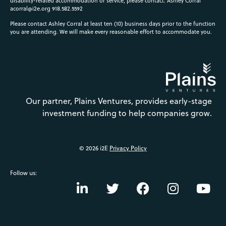
disability-related accommodation or service, please contact: Ashley Corral
acorral@i2e.org
918.582.5592
Please contact Ashley Corral at least ten (10) business days prior to the function
you are attending. We will make every reasonable effort to accommodate you.
Our partner, Plains Ventures, provides early-stage
investment funding to help companies grow.
© 2026 i2E
Privacy Policy
Follow us: