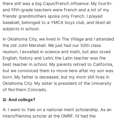
there still was a big Cajun/French influence. My fourth-
and fifth-grade teachers were French and a lot of my
friends’ grandmothers spoke only French. I played
baseball, belonged to a YMCA boys club, and liked all
subjects in school.
In Oklahoma City, we lived in The Village and I attended
the old John Marshall. We just had our 50th class
reunion. I excelled in science and math, but also loved
English, history and Latin; the Latin teacher was the
best teacher in school. My parents retired to California,
but we convinced them to move here after my son was
born. My father is deceased, but my mom still lives in
Oklahoma City. My sister is president of the University
of Northern Colorado.
Q: And college?
A: I went to Yale on a national merit scholarship. As an
intern/Fleming scholar at the OMRF, I’d had the