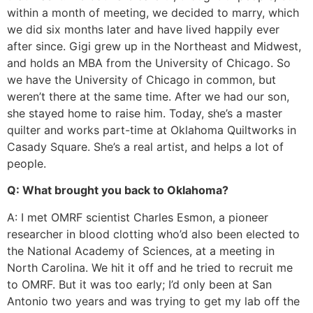
within a month of meeting, we decided to marry, which
we did six months later and have lived happily ever
after since. Gigi grew up in the Northeast and Midwest,
and holds an MBA from the University of Chicago. So
we have the University of Chicago in common, but
weren’t there at the same time. After we had our son,
she stayed home to raise him. Today, she’s a master
quilter and works part-time at Oklahoma Quiltworks in
Casady Square. She’s a real artist, and helps a lot of
people.
Q: What brought you back to Oklahoma?
A: I met OMRF scientist Charles Esmon, a pioneer
researcher in blood clotting who’d also been elected to
the National Academy of Sciences, at a meeting in
North Carolina. We hit it off and he tried to recruit me
to OMRF. But it was too early; I’d only been at San
Antonio two years and was trying to get my lab off the