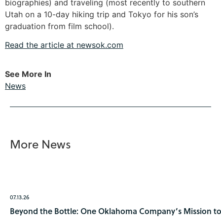
biographies) and traveling (most recently to southern
Utah on a 10-day hiking trip and Tokyo for his son’s
graduation from film school).
Read the article at newsok.com
See More In
News
More News
07.13.26
Beyond the Bottle: One Oklahoma Company’s Mission to 