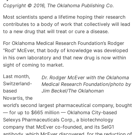
Copyright © 2016, The Oklahoma Publishing Co.
Most scientists spend a lifetime hoping their research
contributes to a body of work that collectively will lead
to a new drug that will treat or cure a disease.
For Oklahoma Medical Research Foundation’s Rodger
“Rod” McEver, that body of knowledge was developed
in his own laboratory and that new drug is now within
sight of coming to market.
Last month,
Dr. Rodger McEver with the Oklahoma
Switzerland-
Medical Research Foundation/photo by
based
Jim Beckel/The Oklahoman
Novartis, the
world’s second largest pharmaceutical company, bought
— for up to $665 million — Oklahoma City-based
Selexys Pharmaceuticals Corp., a biotechnology
company that McEver co-founded, and its SelG1
antibody, which McEver discovered, for the reduction of