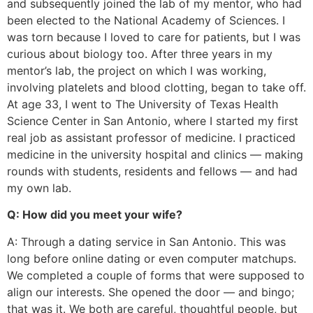
and subsequently joined the lab of my mentor, who had
been elected to the National Academy of Sciences. I
was torn because I loved to care for patients, but I was
curious about biology too. After three years in my
mentor’s lab, the project on which I was working,
involving platelets and blood clotting, began to take off.
At age 33, I went to The University of Texas Health
Science Center in San Antonio, where I started my first
real job as assistant professor of medicine. I practiced
medicine in the university hospital and clinics — making
rounds with students, residents and fellows — and had
my own lab.
Q: How did you meet your wife?
A: Through a dating service in San Antonio. This was
long before online dating or even computer matchups.
We completed a couple of forms that were supposed to
align our interests. She opened the door — and bingo;
that was it. We both are careful, thoughtful people, but