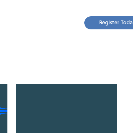
Register Toda