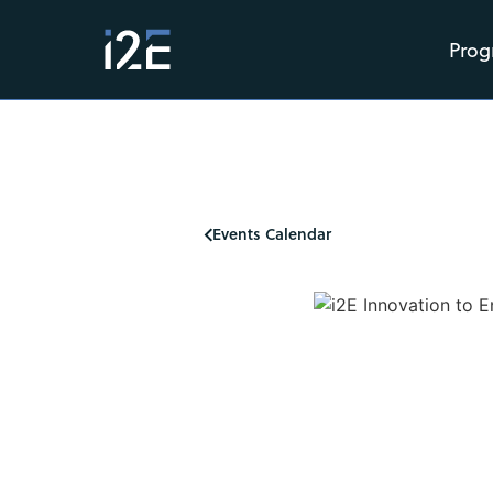
Prog
Events Calendar