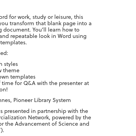
d for work, study or leisure, this
you transform that blank page into a
g document. You’ll learn how to
 and repeatable look in Word using
 templates.
sed:
h styles
w theme
 own templates
f time for Q&A with the presenter at
ion!
nnes, Pioneer Library System
 is presented in partnership with the
alization Network, powered by the
or the Advancement of Science and
).