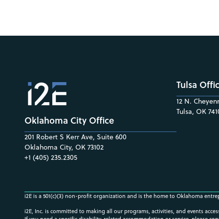
Tulsa Offi
12 N. Cheyenn
Tulsa, OK 741
Oklahoma City Office
201 Robert S Kerr Ave, Suite 600
Oklahoma City, OK 73102
+1 (405) 235.2305
i2E is a 501(c)(3) non-profit organization and is the home to Oklahoma entre
i2E, Inc. is committed to making all our programs, activities, and events acce
If you need a specific disability-related accommodation or service, please con