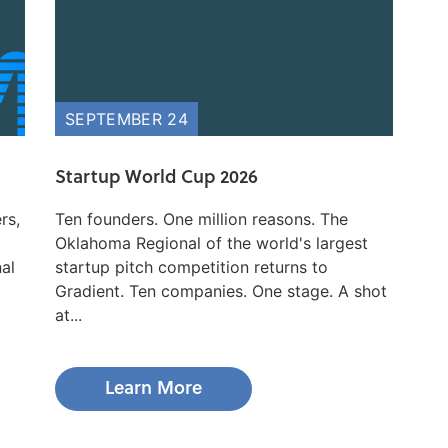
SEPTEMBER 24
Startup World Cup 2026
rs,
Ten founders. One million reasons. The
Oklahoma Regional of the world's largest
nal
startup pitch competition returns to
Gradient. Ten companies. One stage. A shot
at...
Learn More