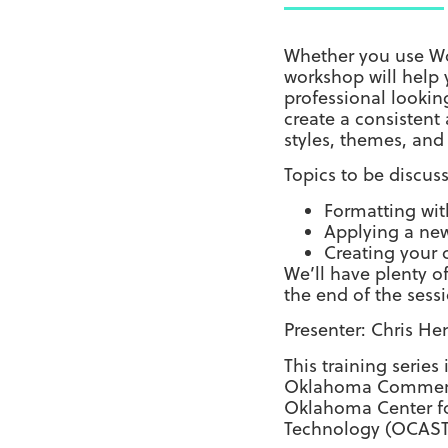
Whether you use Wor
workshop will help 
professional lookin
create a consistent
styles, themes, and
Topics to be discus
Formatting wit
Applying a ne
Creating your
We’ll have plenty o
the end of the sess
Presenter: Chris He
This training series
Oklahoma Commerci
Oklahoma Center f
Technology (OCAST