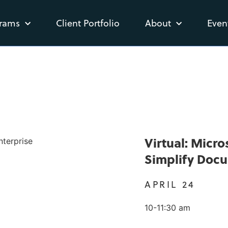
rams
Client Portfolio
About
Even
Virtual: Micr
Simplify Doc
APRIL 24
10-11:30 am