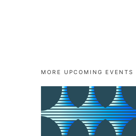
MORE UPCOMING EVENTS