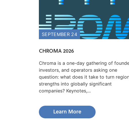
SEPTEMBER 24
CHROMA 2026
Chroma is a one-day gathering of founde
investors, and operators asking one
question: what does it take to turn regio
strengths into globally significant
companies? Keynotes,...
Learn More