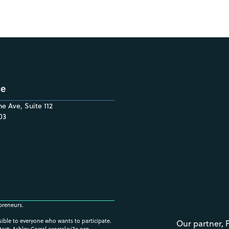
ce
e Ave, Suite 112
03
preneurs.
ssible to everyone who wants to participate.
Our partner, 
tact: Ashley Corral
acorral@i2e.org