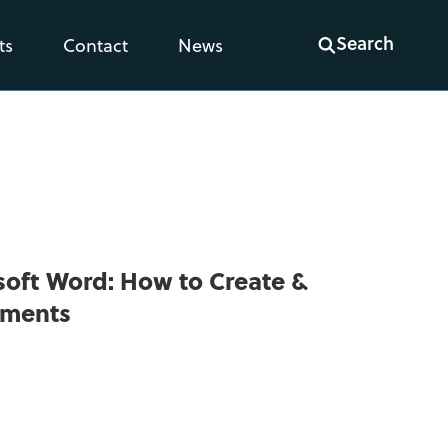
Search
ts
Contact
News
osoft Word: How to Create &
uments