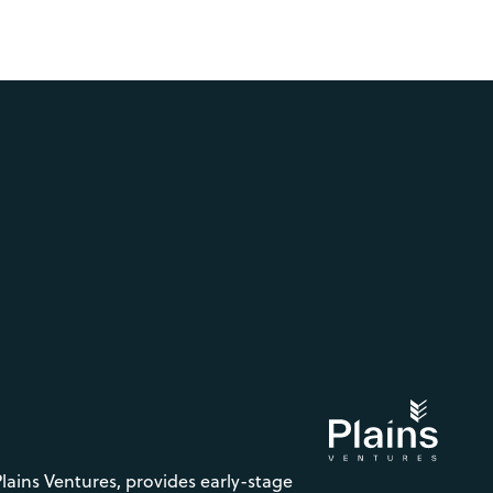
Plains Ventures, provides early-stage