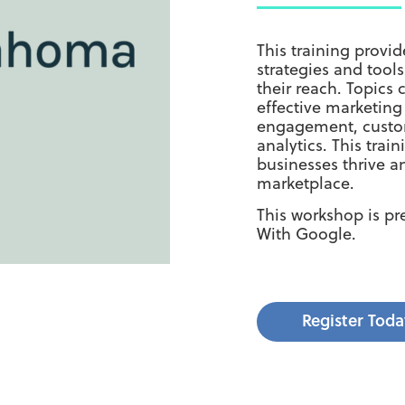
This training prov
strategies and tool
their reach. Topics
effective marketin
engagement, custom
analytics. This tra
businesses thrive a
marketplace.
This workshop is p
With Google.
Register Toda