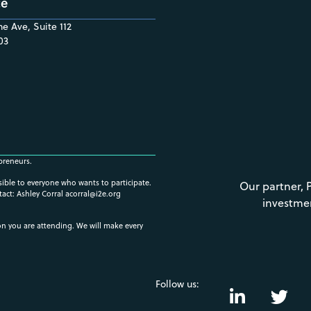
ce
e Ave, Suite 112
03
preneurs.
ssible to everyone who wants to participate.
Our partner, 
tact: Ashley Corral
acorral@i2e.org
investme
ion you are attending. We will make every
Follow us: