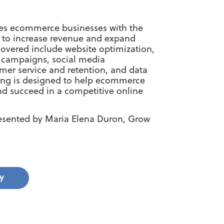
ides ecommerce businesses with the
s to increase revenue and expand
 covered include website optimization,
g campaigns, social media
er service and retention, and data
ining is designed to help ecommerce
nd succeed in a competitive online
resented by Maria Elena Duron, Grow
y