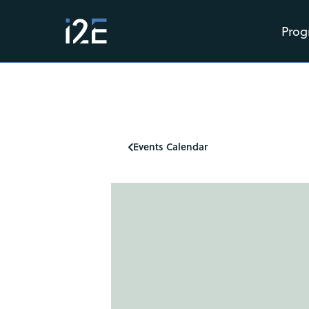
Prog
Events Calendar