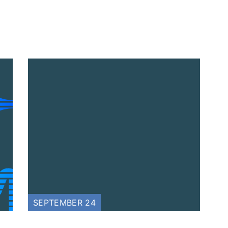
SEPTEMBER 24