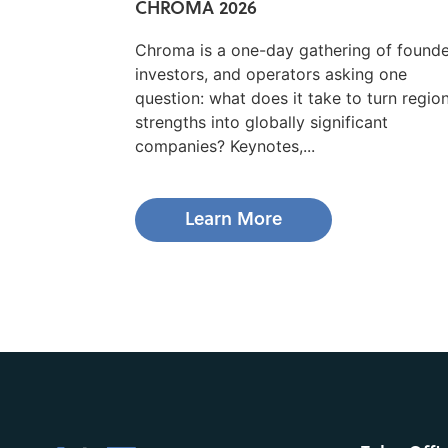
CHROMA 2026
Chroma is a one-day gathering of founde
investors, and operators asking one
question: what does it take to turn regio
strengths into globally significant
companies? Keynotes,...
Learn More