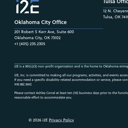
Tulsa Offi
12 N. Cheyenn
Tulsa, OK 741
Oklahoma City Office
201 Robert S Kerr Ave, Suite 600
Oklahoma City, OK 73102
+1 (405) 235.2305
i2E is a 501(c)(3) non-profit organization and is the home to Oklahoma entre
i2E, Inc. is committed to making all our programs, activities, and events acce
If you need a specific disability-related accommodation or service, please con
918.582.5592
Please contact Ashley Corral at least ten (10) business days prior to the funct
reasonable effort to accommodate you.
© 2026 i2E
Privacy Policy