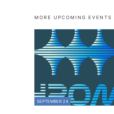
MORE UPCOMING EVENTS
SEPTEMBER 24