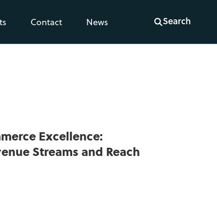
Search
ts
Contact
News
mmerce Excellence:
venue Streams and Reach