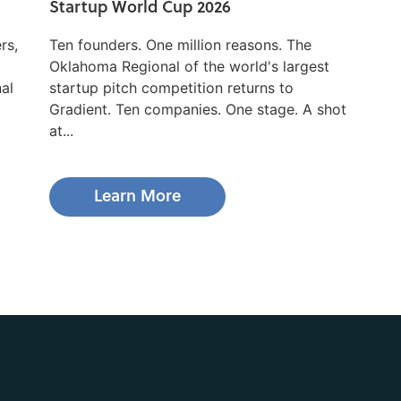
Startup World Cup 2026
rs,
Ten founders. One million reasons. The
Oklahoma Regional of the world's largest
nal
startup pitch competition returns to
Gradient. Ten companies. One stage. A shot
at...
Learn More