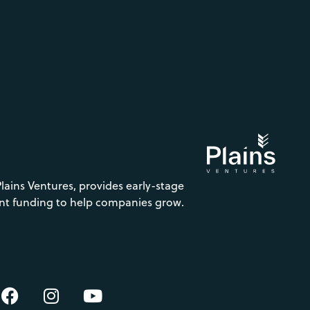
Plains Ventures, provides early-stage
nt funding to help companies grow.