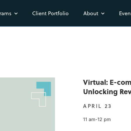
rams
Client Portfolio
About
Even
Virtual: E-co
Unlocking Re
APRIL 23
11 am-12 pm