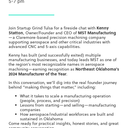
5-7 pm
Kenny
Join Startup Grind Tulsa for a fireside chat with
Statton
MST Manufacturing
, Owner/Founder and CEO of
—a Claremore-based precision machining company
supporting aerospace and other critical industries with
advanced CNC and 5-axis capabilities.
Kenny has built (and successfully exited) multiple
manufacturing businesses, and today leads MST as one of
the region’s most recognizable names in aerospace
Northeast Oklahoma’s
machining—earning recognition as
2024 Manufacturer of the Year
.
In this conversation, we’ll dig into the real founder journey
behind “making things that matter,” including:
What it takes to scale a manufacturing operation
(people, process, and precision)
Lessons from starting—and selling—manufacturing
companies
How aerospace/industrial workforces are built and
sustained in Oklahoma
Come ready for practical insights, honest stories, and great
community conversation.