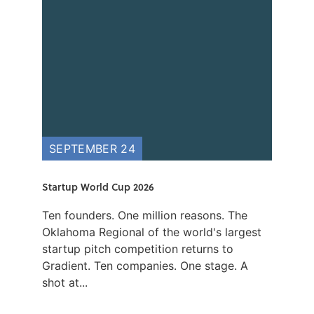
SEPTEMBER 24
Startup World Cup 2026
Ten founders. One million reasons. The
Oklahoma Regional of the world's largest
startup pitch competition returns to
Gradient. Ten companies. One stage. A
shot at...