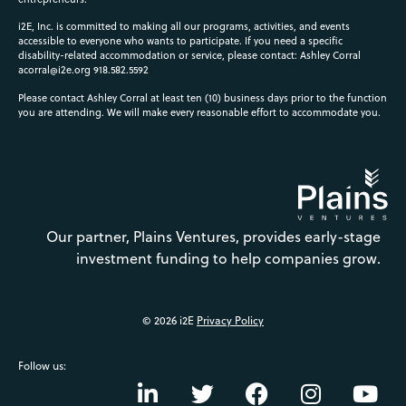
i2E, Inc. is committed to making all our programs, activities, and events
accessible to everyone who wants to participate. If you need a specific
disability-related accommodation or service, please contact: Ashley Corral
acorral@i2e.org
918.582.5592
Please contact Ashley Corral at least ten (10) business days prior to the function
you are attending. We will make every reasonable effort to accommodate you.
Our partner, Plains Ventures, provides early-stage
investment funding to help companies grow.
© 2026 i2E
Privacy Policy
Follow us: