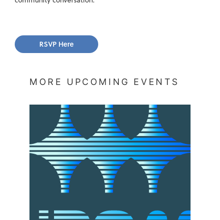
RSVP Here
MORE UPCOMING EVENTS