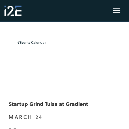
Events Calendar
Startup Grind Tulsa at Gradient
MARCH 24