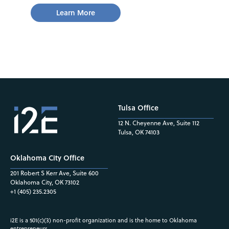
Learn More
Tulsa Office
12 N. Cheyenne Ave, Suite 112
Tulsa, OK 74103
Oklahoma City Office
201 Robert S Kerr Ave, Suite 600
Oklahoma City, OK 73102
+1 (405) 235.2305
i2E is a 501(c)(3) non-profit organization and is the home to Oklahoma
entrepreneurs.