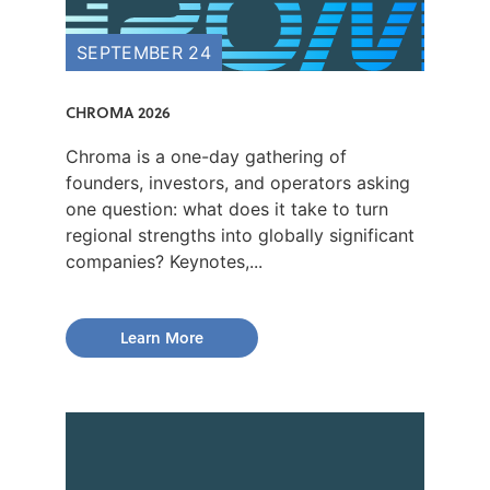
SEPTEMBER 24
CHROMA 2026
Chroma is a one-day gathering of
founders, investors, and operators asking
one question: what does it take to turn
regional strengths into globally significant
companies? Keynotes,...
Learn More