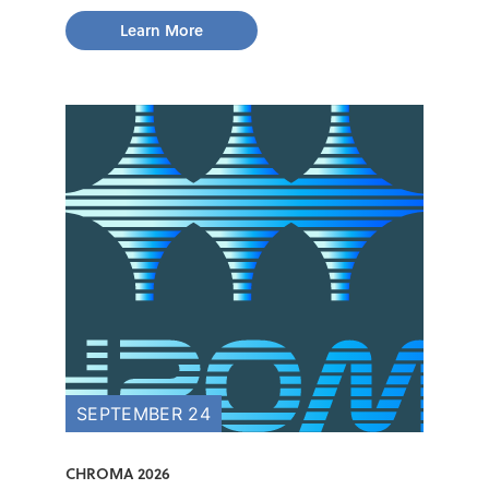
Learn More
SEPTEMBER 24
CHROMA 2026