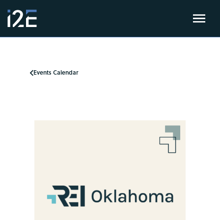
Events Calendar