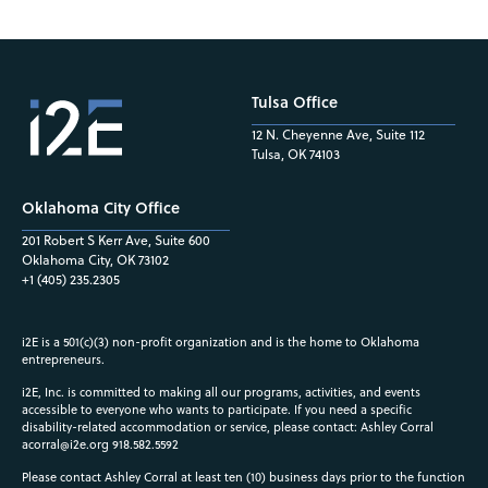
Tulsa Office
12 N. Cheyenne Ave, Suite 112
Tulsa, OK 74103
Oklahoma City Office
201 Robert S Kerr Ave, Suite 600
Oklahoma City, OK 73102
+1 (405) 235.2305
i2E is a 501(c)(3) non-profit organization and is the home to Oklahoma
entrepreneurs.
i2E, Inc. is committed to making all our programs, activities, and events
accessible to everyone who wants to participate. If you need a specific
disability-related accommodation or service, please contact: Ashley Corral
acorral@i2e.org
918.582.5592
Please contact Ashley Corral at least ten (10) business days prior to the function