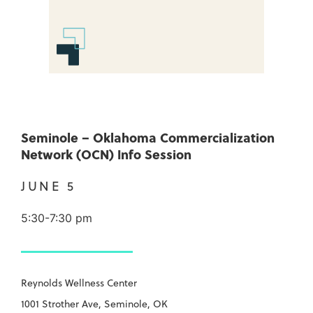
Seminole – Oklahoma Commercialization
Network (OCN) Info Session
JUNE 5
5:30-7:30 pm
Reynolds Wellness Center
1001 Strother Ave, Seminole, OK