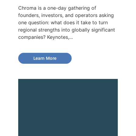
Chroma is a one-day gathering of
founders, investors, and operators asking
one question: what does it take to turn
regional strengths into globally significant
companies? Keynotes,...
Learn More