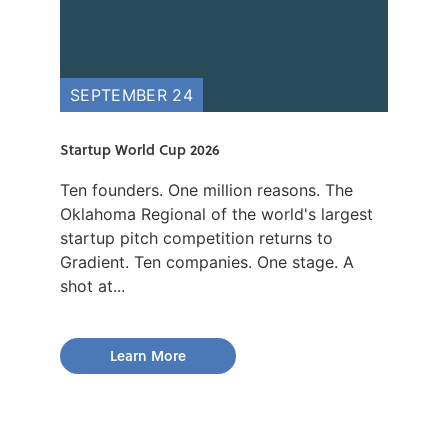
SEPTEMBER 24
Startup World Cup 2026
Ten founders. One million reasons. The
Oklahoma Regional of the world's largest
startup pitch competition returns to
Gradient. Ten companies. One stage. A
shot at...
Learn More