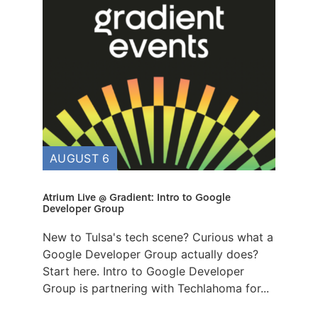
AUGUST 6
Atrium Live @ Gradient: Intro to Google
Developer Group
New to Tulsa's tech scene? Curious what a
Google Developer Group actually does?
Start here. ​Intro to Google Developer
Group is partnering with Techlahoma for...