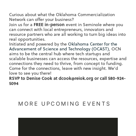
Curious about what the Oklahoma Commercialization
Network can offer your business?
FREE in-person
Join us for a
event in Seminole where you
can connect with local entrepreneurs, innovators and
resource partners who are all working to turn big ideas into
real opportunities.
Initiated and powered by the
Oklahoma Center for the
Advancement of Science and Technology (OCAST)
, OCN
aims to be the central hub where tech startups and
scalable businesses can access the resources, expertise and
connections they need to thrive, from concept to funding.
Come for the connections, leave with new insight. We’d
love to see you there!
RSVP to Denise Cook at
dcook@reiok.org
or call 580-924-
5094
MORE UPCOMING EVENTS