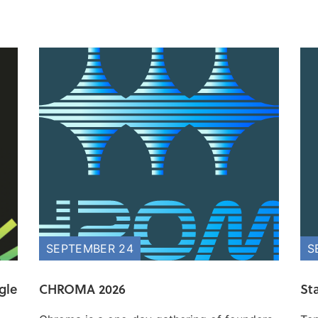
SEPTEMBER 24
S
gle
CHROMA 2026
St