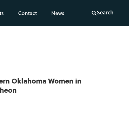
Search
ts
Contact
News
hern Oklahoma Women in
cheon