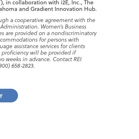
 in collaboration with i2E, Inc., The
lahoma and Gradient Innovation Hub.
ugh a cooperative agreement with the
 Administration. Women’s Business
es are provided on a nondiscriminatory
ccommodations for persons with
uage assistance services for clients
 proficiency will be provided if
two weeks in advance. Contact REI
00) 658-2823.
y