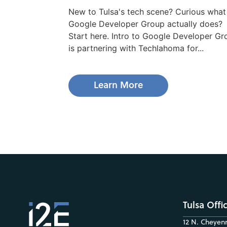
New to Tulsa's tech scene? Curious what
Google Developer Group actually does?
Start here. ​Intro to Google Developer G
is partnering with Techlahoma for...
Learn More
Tulsa Offi
12 N. Cheyenn