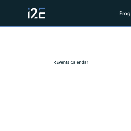
Prog
Events Calendar