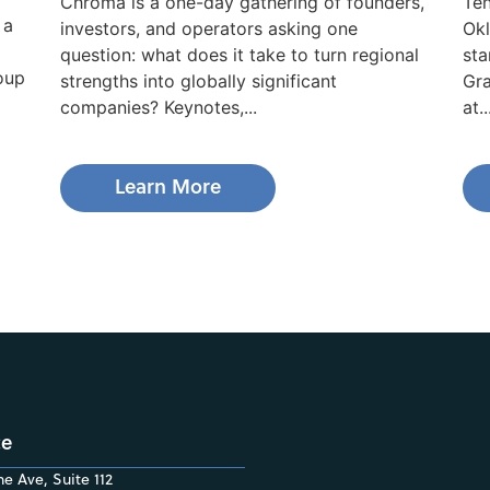
Chroma is a one-day gathering of founders,
Ten
 a
investors, and operators asking one
Okl
question: what does it take to turn regional
sta
roup
strengths into globally significant
Gra
companies? Keynotes,...
at..
Learn More
ce
e Ave, Suite 112