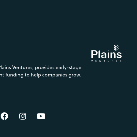
Plains Ventures, provides early-stage
nt funding to help companies grow.