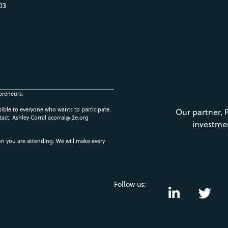
03
preneurs.
ssible to everyone who wants to participate.
Our partner, 
tact: Ashley Corral
acorral@i2e.org
investme
ion you are attending. We will make every
Follow us: