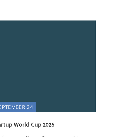
EPTEMBER 24
artup World Cup 2026