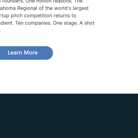
 founders. One million reasons. The
ahoma Regional of the world's largest
rtup pitch competition returns to
dient. Ten companies. One stage. A shot
.
Learn More