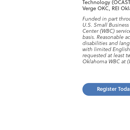
Technology (OCAST),
Verge OKC, REI Ok
Funded in part thro
U.S. Small Business
Center (WBC) servic
basis. Reasonable a
disabilities and lang
with limited English
requested at least 
Oklahoma WBC at (8
Register Toda