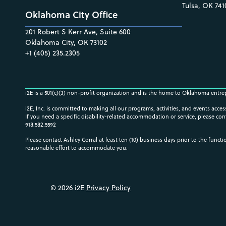
Tulsa, OK 741
Oklahoma City Office
201 Robert S Kerr Ave, Suite 600
Oklahoma City, OK 73102
+1 (405) 235.2305
i2E is a 501(c)(3) non-profit organization and is the home to Oklahoma entre
i2E, Inc. is committed to making all our programs, activities, and events acce
If you need a specific disability-related accommodation or service, please con
918.582.5592
Please contact Ashley Corral at least ten (10) business days prior to the funct
reasonable effort to accommodate you.
© 2026 i2E
Privacy Policy