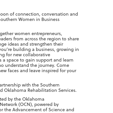
rnoon of connection, conversation and
Southern Women in Business
together women entrepreneurs,
eaders from across the region to share
ge ideas and strengthen their
ou’re building a business, growing in
ing for new collaborative
is a space to gain support and learn
ho understand the journey. Come
ew faces and leave inspired for your
artnership with the Southern
d Oklahoma Rehabilitation Services.
ented by the Oklahoma
 Network (OCN), powered by
or the Advancement of Science and