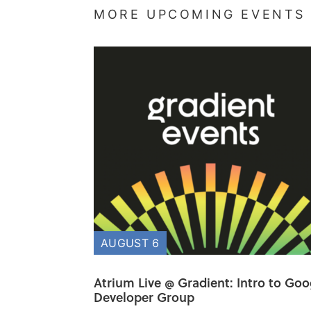
MORE UPCOMING EVENTS
AUGUST 6
Atrium Live @ Gradient: Intro to Goo
Developer Group