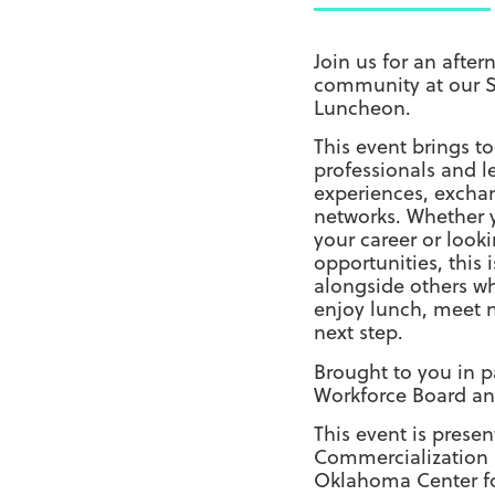
Join us for an afte
community at our 
Luncheon.
This event brings 
professionals and l
experiences, exchan
networks. Whether y
your career or look
opportunities, this 
alongside others w
enjoy lunch, meet n
next step.
Brought to you in p
Workforce Board an
This event is pres
Commercialization
Oklahoma Center f