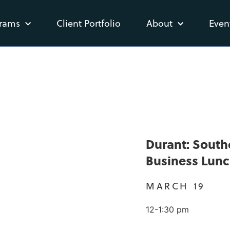
rams
Client Portfolio
About
Even
Durant: Sout
Business Lun
MARCH 19
12-1:30 pm