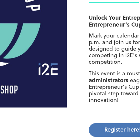
Unlock Your Entrep
Entrepreneur’s Cu
Mark your calendar
p.m. and join us fo
designed to guide y
competing in i2E's 
competition.
This event is a mus
administrators
eage
Entrepreneur's Cup 
pivotal step towar
innovation!
Register here