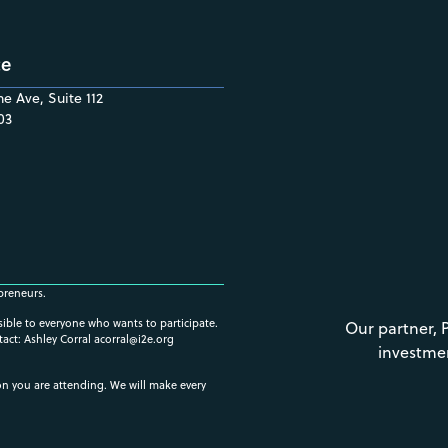
ce
e Ave, Suite 112
03
preneurs.
ssible to everyone who wants to participate.
Our partner, 
tact: Ashley Corral
acorral@i2e.org
investme
ion you are attending. We will make every