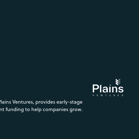
Plains Ventures, provides early-stage
nt funding to help companies grow.