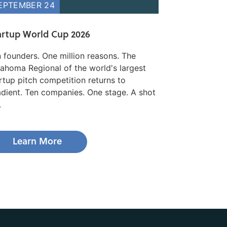
EPTEMBER 24
artup World Cup 2026
 founders. One million reasons. The
ahoma Regional of the world's largest
rtup pitch competition returns to
dient. Ten companies. One stage. A shot
.
Learn More