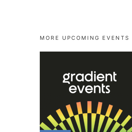
MORE UPCOMING EVENTS