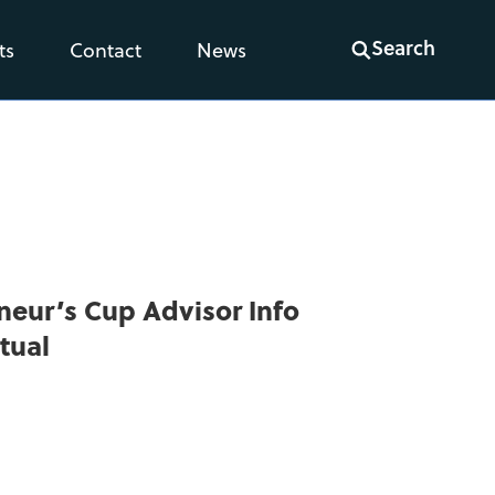
Search
ts
Contact
News
neur’s Cup Advisor Info
tual