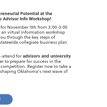
reneurial Potential at the
p Advisor Info Workshop!
 for November 11th from 2:00-3:00
r an virtual information workshop
ou through the key steps of
statewide collegiate business plan
advisors and university
t-attend for
r to prepare for success in the
competition. Register now to take a
d shaping Oklahoma’s next wave of
!