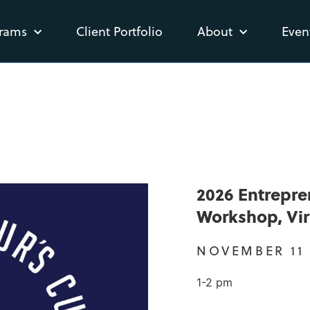
rams
Client Portfolio
About
Even
2026 Entrepre
Workshop, Vir
NOVEMBER 11
1-2 pm