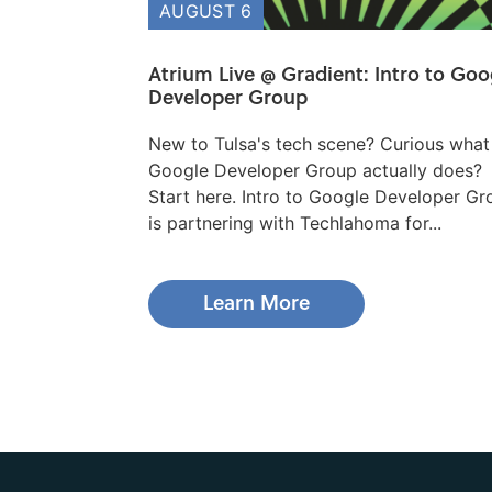
AUGUST 6
Atrium Live @ Gradient: Intro to Goo
Developer Group
New to Tulsa's tech scene? Curious what
Google Developer Group actually does?
Start here. ​Intro to Google Developer G
is partnering with Techlahoma for...
Learn More