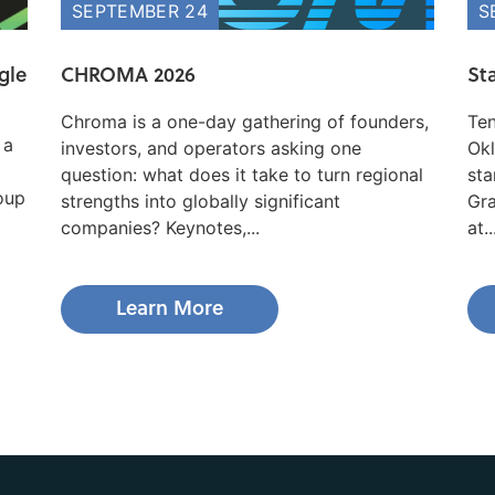
SEPTEMBER 24
S
gle
CHROMA 2026
St
Chroma is a one-day gathering of founders,
Ten
 a
investors, and operators asking one
Okl
question: what does it take to turn regional
sta
roup
strengths into globally significant
Gra
companies? Keynotes,...
at..
Learn More