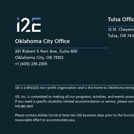
Tulsa Offi
12 N. Cheyenn
Tulsa, OK 741
Oklahoma City Office
201 Robert S Kerr Ave, Suite 600
Oklahoma City, OK 73102
+1 (405) 235.2305
i2E is a 501(c)(3) non-profit organization and is the home to Oklahoma entre
i2E, Inc. is committed to making all our programs, activities, and events acce
If you need a specific disability-related accommodation or service, please con
918.582.5592
Please contact Ashley Corral at least ten (10) business days prior to the funct
reasonable effort to accommodate you.