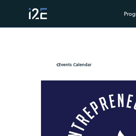
Prog
Events Calendar