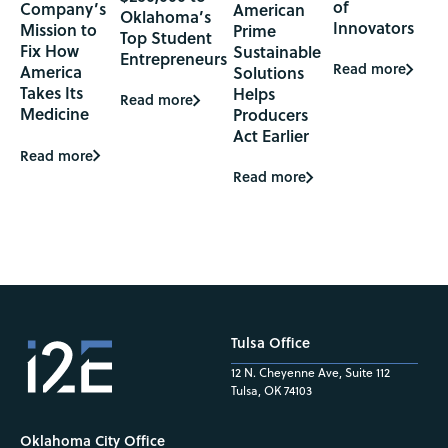
of
Company’s
American
Oklahoma’s
Innovators
Mission to
Prime
Top Student
Fix How
Sustainable
Entrepreneurs
Read more
America
Solutions
Takes Its
Helps
Read more
Medicine
Producers
Act Earlier
Read more
Read more
Tulsa Office
12 N. Cheyenne Ave, Suite 112
Tulsa, OK 74103
Oklahoma City Office