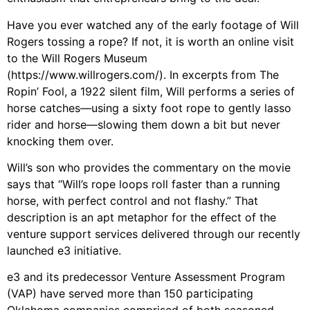
Have you ever watched any of the early footage of Will
Rogers tossing a rope? If not, it is worth an online visit
to the Will Rogers Museum
(https://www.willrogers.com/). In excerpts from The
Ropin’ Fool, a 1922 silent film, Will performs a series of
horse catches—using a sixty foot rope to gently lasso
rider and horse—slowing them down a bit but never
knocking them over.
Will’s son who provides the commentary on the movie
says that “Will’s rope loops roll faster than a running
horse, with perfect control and not flashy.” That
description is an apt metaphor for the effect of the
venture support services delivered through our recently
launched e3 initiative.
e3 and its predecessor Venture Assessment Program
(VAP) have served more than 150 participating