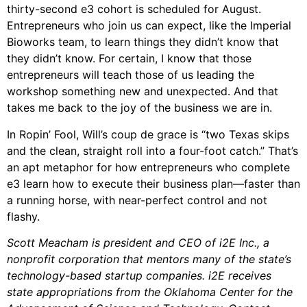
thirty-second e3 cohort is scheduled for August.
Entrepreneurs who join us can expect, like the Imperial
Bioworks team, to learn things they didn’t know that
they didn’t know. For certain, I know that those
entrepreneurs will teach those of us leading the
workshop something new and unexpected. And that
takes me back to the joy of the business we are in.
In Ropin’ Fool, Will’s coup de grace is “two Texas skips
and the clean, straight roll into a four-foot catch.” That’s
an apt metaphor for how entrepreneurs who complete
e3 learn how to execute their business plan—faster than
a running horse, with near-perfect control and not
flashy.
Scott Meacham is president and CEO of i2E Inc., a
nonprofit corporation that mentors many of the state’s
technology-based startup companies. i2E receives
state appropriations from the Oklahoma Center for the