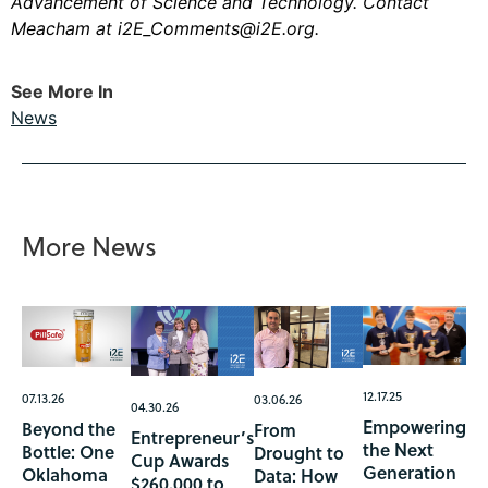
Advancement of Science and Technology. Contact
Meacham at
i2E_Comments@i2E.org
.
See More In
News
More News
12.17.25
07.13.26
03.06.26
04.30.26
Empowering
Beyond the
From
Entrepreneur’s
the Next
Bottle: One
Drought to
Cup Awards
Generation
Oklahoma
Data: How
$260,000 to