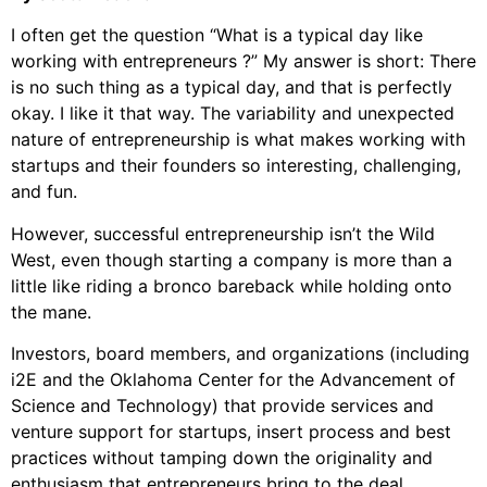
I often get the question “What is a typical day like
working with entrepreneurs ?” My answer is short: There
is no such thing as a typical day, and that is perfectly
okay. I like it that way. The variability and unexpected
nature of entrepreneurship is what makes working with
startups and their founders so interesting, challenging,
and fun.
However, successful entrepreneurship isn’t the Wild
West, even though starting a company is more than a
little like riding a bronco bareback while holding onto
the mane.
Investors, board members, and organizations (including
i2E and the Oklahoma Center for the Advancement of
Science and Technology) that provide services and
venture support for startups, insert process and best
practices without tamping down the originality and
enthusiasm that entrepreneurs bring to the deal.