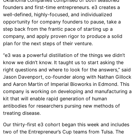
Oklahoma companies comprised of both seasoned
founders and first-time entrepreneurs. e3 creates a
well-defined, highly-focused, and individualized
opportunity for company founders to pause, take a
step back from the frantic pace of starting up a
company, and apply proven rigor to produce a solid
plan for the next steps of their venture.
“e3 was a powerful distillation of the things we didn’t
know we didn’t know. It taught us to start asking the
right questions and where to look for the answers,” said
Jason Davenport, co-founder along with Nathan Gillock
and Aaron Martin of Imperial Bioworks in Edmond. This
company is working on developing and manufacturing a
kit that will enable rapid generation of human
antibodies for researchers pursing new methods of
treating disease.
Our thirty-first e3 cohort began this week and includes
two of the Entrepreneur’s Cup teams from Tulsa. The