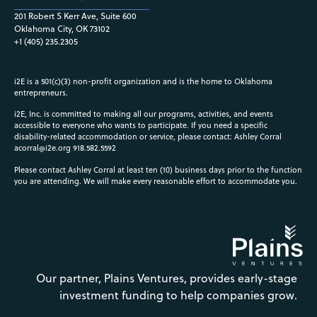
201 Robert S Kerr Ave, Suite 600
Oklahoma City, OK 73102
+1 (405) 235.2305
i2E is a 501(c)(3) non-profit organization and is the home to Oklahoma
entrepreneurs.
i2E, Inc. is committed to making all our programs, activities, and events
accessible to everyone who wants to participate. If you need a specific
disability-related accommodation or service, please contact: Ashley Corral
acorral@i2e.org
918.582.5592
Please contact Ashley Corral at least ten (10) business days prior to the function
you are attending. We will make every reasonable effort to accommodate you.
Our partner, Plains Ventures, provides early-stage
investment funding to help companies grow.