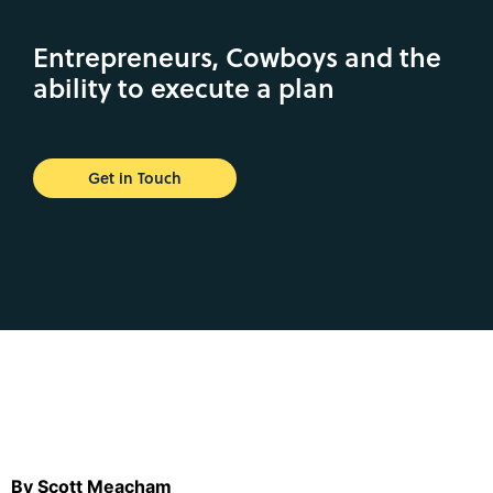
Entrepreneurs, Cowboys and the
ability to execute a plan
Get in Touch
By Scott Meacham