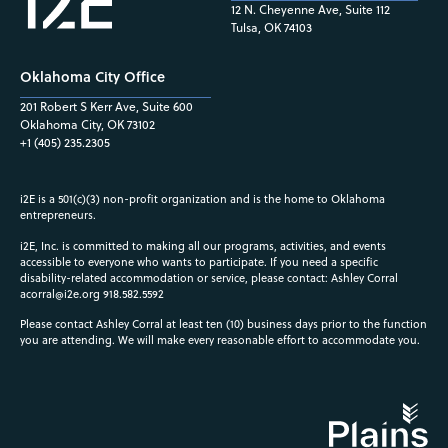
12 N. Cheyenne Ave, Suite 112
Tulsa, OK 74103
Oklahoma City Office
201 Robert S Kerr Ave, Suite 600
Oklahoma City, OK 73102
+1 (405) 235.2305
i2E is a 501(c)(3) non-profit organization and is the home to Oklahoma
entrepreneurs.
i2E, Inc. is committed to making all our programs, activities, and events
accessible to everyone who wants to participate. If you need a specific
disability-related accommodation or service, please contact: Ashley Corral
acorral@i2e.org
918.582.5592
Please contact Ashley Corral at least ten (10) business days prior to the function
you are attending. We will make every reasonable effort to accommodate you.