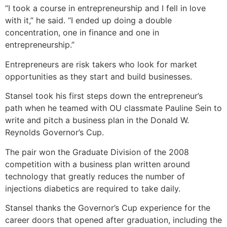
“I took a course in entrepreneurship and I fell in love
with it,” he said. “I ended up doing a double
concentration, one in finance and one in
entrepreneurship.”
Entrepreneurs are risk takers who look for market
opportunities as they start and build businesses.
Stansel took his first steps down the entrepreneur’s
path when he teamed with OU classmate Pauline Sein to
write and pitch a business plan in the Donald W.
Reynolds Governor’s Cup.
The pair won the Graduate Division of the 2008
competition with a business plan written around
technology that greatly reduces the number of
injections diabetics are required to take daily.
Stansel thanks the Governor’s Cup experience for the
career doors that opened after graduation, including the