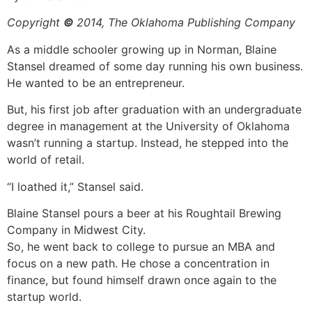
Copyright
©
2014, The Oklahoma Publishing Company
As a middle schooler growing up in Norman, Blaine
Stansel dreamed of some day running his own business.
He wanted to be an entrepreneur.
But, his first job after graduation with an undergraduate
degree in management at the University of Oklahoma
wasn’t running a startup. Instead, he stepped into the
world of retail.
“I loathed it,” Stansel said.
Blaine Stansel pours a beer at his Roughtail Brewing
Company in Midwest City.
So, he went back to college to pursue an MBA and
focus on a new path. He chose a concentration in
finance, but found himself drawn once again to the
startup world.