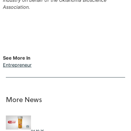
industry on behalf of the Oklahoma Bioscience
Association.
See More In
Entrepreneur
More News
04.30.26