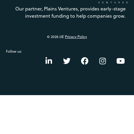
Our partner, Plains Ventures, provides early-stage
investment funding to help companies grow.
© 2026 i2E
Privacy Policy
Follow us: