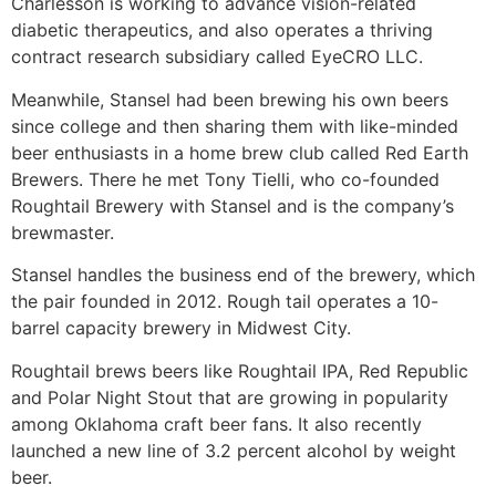
Charlesson is working to advance vision-related
diabetic therapeutics, and also operates a thriving
contract research subsidiary called EyeCRO LLC.
Meanwhile, Stansel had been brewing his own beers
since college and then sharing them with like-minded
beer enthusiasts in a home brew club called Red Earth
Brewers. There he met Tony Tielli, who co-founded
Roughtail Brewery with Stansel and is the company’s
brewmaster.
Stansel handles the business end of the brewery, which
the pair founded in 2012. Rough tail operates a 10-
barrel capacity brewery in Midwest City.
Roughtail brews beers like Roughtail IPA, Red Republic
and Polar Night Stout that are growing in popularity
among Oklahoma craft beer fans. It also recently
launched a new line of 3.2 percent alcohol by weight
beer.