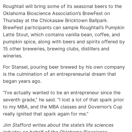
Roughtail will bring some of its seasonal beers to the
Oklahoma Bioscience Association’s BrewFest on
Thursday at the Chickasaw Bricktown Ballpark.
BrewFest participants can sample Roughtail’s Pumpkin
Latte Stout, which contains vanilla bean, coffee, and
pumpkin spice, along with beers and spirits offered by
15 other breweries, brewing clubs, distillers and
wineries.
For Stansel, pouring beer brewed by his own company
is the culmination of an entrepreneurial dream that
began years ago.
“I’ve actually wanted to be an entrepreneur since the
seventh grade,” he said. “I lost a lot of that spark prior
to my MBA, and the MBA classes and Governor’s Cup
really ignited that spark again for me.”
Jim Stafford writes about the state’s life sciences