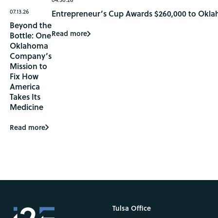
07.13.26
Entrepreneur’s Cup Awards $260,000 to Okla
Beyond the
Read more
Bottle: One
Oklahoma
Company’s
Mission to
Fix How
America
Takes Its
Medicine
Read more
Tulsa Office