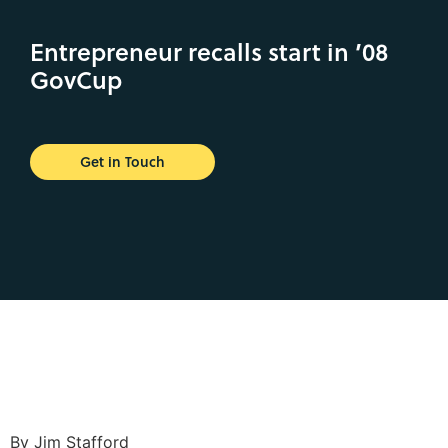
Entrepreneur recalls start in ’08
GovCup
Get in Touch
By Jim Stafford