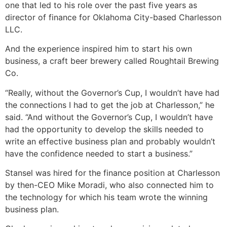
one that led to his role over the past five years as
director of finance for Oklahoma City-based Charlesson
LLC.
And the experience inspired him to start his own
business, a craft beer brewery called Roughtail Brewing
Co.
“Really, without the Governor’s Cup, I wouldn’t have had
the connections I had to get the job at Charlesson,” he
said. “And without the Governor’s Cup, I wouldn’t have
had the opportunity to develop the skills needed to
write an effective business plan and probably wouldn’t
have the confidence needed to start a business.”
Stansel was hired for the finance position at Charlesson
by then-CEO Mike Moradi, who also connected him to
the technology for which his team wrote the winning
business plan.