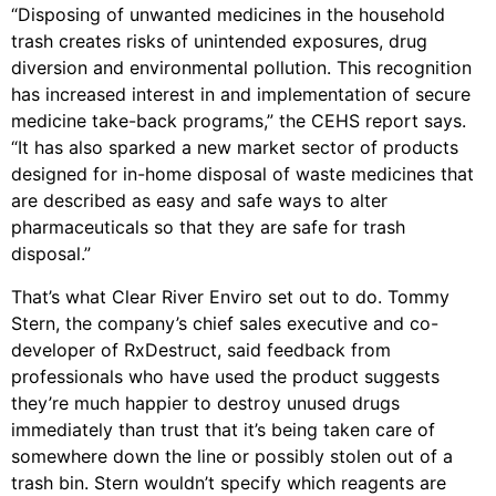
“Disposing of unwanted medicines in the household
trash creates risks of unintended exposures, drug
diversion and environmental pollution. This recognition
has increased interest in and implementation of secure
medicine take-back programs,” the CEHS report says.
“It has also sparked a new market sector of products
designed for in-home disposal of waste medicines that
are described as easy and safe ways to alter
pharmaceuticals so that they are safe for trash
disposal.”
That’s what Clear River Enviro set out to do. Tommy
Stern, the company’s chief sales executive and co-
developer of RxDestruct, said feedback from
professionals who have used the product suggests
they’re much happier to destroy unused drugs
immediately than trust that it’s being taken care of
somewhere down the line or possibly stolen out of a
trash bin. Stern wouldn’t specify which reagents are