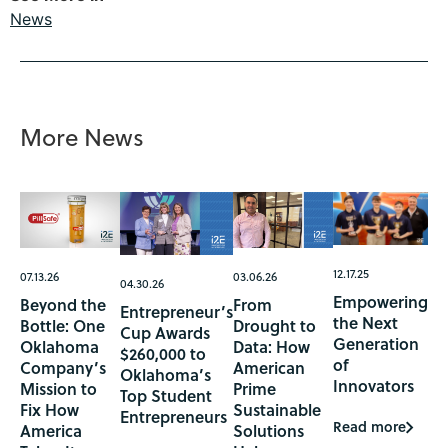
News
More News
12.17.25
07.13.26
03.06.26
04.30.26
Empowering
Beyond the
From
Entrepreneur’s
the Next
Bottle: One
Drought to
Cup Awards
Generation
Oklahoma
Data: How
$260,000 to
of
Company’s
American
Oklahoma’s
Innovators
Mission to
Prime
Top Student
Fix How
Sustainable
Entrepreneurs
Read more
America
Solutions