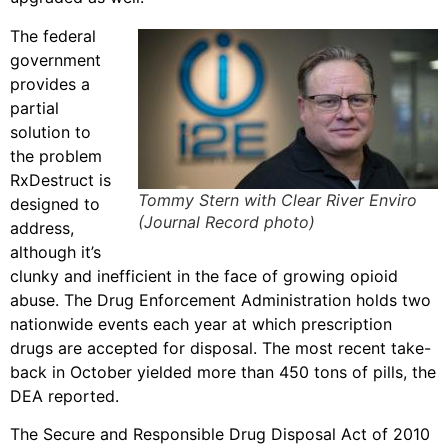
The federal
government
provides a
partial
solution to
the problem
RxDestruct is
Tommy Stern with Clear River Enviro
designed to
(Journal Record photo)
address,
although it’s
clunky and inefficient in the face of growing opioid
abuse. The Drug Enforcement Administration holds two
nationwide events each year at which prescription
drugs are accepted for disposal. The most recent take-
back in October yielded more than 450 tons of pills, the
DEA reported.
The Secure and Responsible Drug Disposal Act of 2010