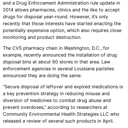
and a Drug Enforcement Administration rule update in
2014 allows pharmacies, clinics and the like to accept
drugs for disposal year-round. However, it’s only
recently that those interests have started enacting the
potentially expensive option, which also requires close
monitoring and product destruction.
The CVS pharmacy chain in Washington, D.C., for
example, recently announced the installation of drug
disposal bins at about 60 stores in that area. Law
enforcement agencies in several Louisiana parishes
announced they are doing the same.
“Secure disposal of leftover and expired medications is
a key prevention strategy in reducing misuse and
diversion of medicines to combat drug abuse and
prevent overdoses,” according to researchers at
Community Environmental Health Strategies LLC who
released a review of several such products in April.