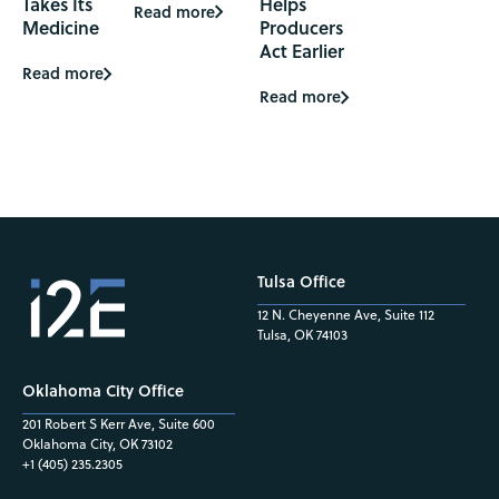
Takes Its
Helps
Read more
Medicine
Producers
Act Earlier
Read more
Read more
Tulsa Office
12 N. Cheyenne Ave, Suite 112
Tulsa, OK 74103
Oklahoma City Office
201 Robert S Kerr Ave, Suite 600
Oklahoma City, OK 73102
+1 (405) 235.2305