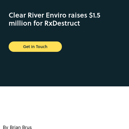
Clear River Enviro raises $1.5
million for RxDestruct
Get in Touch
By Brian Brus