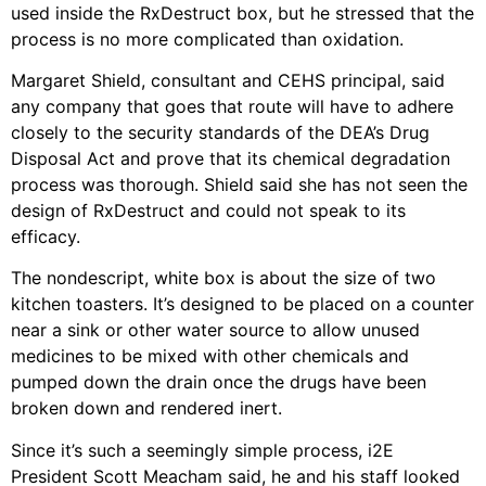
used inside the RxDestruct box, but he stressed that the
process is no more complicated than oxidation.
Margaret Shield, consultant and CEHS principal, said
any company that goes that route will have to adhere
closely to the security standards of the DEA’s Drug
Disposal Act and prove that its chemical degradation
process was thorough. Shield said she has not seen the
design of RxDestruct and could not speak to its
efficacy.
The nondescript, white box is about the size of two
kitchen toasters. It’s designed to be placed on a counter
near a sink or other water source to allow unused
medicines to be mixed with other chemicals and
pumped down the drain once the drugs have been
broken down and rendered inert.
Since it’s such a seemingly simple process, i2E
President Scott Meacham said, he and his staff looked