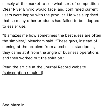
closely at the market to see what sort of competition
Clear River Enviro would face, and confirmed current
users were happy with the product. He was surprised
that so many other products had failed to be adapted
to easier use.
“It amazes me how sometimes the best ideas are often
the simplest,” Meacham said. “These guys, instead of
coming at the problem from a technical standpoint,
they came at it from the angle of business operations
and then worked out the solution.”
Read the article at the Journal Record website
(subscription required)
See More In