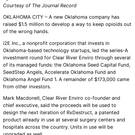
Courtesy of The Journal Record
OKLAHOMA CITY – A new Oklahoma company has
raised $1.5 million to develop a way to keep opioids out
of the wrong hands.
i2E Inc., a nonprofit corporation that invests in
Oklahoma-based technology startups, led the series-A
investment round for Clear River Enviro through several
of its managed funds: the Oklahoma Seed Capital Fund,
SeedStep Angels, Accelerate Oklahoma Fund and
Oklahoma Angel Fund 1. A remainder of $173,000 came
from other investors.
Mark Macdonell, Clear River Enviro co-founder and
chief executive, said the proceeds will be used to
design the next iteration of RxDestruct, a patented
product already in use at several surgery centers and
hospitals across the country. Units in use will be
upgraded as well.