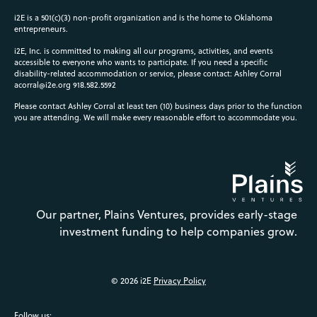
i2E is a 501(c)(3) non-profit organization and is the home to Oklahoma
entrepreneurs.
i2E, Inc. is committed to making all our programs, activities, and events
accessible to everyone who wants to participate. If you need a specific
disability-related accommodation or service, please contact: Ashley Corral
acorral@i2e.org
918.582.5592
Please contact Ashley Corral at least ten (10) business days prior to the function
you are attending. We will make every reasonable effort to accommodate you.
Our partner, Plains Ventures, provides early-stage
investment funding to help companies grow.
© 2026 i2E
Privacy Policy
Follow us: