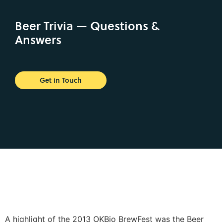
Beer Trivia — Questions &
Answers
Get in Touch
A highlight of the 2013 OKBio BrewFest was the Beer