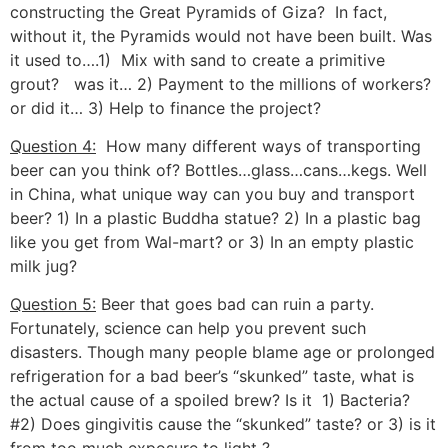
constructing the Great Pyramids of Giza? In fact,
without it, the Pyramids would not have been built. Was
it used to….1) Mix with sand to create a primitive
grout? was it… 2) Payment to the millions of workers?
or did it… 3) Help to finance the project?
Question 4:
How many different ways of transporting
beer can you think of? Bottles…glass…cans…kegs. Well
in China, what unique way can you buy and transport
beer? 1) In a plastic Buddha statue? 2) In a plastic bag
like you get from Wal-mart? or 3) In an empty plastic
milk jug?
Question 5:
Beer that goes bad can ruin a party.
Fortunately, science can help you prevent such
disasters. Though many people blame age or prolonged
refrigeration for a bad beer’s “skunked” taste, what is
the actual cause of a spoiled brew? Is it 1) Bacteria?
#2) Does gingivitis cause the “skunked” taste? or 3) is it