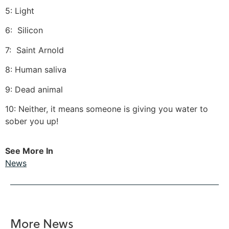
5: Light
6: Silicon
7: Saint Arnold
8: Human saliva
9: Dead animal
10: Neither, it means someone is giving you water to
sober you up!
See More In
News
More News