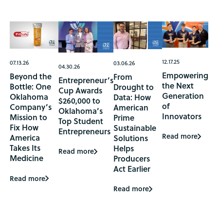
12.17.25
07.13.26
03.06.26
04.30.26
Empowering
Beyond the
From
Entrepreneur’s
the Next
Bottle: One
Drought to
Cup Awards
Generation
Oklahoma
Data: How
$260,000 to
of
Company’s
American
Oklahoma’s
Innovators
Mission to
Prime
Top Student
Fix How
Sustainable
Entrepreneurs
Read more
America
Solutions
Takes Its
Helps
Read more
Medicine
Producers
Act Earlier
Read more
Read more