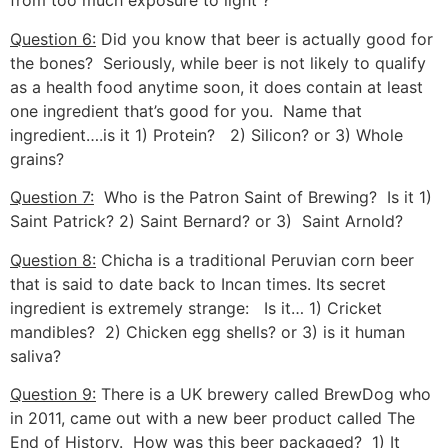
from too much exposure to light ?
Question 6:
Did you know that beer is actually good for
the bones? Seriously, while beer is not likely to qualify
as a health food anytime soon, it does contain at least
one ingredient that’s good for you. Name that
ingredient….is it 1) Protein? 2) Silicon? or 3) Whole
grains?
Question 7:
Who is the Patron Saint of Brewing? Is it 1)
Saint Patrick? 2) Saint Bernard? or 3) Saint Arnold?
Question 8:
Chicha is a traditional Peruvian corn beer
that is said to date back to Incan times. Its secret
ingredient is extremely strange: Is it… 1) Cricket
mandibles? 2) Chicken egg shells? or 3) is it human
saliva?
Question 9:
There is a UK brewery called BrewDog who
in 2011, came out with a new beer product called The
End of History. How was this beer packaged? 1) It