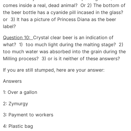
comes inside a real, dead animal? Or 2) The bottom of
the beer bottle has a cyanide pill incased in the glass?
or 3) It has a picture of Princess Diana as the beer
label?
Question 10:
Crystal clear beer is an indication of
what? 1) too much light during the malting stage? 2)
too much water was absorbed into the grain during the
Milling process? 3) or is it neither of these answers?
If you are still stumped, here are your answer:
Answers
1: Over a gallon
2: Zymurgy
3: Payment to workers
4: Plastic bag