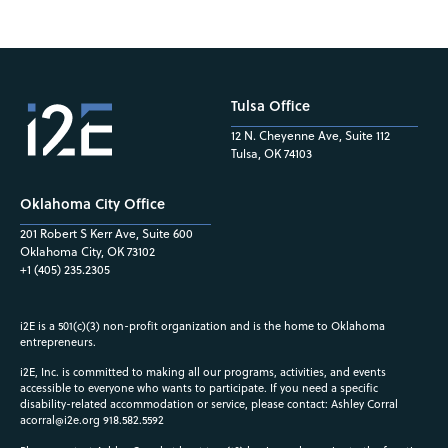
Tulsa Office
12 N. Cheyenne Ave, Suite 112
Tulsa, OK 74103
Oklahoma City Office
201 Robert S Kerr Ave, Suite 600
Oklahoma City, OK 73102
+1 (405) 235.2305
i2E is a 501(c)(3) non-profit organization and is the home to Oklahoma
entrepreneurs.
i2E, Inc. is committed to making all our programs, activities, and events
accessible to everyone who wants to participate. If you need a specific
disability-related accommodation or service, please contact: Ashley Corral
acorral@i2e.org
918.582.5592