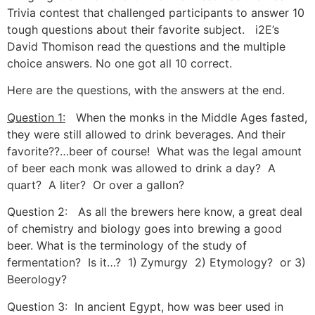
Trivia contest that challenged participants to answer 10
tough questions about their favorite subject. i2E’s
David Thomison read the questions and the multiple
choice answers. No one got all 10 correct.
Here are the questions, with the answers at the end.
Question 1:
When the monks in the Middle Ages fasted,
they were still allowed to drink beverages. And their
favorite??…beer of course! What was the legal amount
of beer each monk was allowed to drink a day? A
quart? A liter? Or over a gallon?
Question 2: As all the brewers here know, a great deal
of chemistry and biology goes into brewing a good
beer. What is the terminology of the study of
fermentation? Is it…? 1) Zymurgy 2) Etymology? or 3)
Beerology?
Question 3: In ancient Egypt, how was beer used in