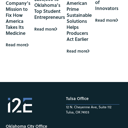
of
Company’s
American
Oklahoma’s
Innovators
Mission to
Prime
Top Student
Fix How
Sustainable
Entrepreneurs
Read more
America
Solutions
Takes Its
Helps
Read more
Medicine
Producers
Act Earlier
Read more
Read more
Tulsa Office
12 N. Cheyenne Ave, Suite 112
Tulsa, OK 74103
Oklahoma City Office