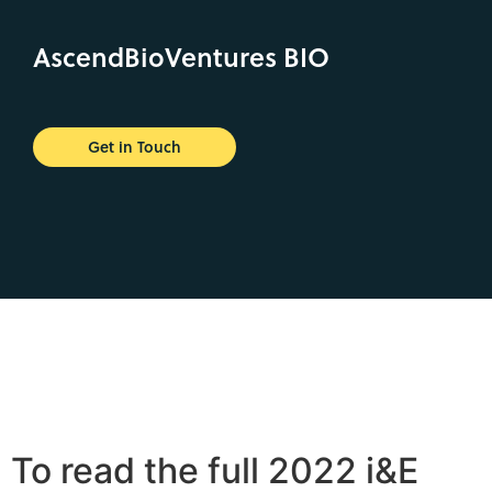
AscendBioVentures BIO
Get in Touch
To read the full 2022 i&E