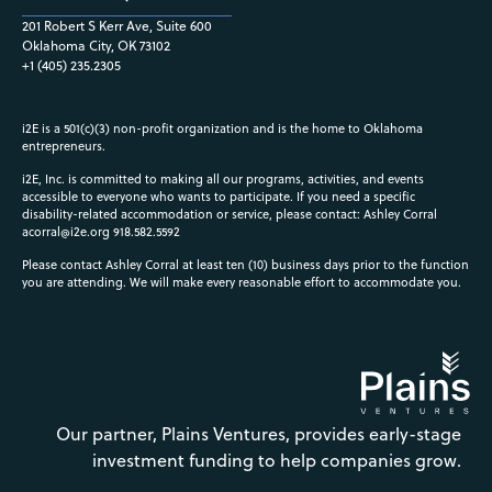
201 Robert S Kerr Ave, Suite 600
Oklahoma City, OK 73102
+1 (405) 235.2305
i2E is a 501(c)(3) non-profit organization and is the home to Oklahoma
entrepreneurs.
i2E, Inc. is committed to making all our programs, activities, and events
accessible to everyone who wants to participate. If you need a specific
disability-related accommodation or service, please contact: Ashley Corral
acorral@i2e.org
918.582.5592
Please contact Ashley Corral at least ten (10) business days prior to the function
you are attending. We will make every reasonable effort to accommodate you.
Our partner, Plains Ventures, provides early-stage
investment funding to help companies grow.