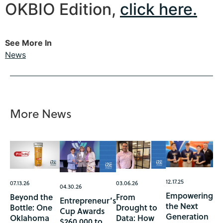
OKBIO Edition,
click here.
See More In
News
More News
12.17.25
07.13.26
03.06.26
04.30.26
Empowering
Beyond the
From
Entrepreneur’s
the Next
Bottle: One
Drought to
Cup Awards
Generation
Oklahoma
Data: How
$260,000 to