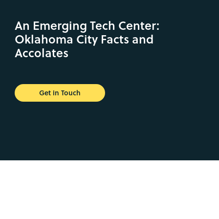
An Emerging Tech Center:
Oklahoma City Facts and
Accolates
Get in Touch