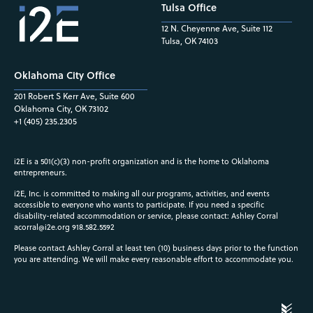
Tulsa Office
12 N. Cheyenne Ave, Suite 112
Tulsa, OK 74103
Oklahoma City Office
201 Robert S Kerr Ave, Suite 600
Oklahoma City, OK 73102
+1 (405) 235.2305
i2E is a 501(c)(3) non-profit organization and is the home to Oklahoma
entrepreneurs.
i2E, Inc. is committed to making all our programs, activities, and events
accessible to everyone who wants to participate. If you need a specific
disability-related accommodation or service, please contact: Ashley Corral
acorral@i2e.org
918.582.5592
Please contact Ashley Corral at least ten (10) business days prior to the function
you are attending. We will make every reasonable effort to accommodate you.