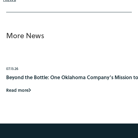
More News
07.13.26
Beyond the Bottle: One Oklahoma Company’s Mission to 
Read more