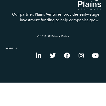
Our partner, Plains Ventures, provides early-stage
investment funding to help companies grow.
© 2026 i2E
Privacy Policy
Follow us: