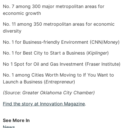
No. 7 among 300 major metropolitan areas for
economic growth
No. 11 among 350 metropolitan areas for economic
diversity
No. 1 for Business-friendly Environment (CNN/
Money
)
No. 1 for Best City to Start a Business (
Kiplinger
)
No 1 Spot for Oil and Gas Investment (Fraser Institute)
No. 1 among Cities Worth Moving to If You Want to
Launch a Business (
Entrepreneur
)
(Source: Greater Oklahoma City Chamber)
Find the story at Innovation Magazine
.
See More In
News