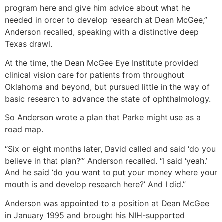
program here and give him advice about what he
needed in order to develop research at Dean McGee,”
Anderson recalled, speaking with a distinctive deep
Texas drawl.
At the time, the Dean McGee Eye Institute provided
clinical vision care for patients from throughout
Oklahoma and beyond, but pursued little in the way of
basic research to advance the state of ophthalmology.
So Anderson wrote a plan that Parke might use as a
road map.
“Six or eight months later, David called and said ‘do you
believe in that plan?’” Anderson recalled. “I said ‘yeah.’
And he said ‘do you want to put your money where your
mouth is and develop research here?’ And I did.”
Anderson was appointed to a position at Dean McGee
in January 1995 and brought his NIH-supported