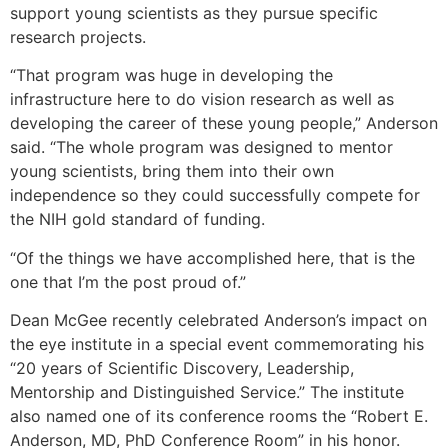
support young scientists as they pursue specific
research projects.
“That program was huge in developing the
infrastructure here to do vision research as well as
developing the career of these young people,” Anderson
said. “The whole program was designed to mentor
young scientists, bring them into their own
independence so they could successfully compete for
the NIH gold standard of funding.
“Of the things we have accomplished here, that is the
one that I’m the post proud of.”
Dean McGee recently celebrated Anderson’s impact on
the eye institute in a special event commemorating his
“20 years of Scientific Discovery, Leadership,
Mentorship and Distinguished Service.” The institute
also named one of its conference rooms the “Robert E.
Anderson, MD, PhD Conference Room” in his honor.