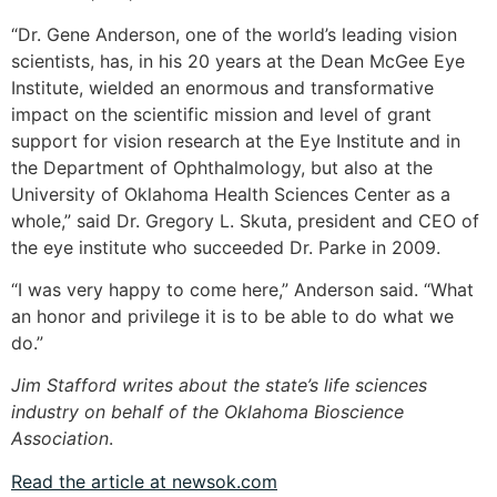
“Dr. Gene Anderson, one of the world’s leading vision
scientists, has, in his 20 years at the Dean McGee Eye
Institute, wielded an enormous and transformative
impact on the scientific mission and level of grant
support for vision research at the Eye Institute and in
the Department of Ophthalmology, but also at the
University of Oklahoma Health Sciences Center as a
whole,” said Dr. Gregory L. Skuta, president and CEO of
the eye institute who succeeded Dr. Parke in 2009.
“I was very happy to come here,” Anderson said. “What
an honor and privilege it is to be able to do what we
do.”
Jim Stafford writes about the state’s life sciences
industry on behalf of the Oklahoma Bioscience
Association
.
Read the article at newsok.com