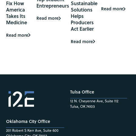
Fix How
Sustainable
Entrepreneurs
Read more
America
Solutions
Takes Its
Helps
Read more
Medicine
Producers
Act Earlier
Read more
Read more
Tulsa Office
12 N. Cheyenne Ave, Suite 112
Tulsa, OK 74103
Oklahoma City Office
201 Robert S Kerr Ave, Suite 600
Oklahoma City, OK 73102