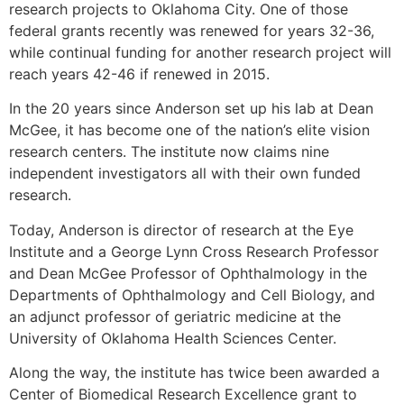
research projects to Oklahoma City. One of those
federal grants recently was renewed for years 32-36,
while continual funding for another research project will
reach years 42-46 if renewed in 2015.
In the 20 years since Anderson set up his lab at Dean
McGee, it has become one of the nation’s elite vision
research centers. The institute now claims nine
independent investigators all with their own funded
research.
Today, Anderson is director of research at the Eye
Institute and a George Lynn Cross Research Professor
and Dean McGee Professor of Ophthalmology in the
Departments of Ophthalmology and Cell Biology, and
an adjunct professor of geriatric medicine at the
University of Oklahoma Health Sciences Center.
Along the way, the institute has twice been awarded a
Center of Biomedical Research Excellence grant to