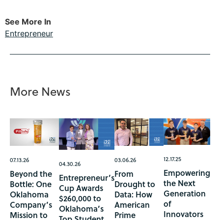
See More In
Entrepreneur
More News
12.17.25
07.13.26
03.06.26
04.30.26
Empowering
Beyond the
From
Entrepreneur’s
the Next
Bottle: One
Drought to
Cup Awards
Generation
Oklahoma
Data: How
$260,000 to
of
Company’s
American
Oklahoma’s
Innovators
Mission to
Prime
Top Student