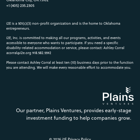
+1 (405) 235.2305
i2E is a 501(c)(3) non-profit organization and is the home to Oklahoma
entrepreneurs.
i2E, Inc. is committed to making all our programs, activities, and events
accessible to everyone who wants to participate. If you need a specific
disability-related accommodation or service, please contact: Ashley Corral
acorral@i2e.org
918.582.5592
Please contact Ashley Corral at least ten (10) business days prior to the function
you are attending. We will make every reasonable effort to accommodate you.
Our partner, Plains Ventures, provides early-stage
investment funding to help companies grow.
© 2026 i2E
Privacy Policy