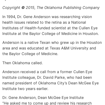
Copyright
©
2015, The Oklahoma Publishing Company
In 1994, Dr. Gene Anderson was researching vision
health issues related to the retina as a National
Institutes of Health-funded scientist at the Cullen Eye
Institute at the Baylor College of Medicine in Houston.
Anderson is a native Texan who grew up in the Houston
area and was educated at Texas A&M University and
the Baylor College of Medicine.
Then Oklahoma called.
Anderson received a call from a former Cullen Eye
Institute colleague, Dr. David Parke, who had been
named president of Oklahoma City’s Dean McGee Eye
Institute two years earlier.
Dr. Gene Anderson, Dean McGee Eye Institute
“He asked me to come up and review his research