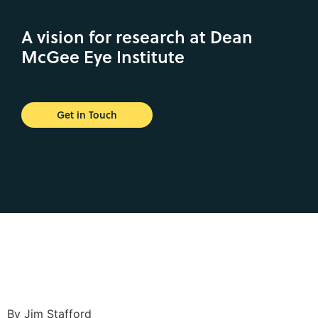
A vision for research at Dean
McGee Eye Institute
Get in Touch
By Jim Stafford