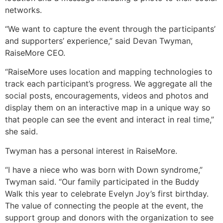
networks.
“We want to capture the event through the participants’
and supporters’ experience,” said Devan Twyman,
RaiseMore CEO.
“RaiseMore uses location and mapping technologies to
track each participant’s progress. We aggregate all the
social posts, encouragements, videos and photos and
display them on an interactive map in a unique way so
that people can see the event and interact in real time,”
she said.
Twyman has a personal interest in RaiseMore.
“I have a niece who was born with Down syndrome,”
Twyman said. “Our family participated in the Buddy
Walk this year to celebrate Evelyn Joy’s first birthday.
The value of connecting the people at the event, the
support group and donors with the organization to see