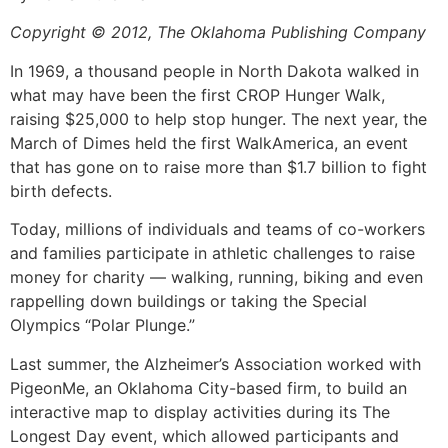
Copyright © 2012, The Oklahoma Publishing Company
In 1969, a thousand people in North Dakota walked in
what may have been the first CROP Hunger Walk,
raising $25,000 to help stop hunger. The next year, the
March of Dimes held the first WalkAmerica, an event
that has gone on to raise more than $1.7 billion to fight
birth defects.
Today, millions of individuals and teams of co-workers
and families participate in athletic challenges to raise
money for charity — walking, running, biking and even
rappelling down buildings or taking the Special
Olympics “Polar Plunge.”
Last summer, the Alzheimer’s Association worked with
PigeonMe, an Oklahoma City-based firm, to build an
interactive map to display activities during its The
Longest Day event, which allowed participants and