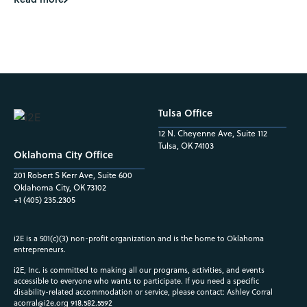
Tulsa Office
12 N. Cheyenne Ave, Suite 112
Tulsa, OK 74103
Oklahoma City Office
201 Robert S Kerr Ave, Suite 600
Oklahoma City, OK 73102
+1 (405) 235.2305
i2E is a 501(c)(3) non-profit organization and is the home to Oklahoma
entrepreneurs.
i2E, Inc. is committed to making all our programs, activities, and events
accessible to everyone who wants to participate. If you need a specific
disability-related accommodation or service, please contact: Ashley Corral
acorral@i2e.org
918.582.5592