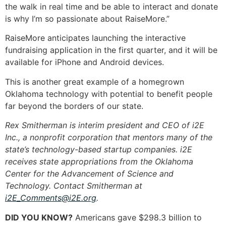
the walk in real time and be able to interact and donate
is why I’m so passionate about RaiseMore.”
RaiseMore anticipates launching the interactive
fundraising application in the first quarter, and it will be
available for iPhone and Android devices.
This is another great example of a homegrown
Oklahoma technology with potential to benefit people
far beyond the borders of our state.
Rex Smitherman is interim president and CEO of i2E
Inc., a nonprofit corporation that mentors many of the
state’s technology-based startup companies. i2E
receives state appropriations from the Oklahoma
Center for the Advancement of Science and
Technology. Contact Smitherman at
i2E_Comments@i2E.org
.
DID YOU KNOW?
Americans gave $298.3 billion to