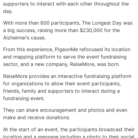
supporters to interact with each other throughout the
day.
With more than 600 participants, The Longest Day was
a big success, raising more than $230,000 for the
Alzheimer’s cause.
From this experience, PigeonMe refocused its location
and mapping platform to serve the event fundraising
sector, and a new company, RaiseMore, was born.
RaiseMore provides an interactive fundraising platform
for organizations to allow their event participants,
friends, family and supporters to interact during a
fundraising event.
They can share encouragement and photos and even
make and receive donations.
At the start of an event, the participants broadcast their
location and a message including a photo to their social