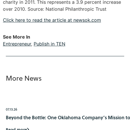
charity in 2011. This represents a 3.9 percent increase
over 2010. Source: National Philanthropic Trust
Click here to read the article at newsok.com
See More In
Entrepreneur
,
Publish in TEN
More News
07.13.26
Beyond the Bottle: One Oklahoma Company’s Mission to 
Read more