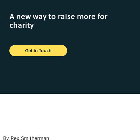
A new way to raise more for
charity
Get in Touch
By Rex Smitherman