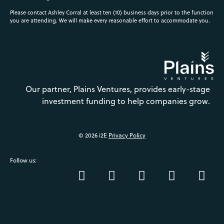
Please contact Ashley Corral at least ten (10) business days prior to the function
you are attending. We will make every reasonable effort to accommodate you.
Our partner, Plains Ventures, provides early-stage
investment funding to help companies grow.
© 2026 i2E
Privacy Policy
Follow us: