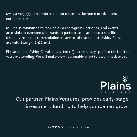
i2E is a 501(c)(3) non-profit organization and is the home to Oklahoma
entrepreneurs.
i2E, Inc. is committed to making all our programs, activities, and events
accessible to everyone who wants to participate. If you need a specific
disability-related accommodation or service, please contact: Ashley Corral
acorral@i2e.org
918.582.5592
Please contact Ashley Corral at least ten (10) business days prior to the function
you are attending. We will make every reasonable effort to accommodate you.
Our partner, Plains Ventures, provides early-stage
investment funding to help companies grow.
© 2026 i2E
Privacy Policy