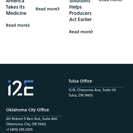
America
Solutions
Takes Its
Helps
Read more
Medicine
Producers
Act Earlier
Read more
Read more
Tulsa Office
12 N. Cheyenne Ave, Suite 112
Tulsa, OK 74103
Oklahoma City Office
201 Robert S Kerr Ave, Suite 600
Oklahoma City, OK 73102
+1 (405) 235.2305