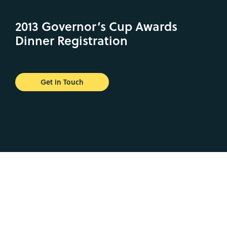
2013 Governor’s Cup Awards
Dinner Registration
Get in Touch