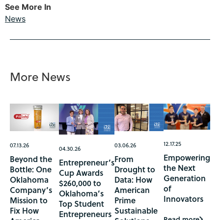
See More In
News
More News
12.17.25
07.13.26
03.06.26
04.30.26
Empowering
Beyond the
From
Entrepreneur’s
the Next
Bottle: One
Drought to
Cup Awards
Generation
Oklahoma
Data: How
$260,000 to
of
Company’s
American
Oklahoma’s
Innovators
Mission to
Prime
Top Student
Fix How
Sustainable
Entrepreneurs
Read more